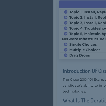
Topic 1, Install, Re
Topic 2, Install, Re
Topic 3, Install, Re
Topic 4, Troublesho
Topic 5, Maintain Ap
Network Infrastructure
Single Choices
Multiple Choices
Drag Drops
Introduction Of Ci
The Cisco 200-401 Exam, 
candidate's ability to im
technologies.
What Is The Durati