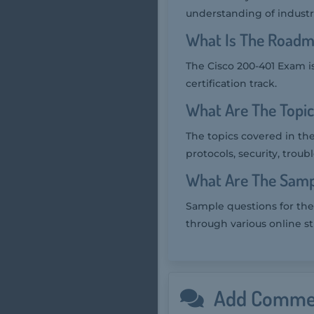
understanding of industr
What Is The Roadm
The Cisco 200-401 Exam is
certification track.
What Are The Topi
The topics covered in the
protocols, security, tro
What Are The Samp
Sample questions for the 
through various online s
Add Comme