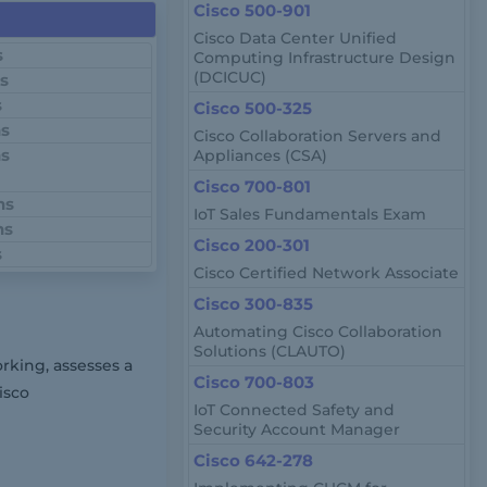
Cisco 500-901
Cisco Data Center Unified
s
Computing Infrastructure Design
(DCICUC)
ns
s
Cisco 500-325
ns
Cisco Collaboration Servers and
ns
Appliances (CSA)
Cisco 700-801
ns
IoT Sales Fundamentals Exam
ns
Cisco 200-301
s
Cisco Certified Network Associate
Cisco 300-835
Automating Cisco Collaboration
Solutions (CLAUTO)
rking, assesses a
Cisco 700-803
isco
IoT Connected Safety and
Security Account Manager
Cisco 642-278