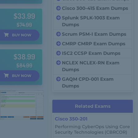
Cisco 300-415 Exam Dumps
$33.99
Splunk SPLK-1003 Exam
$74.99
Dumps
Scrum PSM-I Exam Dumps
BUY
NOW
CMRP CMRP Exam Dumps
ISC2 CCSP Exam Dumps
$38.99
NCLEX NCLEX-RN Exam
$84.99
Dumps
BUY
NOW
GAQM CPD-001 Exam
Dumps
Related Exams
Cisco 350-201
Performing CyberOps Using Core
Security Technologies (CBRCOR)