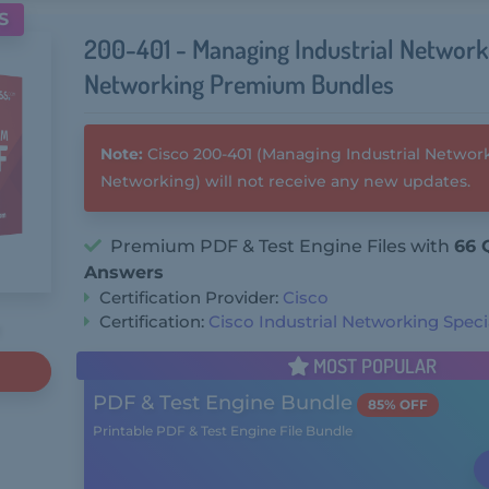
S
200-401 - Managing Industrial Network
Networking Premium Bundles
Note:
Cisco 200-401 (Managing Industrial Network
Networking) will not receive any new updates.
Premium PDF & Test Engine Files with
66 
Answers
Certification Provider:
Cisco
Certification:
Cisco Industrial Networking Specia
MOST POPULAR
PDF & Test Engine Bundle
85% OFF
Printable PDF & Test Engine File Bundle