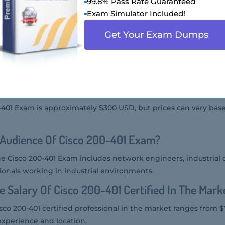
99.8% Pass Rate Guaranteed
Cisco 200-401 Exam?
Exam Simulator Included!
00-401 Exam at Pearson VUE testing centers or through onlin
Get Your Exam Dumps
co 200-401 Exam Is Offered?
 offered in English.
f Cisco 200-401 Exam?
0-401 Exam is approximately $300 USD, but prices can vary bas
 Audience Of Cisco 200-401 Exam?
he Cisco 200-401 Exam includes network engineers, industrial 
ionals working in industrial environments.
e Salary Of Cisco 200-401 Certified In The Mark
isco 200-401 certified professional in the market ranges from $
xperience and location.