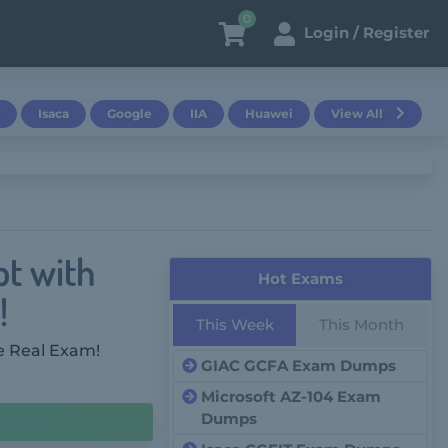
0
Login / Register
Isaca
Google
IIA
Huawei
View All
pt with
Hot Exams
!
This Week
This Month
e Real Exam!
GIAC GCFA Exam Dumps
Microsoft AZ-104 Exam
Dumps