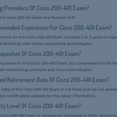
g Providers Of Cisco 200-401 Exam?
 the Cisco 200-401 Exam are Pearson VUE.
mended Experience For Cisco 200-401 Exam?
ce for the Cisco 200-401 Exam includes 2 to 3 years of expe
d familiarity with Cisco networking technologies.
quisites Of Cisco 200-401 Exam?
quisites for the Cisco 200-401 Exam, but candidates should ha
ial networking concepts and Cisco technologies.
ted Retirement Date Of Cisco 200-401 Exam?
ate of the Cisco 200-401 Exam is not fixed and can be updated
co certification website for the latest information.
ulty Level Of Cisco 200-401 Exam?
he Cisco 200-401 Exam is considered moderate to high, requirin