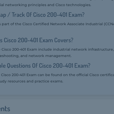
ial networking principles and Cisco technologies.
ap / Track Of Cisco 200-401 Exam?
 part of the Cisco Certified Network Associate Industrial (CCNA
cs Cisco 200-401 Exam Covers?
 Cisco 200-401 Exam include industrial network infrastructure, 
ubleshooting, and network management.
le Questions Of Cisco 200-401 Exam?
Cisco 200-401 Exam can be found on the official Cisco certific
tudy resources and practice exams.
nts