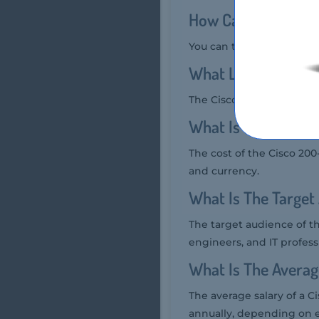
How Can You Take 
You can take the Cisco 2
What Language Cis
The Cisco 200-401 Exam is
What Is The Cost O
The cost of the Cisco 20
and currency.
What Is The Target
The target audience of t
engineers, and IT profess
What Is The Averag
The average salary of a C
annually, depending on e