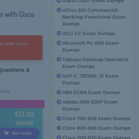
Isaca CGEIT Exam Dumps
nCino 201-Commercial-
s with Cisco
Banking-Functional Exam
Dumps
ISC2 CC Exam Dumps
Microsoft PL-600 Exam
s with Cisco
Dumps
Tableau Desktop-Specialist
Exam Dumps
Questions &
SAP C_TB1200_10 Exam
Dumps
list
IIBA ECBA Exam Dumps
Adobe AD0-E307 Exam
Dumps
$51.99
Cisco 700-805 Exam Dumps
$159.98
Cisco 820-605 Exam Dumps
BUY
NOW
Cisco 300-620 Exam Dumps