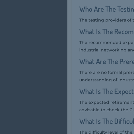
Who Are The Testin
The testing providers of
What Is The Recom
The recommended experien
industrial networking an
What Are The Prere
There are no formal prere
understanding of industr
What Is The Expec
The expected retirement d
advisable to check the Cis
What Is The Diffic
The difficulty level of t