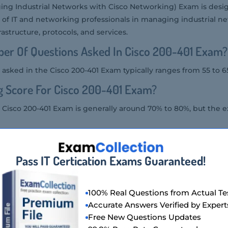
ing Industrial Networks with Cisco Networking) Exam is desig
 of IT and networking professionals in managing industrial net
astructure, protocols, and services.
er Of Questions Asked In Cisco 200-401 Exam?
asked in the Cisco 200-401 Exam typically ranges from 55 to 6
g Score For Cisco 200-401 Exam?
 Cisco 200-401 Exam is generally around 70% to 80%, but the e
tency Level Required For Cisco 200-401 Exam?
Pass IT Certication Exams Guaranteed!
ired for the Cisco 200-401 Exam is intermediate to advanced, a
strial networking concepts and Cisco technologies.
ion Format Of Cisco 200-401 Exam?
100% Real Questions from Actual Te
Accurate Answers Verified by Expert
he Cisco 200-401 Exam includes multiple-choice, multiple-answ
Free New Questions Updates
ed questions.