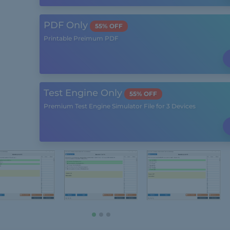
PDF Only
55% OFF
Printable Preimum PDF
Test Engine Only
55% OFF
Premium Test Engine Simulator File for 3 Devices