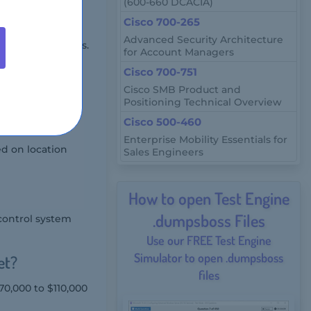
(600-660 DCACIA)
Cisco 700-265
Advanced Security Architecture
e proctored exams.
for Account Managers
Cisco 700-751
Cisco SMB Product and
Positioning Technical Overview
Cisco 500-460
Enterprise Mobility Essentials for
ed on location
Sales Engineers
How to open Test Engine
.dumpsboss Files
control system
Use our FREE Test Engine
Simulator to open .dumpsboss
et?
files
70,000 to $110,000