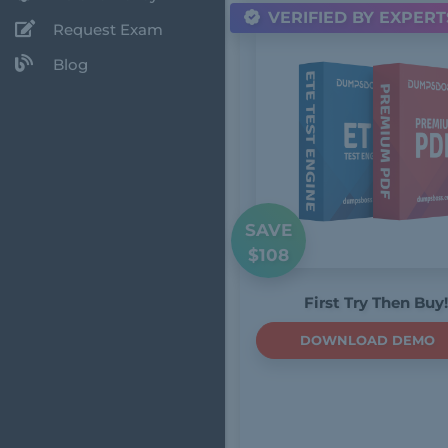
VERIFIED BY EXPERT
Request Exam
Blog
SAVE
$108
First Try Then Buy!
DOWNLOAD DEMO