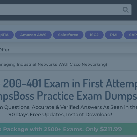
pTIA
Amazon AWS
Salesforce
ISC2
PMI
SAP
anaging Industrial Networks With Cisco Networking)
o 200-401 Exam in First Attem
psBoss Practice Exam Dumps
 Questions, Accurate & Verified Answers As Seen in th
90 Days Free Updates, Instant Download!
$211.99
s Package with 2500+ Exams. Only