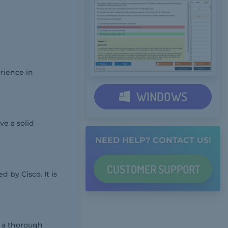
rience in
WINDOWS
ve a solid
NEED HELP? CONTACT US!
CUSTOMER
SUPPORT
 by Cisco. It is
g a thorough