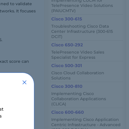
Implementing CUCM for
ned to validate
TelePresence Video Solutions
(PAIUCMTV)
works. It focuses
Cisco 300-615
Troubleshooting Cisco Data
Center Infrastructure (300-615
DCIT)
5.
Cisco 650-292
TelePresence Video Sales
Specialist for Express
xact score can
Cisco 500-301
Cisco Cloud Collaboration
Solutions
Cisco 300-810
s it tests in-
Implementing Cisco
Collaboration Applications
(CLICA)
st
Cisco 600-660
s
er, drag-and-
Implementing Cisco Application
Centric Infrastructure - Advanced