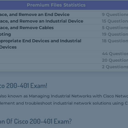
Premium Files Statistics
place, and Remove an End Device
9 Question
place, and Remove an Industrial Device
15 Questio
place, and Remove Cables
5 Question
oting
19 Questio
propriate End Devices and Industrial
18 Questio
 Devices
44 Questio
20 Questio
2 Question
sco 200-401 Exam!
also known as Managing Industrial Networks with Cisco Netwo
plement and troubleshoot industrial network solutions using C
on Of Cisco 200-401 Exam?