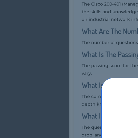
The Cisco 200-401 (Manag
the skills and knowledge
on industrial network infr
What Are The Numb
The number of questions 
What Is The Passin
The passing score for the
vary.
What Is The Compe
The competency level requ
depth knowledge of indu
What Is The Quest
The question format of t
drop, and simulation-bas