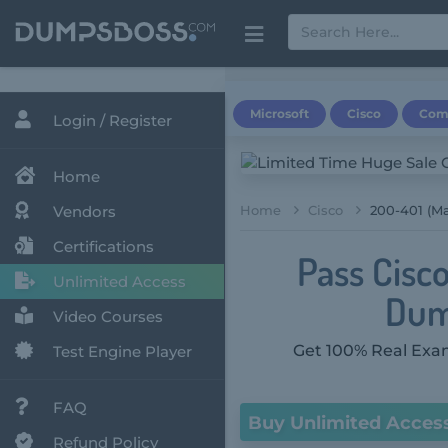
Microsoft
Cisco
Com
Login / Register
Home
Vendors
Home
Cisco
200-401 (M
Certifications
Pass Cisc
Unlimited Access
Dum
Video Courses
Get 100% Real Exam
Test Engine Player
FAQ
Buy Unlimited Acces
Refund Policy