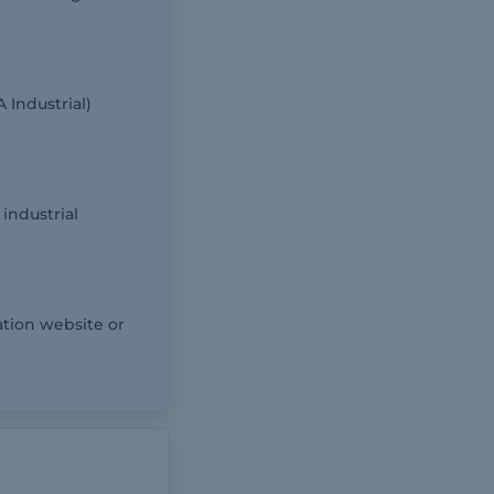
 Industrial)
industrial
ation website or