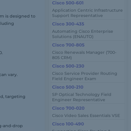
Cisco 500-601
Application Centric Infrastructure
Support Representative
am is designed to
cluding
Cisco 300-435
Automating Cisco Enterprise
Solutions (ENAUTO)
Cisco 700-805
Cisco Renewals Manager (700-
0.
805 CRM)
Cisco 500-230
Cisco Service Provider Routing
can vary.
Field Engineer Exam
Cisco 500-210
SP Optical Technology Field
d, targeting
Engineer Representative
Cisco 700-020
Cisco Video Sales Essentials VSE
Cisco 100-490
ag-and-drop