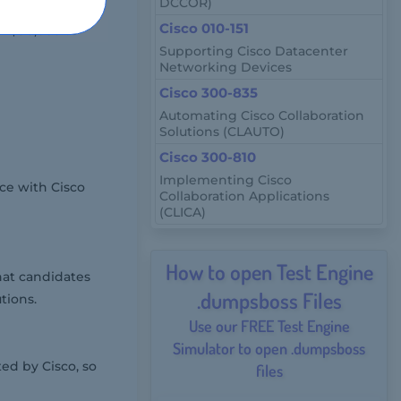
DCCOR)
Cisco 010-151
om $90,000 to
Supporting Cisco Datacenter
Networking Devices
Cisco 300-835
Automating Cisco Collaboration
Solutions (CLAUTO)
Cisco 300-810
Implementing Cisco
ce with Cisco
Collaboration Applications
(CLICA)
How to open Test Engine
hat candidates
.dumpsboss Files
tions.
Use our FREE Test Engine
Simulator to open .dumpsboss
ed by Cisco, so
files