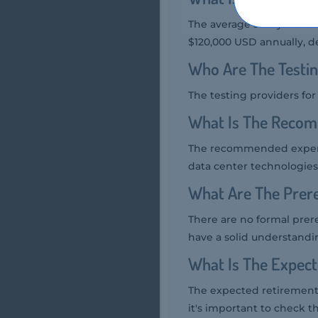
The average salary of a C
$120,000 USD annually, d
Who Are The Testin
The testing providers fo
What Is The Recom
The recommended experie
data center technologies,
What Are The Prere
There are no formal prer
have a solid understandi
What Is The Expec
The expected retirement 
it's important to check th