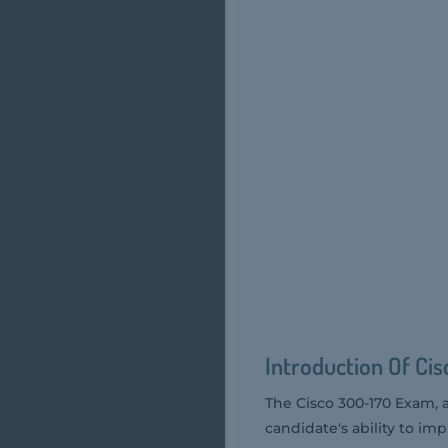
Introduction Of Ci
The Cisco 300-170 Exam, 
candidate's ability to i