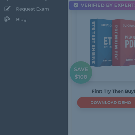
VERIFIED BY EXPERT
Request Exam
Blog
SAVE
$108
First Try Then Buy!
DOWNLOAD DEMO