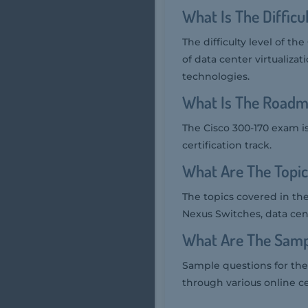
What Is The Diffic
The difficulty level of t
of data center virtualiz
technologies.
What Is The Roadm
The Cisco 300-170 exam i
certification track.
What Are The Topi
The topics covered in th
Nexus Switches, data cen
What Are The Samp
Sample questions for the 
through various online ce