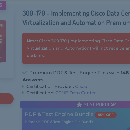
S
300-170 - Implementing Cisco Data Ce
Virtualization and Automation Premiu
Note:
Cisco 300-170 (Implementing Cisco Data C
Virtualization and Automation) will not receive 
updates.
Premium PDF & Test Engine Files with
148
Answers
Certification Provider:
Cisco
Certification:
CCNP Data Center
MOST POPULAR
PDF & Test Engine Bundle
85% OFF
Printable PDF & Test Engine File Bundle