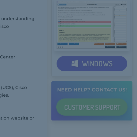
ep understanding
isco
 Center
WINDOWS
(UCS), Cisco
NEED HELP? CONTACT US!
ies.
CUSTOMER
SUPPORT
ation website or