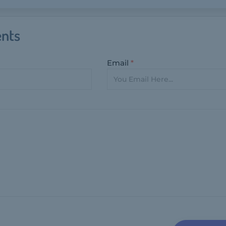
nts
Email
*