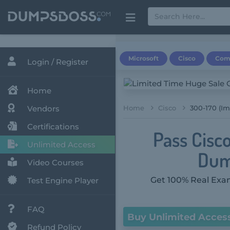
Microsoft
Cisco
Com
Login / Register
Home
Vendors
Home
Cisco
300-170 (Im
Certifications
Pass Cisc
Unlimited Access
Dum
Video Courses
Get 100% Real Exam
Test Engine Player
FAQ
Buy Unlimited Acces
Refund Policy