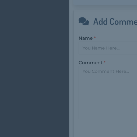
Add Comme
Name
*
Comment
*