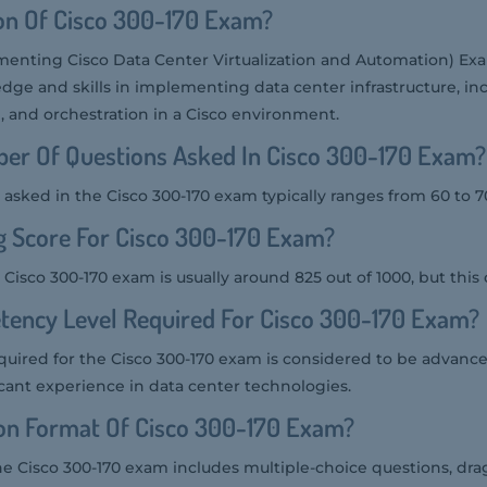
on Of Cisco 300-170 Exam?
menting Cisco Data Center Virtualization and Automation) Ex
dge and skills in implementing data center infrastructure, in
n, and orchestration in a Cisco environment.
er Of Questions Asked In Cisco 300-170 Exam?
asked in the Cisco 300-170 exam typically ranges from 60 to 7
g Score For Cisco 300-170 Exam?
 Cisco 300-170 exam is usually around 825 out of 1000, but this 
tency Level Required For Cisco 300-170 Exam?
uired for the Cisco 300-170 exam is considered to be advance
icant experience in data center technologies.
ion Format Of Cisco 300-170 Exam?
he Cisco 300-170 exam includes multiple-choice questions, dr