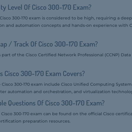
ulty Level Of Cisco 300-170 Exam?
he Cisco 300-170 exam is considered to be high, requiring a de
ation and automation concepts and hands-on experience with C
ap / Track Of Cisco 300-170 Exam?
s part of the Cisco Certified Network Professional (CCNP) Data
cs Cisco 300-170 Exam Covers?
e Cisco 300-170 exam include Cisco Unified Computing System 
ter automation and orchestration, and virtualization technolog
le Questions Of Cisco 300-170 Exam?
Cisco 300-170 exam can be found on the official Cisco certific
rtification preparation resources.