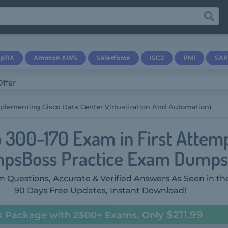
pTIA
Amazon AWS
Salesforce
ISC2
PMI
SAP
plementing Cisco Data Center Virtualization And Automation)
o 300-170 Exam in First Attem
psBoss Practice Exam Dumps
 Questions, Accurate & Verified Answers As Seen in th
90 Days Free Updates, Instant Download!
$211.99
s Package with 2500+ Exams. Only