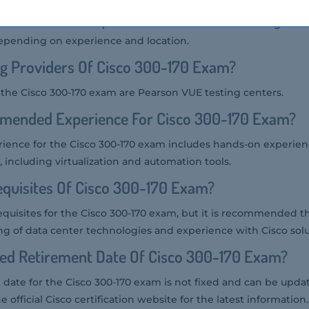
isco 300-170 certified professional in the market can range fr
epending on experience and location.
g Providers Of Cisco 300-170 Exam?
r the Cisco 300-170 exam are Pearson VUE testing centers.
mended Experience For Cisco 300-170 Exam?
nce for the Cisco 300-170 exam includes hands-on experien
 including virtualization and automation tools.
quisites Of Cisco 300-170 Exam?
equisites for the Cisco 300-170 exam, but it is recommended t
ng of data center technologies and experience with Cisco solu
ted Retirement Date Of Cisco 300-170 Exam?
date for the Cisco 300-170 exam is not fixed and can be updat
e official Cisco certification website for the latest information.