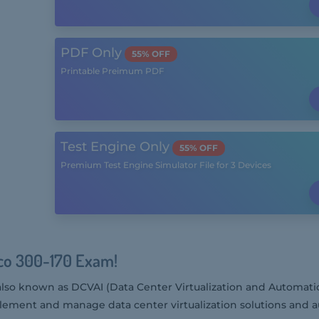
PDF Only
55% OFF
Printable Preimum PDF
Test Engine Only
55% OFF
Premium Test Engine Simulator File for 3 Devices
sco 300-170 Exam!
also known as DCVAI (Data Center Virtualization and Automatio
mplement and manage data center virtualization solutions and a