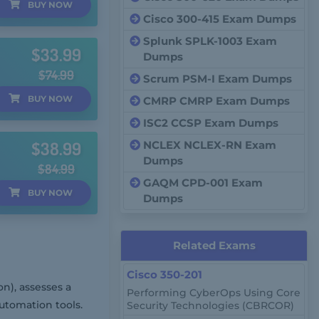
BUY
NOW
Cisco 300-415 Exam Dumps
Splunk SPLK-1003 Exam
$33.99
Dumps
$74.99
Scrum PSM-I Exam Dumps
BUY
NOW
CMRP CMRP Exam Dumps
ISC2 CCSP Exam Dumps
$38.99
NCLEX NCLEX-RN Exam
Dumps
$84.99
GAQM CPD-001 Exam
BUY
NOW
Dumps
Related Exams
Cisco 350-201
n), assesses a
Performing CyberOps Using Core
utomation tools.
Security Technologies (CBRCOR)