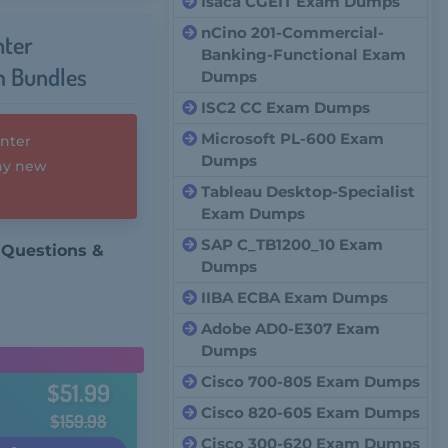
Isaca CGEIT Exam Dumps
nCino 201-Commercial-
nter
Banking-Functional Exam
m Bundles
Dumps
ISC2 CC Exam Dumps
Microsoft PL-600 Exam
enter
Dumps
any new
Tableau Desktop-Specialist
Exam Dumps
SAP C_TB1200_10 Exam
 Questions &
Dumps
IIBA ECBA Exam Dumps
Adobe AD0-E307 Exam
Dumps
Cisco 700-805 Exam Dumps
$51.99
Cisco 820-605 Exam Dumps
$159.98
Cisco 300-620 Exam Dumps