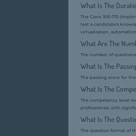
What Is The Durati
The Cisco 300-170 (Imple
test a candidate's knowle
virtualization, automatio
What Are The Numb
The number of questions 
What Is The Passin
The passing score for the
What Is The Compe
The competency level req
professionals with signif
What Is The Quest
The question format of t