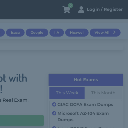
0
Login / Register
Isaca
Google
IIA
Huawei
View All
pt with
Hot Exams
!
This Week
This Month
e Real Exam!
GIAC GCFA Exam Dumps
Microsoft AZ-104 Exam
Dumps