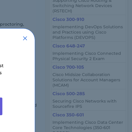
Supporting Cisco Routing &
Switching Network Devices
(RSTECH)
Cisco 300-910
proctoring,
Implementing DevOps Solutions
and Practices using Cisco
Platforms (DEVOPS)
Cisco 648-247
Implementing Cisco Connected
Physical Security 2 Exam
st
Cisco 700-105
s
Cisco Midsize Collaboration
location and
Solutions for Account Managers
(MCAM)
Cisco 500-285
Securing Cisco Networks with
er engineers, and
Sourcefire IPS
n and automation
Cisco 350-601
Implementing Cisco Data Center
Core Technologies (350-601
et?