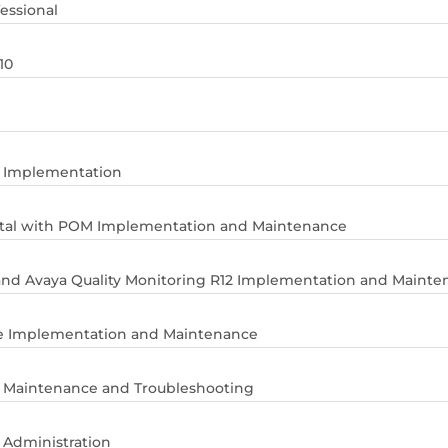
essional
10
r Implementation
rtal with POM Implementation and Maintenance
and Avaya Quality Monitoring R12 Implementation and Mainte
ite Implementation and Maintenance
r Maintenance and Troubleshooting
 Administration