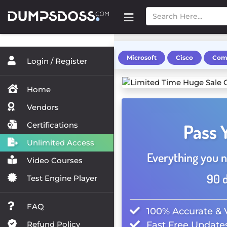
Microsoft
Cisco
Com
Login / Register
Home
Vendors
Certifications
Pass 
Unlimited Access
Everything you n
Video Courses
90 d
Test Engine Player
FAQ
100% Accurate & 
Refund Policy
Fast Free Updates