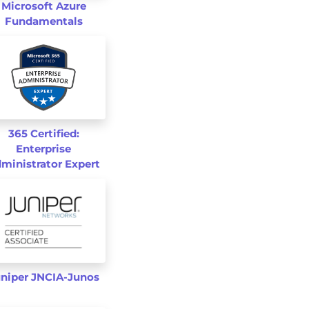
Microsoft Azure
Fundamentals
365 Certified:
Enterprise
ministrator Expert
niper JNCIA-Junos