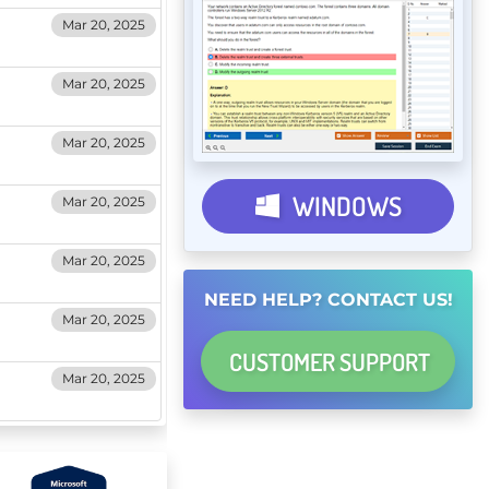
Mar 20, 2025
Mar 20, 2025
Mar 20, 2025
WINDOWS
Mar 20, 2025
Mar 20, 2025
NEED HELP? CONTACT US!
Mar 20, 2025
CUSTOMER
SUPPORT
Mar 20, 2025