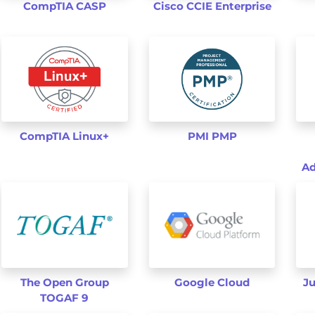
CompTIA CASP
Cisco CCIE Enterprise
CompTIA Linux+
PMI PMP
Ad
The Open Group
Google Cloud
Ju
TOGAF 9