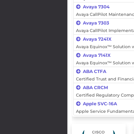
Avaya 7304
Avaya CallPilot Maintenan
Avaya 7303
Avaya CallPilot Implement
Avaya 7241X
Avaya Equinox™ Solution w
Avaya 7141X
Avaya Equinox™ Solution w
ABA CTFA
Certified Trust and Financi
ABA CRCM
Certified Regulatory Com
Apple SVC-16A
Apple Service Fundamenta