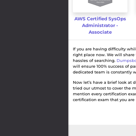
AWS Certified SysOps
Administrator -
Associate
If you are having difficulty wh
right place now. We will share
hassles of searching.
Dumpsbo
will ensure 100% success of p
dedicated team is constantly w
Now let’s have a brief look at d
tried our utmost to cover the m
mention every certification ex
certification exam that you are 