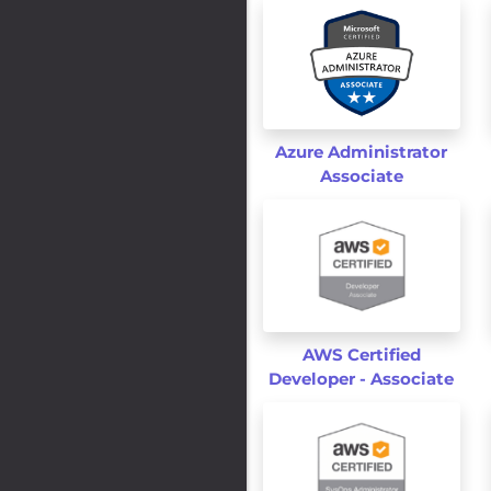
Azure Administrator
Associate
AWS Certified
Developer - Associate