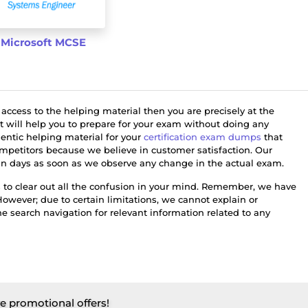
Microsoft MCSE
 access to the helping material then you are precisely at the
at will help you to prepare for your exam without doing any
hentic helping material for your
certification exam dumps
that
petitors because we believe in customer satisfaction. Our
thin days as soon as we observe any change in the actual exam.
 to clear out all the confusion in your mind. Remember, we have
However; due to certain limitations, we cannot explain or
 search navigation for relevant information related to any
ve promotional offers!