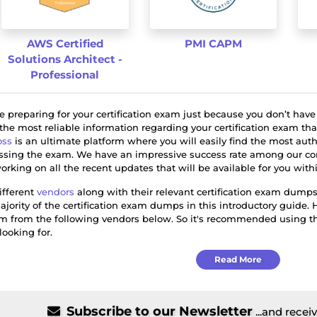
AWS Certified
PMI CAPM
Solutions Architect -
Professional
ile preparing for your certification exam just because you don’t have
 the most reliable information regarding your certification exam th
ss
is an ultimate platform where you will easily find the most aut
assing the exam. We have an impressive success rate among our com
orking on all the recent updates that will be available for you wi
ifferent
vendors
along with their relevant certification exam dumps
ajority of the certification exam dumps in this introductory guide. 
am from the following vendors below. So it's recommended using the
looking for.
Read More
Subscribe to our Newsletter
...and recei