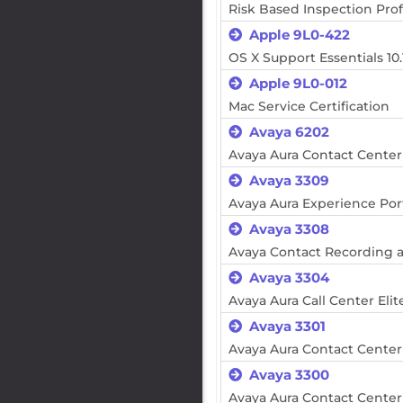
Risk Based Inspection Prof
Apple 9L0-422
OS X Support Essentials 10.
Apple 9L0-012
Mac Service Certification
Avaya 6202
Avaya Aura Contact Cente
Avaya 3309
Avaya Aura Experience Po
Avaya 3308
Avaya Contact Recording 
Avaya 3304
Avaya Aura Call Center El
Avaya 3301
Avaya Aura Contact Cente
Avaya 3300
Avaya Aura Contact Center