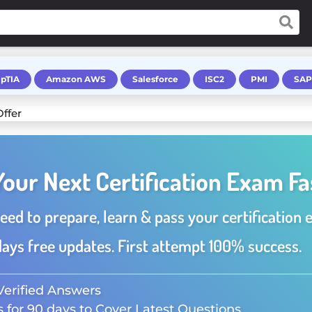
pTIA
Amazon AWS
Salesforce
ISC2
PMI
SAP
Your Next Certification Exam Fa
eed to prepare, learn & pass your certification 
ays free updates. First attempt 100% success.
Verified Answers
 for 90 days to Cover Latest Questions