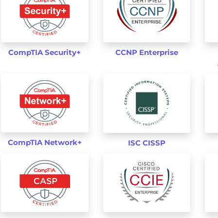
Pass IT Certication Exams Guaranteed!
CompTIA Security+
CCNP Enterprise
100% Real Questions from Actual Te
Accurate Answers Verified by Expert
Free New Questions Updates
99.8% Pass Rate Guaranteed
Exam Simulator Included!
Get Your Exam Dumps
CompTIA Network+
ISC CISSP