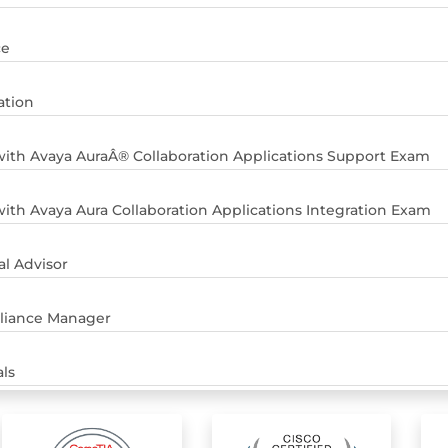
ce
ation
ith Avaya AuraÂ® Collaboration Applications Support Exam
ith Avaya Aura Collaboration Applications Integration Exam
al Advisor
pliance Manager
ls