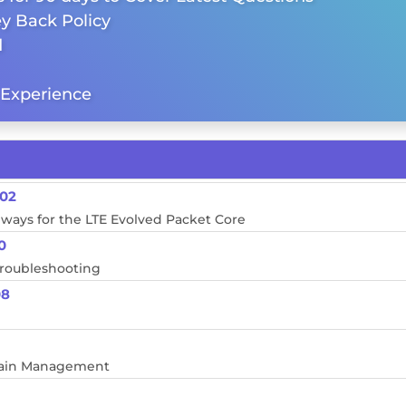
y Back Policy
d
Experience
M02
eways for the LTE Evolved Packet Core
0
Troubleshooting
08
Chain Management