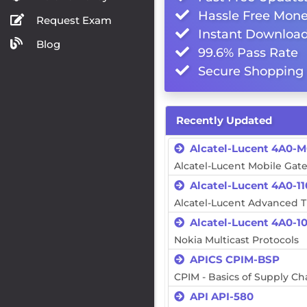
Hassle Free Mone
Request Exam
Instant Downloa
Blog
99.6% Pass Rate
Secure Shopping 
Recently Updated
Alcatel-Lucent 4A0-
Alcatel-Lucent Mobile Gat
Alcatel-Lucent 4A0-11
Alcatel-Lucent Advanced 
Alcatel-Lucent 4A0-1
Nokia Multicast Protocols
APICS CPIM-BSP
CPIM - Basics of Supply 
API API-580