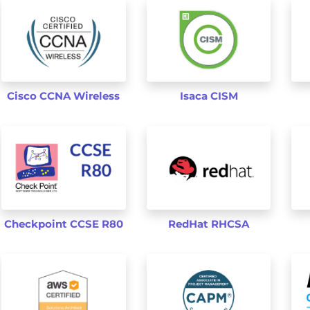
Cisco CCNA Wireless
Isaca CISM
Checkpoint CCSE R80
RedHat RHCSA