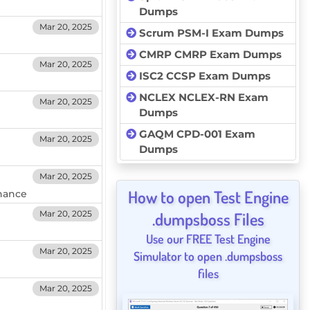
Dumps
Mar 20, 2025
Scrum PSM-I Exam Dumps
CMRP CMRP Exam Dumps
Mar 20, 2025
ISC2 CCSP Exam Dumps
NCLEX NCLEX-RN Exam
Mar 20, 2025
Dumps
GAQM CPD-001 Exam
Mar 20, 2025
Dumps
Mar 20, 2025
How to open Test Engine
nance
Mar 20, 2025
.dumpsboss Files
Use our FREE Test Engine
Mar 20, 2025
Simulator to open .dumpsboss
files
Mar 20, 2025