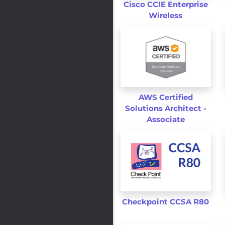
Cisco CCIE Enterprise
Wireless
AWS Certified
Solutions Architect -
Associate
Checkpoint CCSA R80