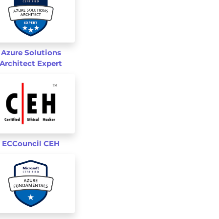
Azure Solutions
Architect Expert
st
s
ECCouncil CEH