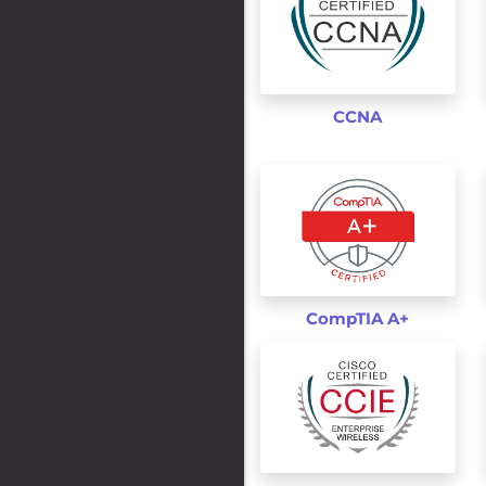
CCNA
CompTIA A+