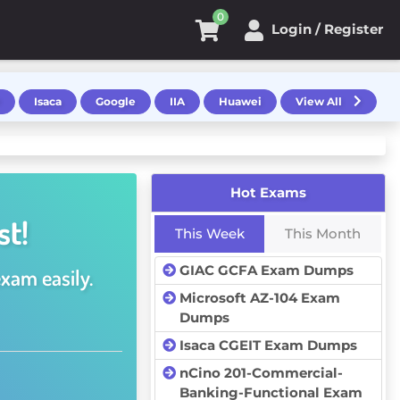
0
Login / Register
Isaca
Google
IIA
Huawei
View All
Hot Exams
st!
This Week
This Month
GIAC GCFA Exam Dumps
exam easily.
Microsoft AZ-104 Exam
Dumps
Isaca CGEIT Exam Dumps
nCino 201-Commercial-
Banking-Functional Exam