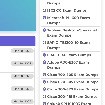
Dumps
ISC2 CC Exam Dumps
Microsoft PL-600 Exam
Dumps
Tableau Desktop-Specialist
Exam Dumps
SAP C_TB1200_10 Exam
Dumps
Mar 20, 2025
IIBA ECBA Exam Dumps
Adobe AD0-E307 Exam
Mar 20, 2025
Dumps
Cisco 700-805 Exam Dumps
Mar 20, 2025
Cisco 820-605 Exam Dumps
Mar 20, 2025
Cisco 300-620 Exam Dumps
Cisco 300-415 Exam Dumps
Mar 20, 2025
Splunk SPLK-1003 Exam