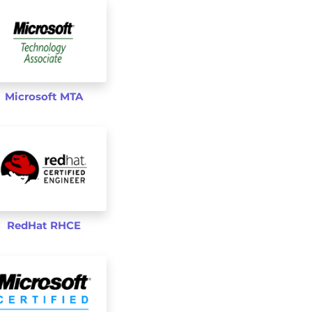
Microsoft MTA
RedHat RHCE