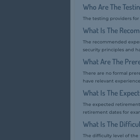
Who Are The Testi
The testing providers fo
What Is The Recom
The recommended experie
security principles and h
What Are The Prere
There are no formal prer
have relevant experienc
What Is The Expec
The expected retirement 
retirement dates for exa
What Is The Diffic
The difficulty level of t