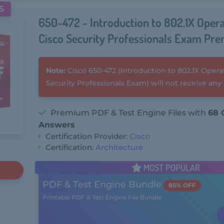
S
650-472 - Introduction to 802.1X Opera
Cisco Security Professionals Exam Pr
Note:
Cisco 650-472 (Introduction to 802.1X Operat
Security Professionals Exam) will not receive an
Premium PDF & Test Engine Files with
68 
Answers
Certification Provider:
Cisco
Certification:
Architecture
MOST POPULAR
PDF & Test Engine Bundle
85% OFF
Printable PDF & Test Engine File Bundle