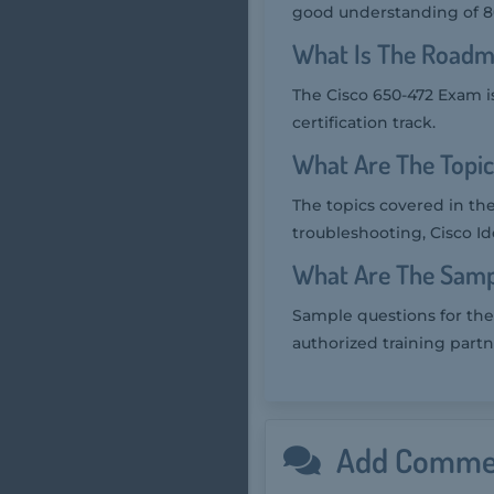
good understanding of 802
What Is The Roadm
The Cisco 650-472 Exam is
certification track.
What Are The Topi
The topics covered in th
troubleshooting, Cisco Id
What Are The Samp
Sample questions for the
authorized training partn
Add Comme