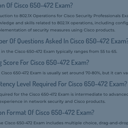
ion Of Cisco 650-472 Exam?
uction to 802.1X Operations for Cisco Security Professionals E
wledge and skills related to 802.1X operations, including config
lementation of security measures using Cisco products.
er Of Questions Asked In Cisco 650-472 Exam
in the Cisco 650-472 Exam typically ranges from 55 to 65.
g Score For Cisco 650-472 Exam?
 Cisco 650-472 Exam is usually set around 70-80%, but it can va
tency Level Required For Cisco 650-472 Exam?
uired for the Cisco 650-472 Exam is intermediate to advanced,
experience in network security and Cisco products.
ion Format Of Cisco 650-472 Exam?
he Cisco 650-472 Exam includes multiple choice, drag-and-drop