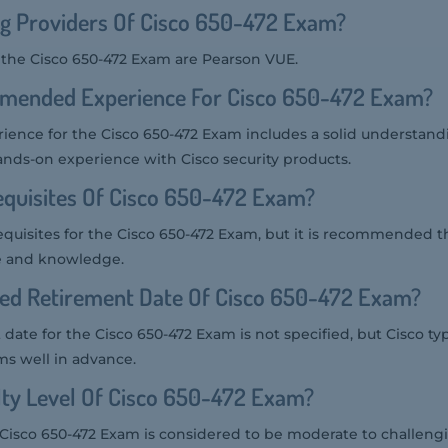
ng Providers Of Cisco 650-472 Exam?
r the Cisco 650-472 Exam are Pearson VUE.
mended Experience For Cisco 650-472 Exam?
nce for the Cisco 650-472 Exam includes a solid understand
ands-on experience with Cisco security products.
quisites Of Cisco 650-472 Exam?
equisites for the Cisco 650-472 Exam, but it is recommended t
e and knowledge.
ted Retirement Date Of Cisco 650-472 Exam?
date for the Cisco 650-472 Exam is not specified, but Cisco ty
ms well in advance.
ulty Level Of Cisco 650-472 Exam?
he Cisco 650-472 Exam is considered to be moderate to challengi