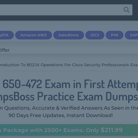
pTIA
Amazon AWS
Salesforce
ISC2
PMI
SAP
troduction To 802.1X Operations For Cisco Security Professionals Ex
o 650-472 Exam in First Attem
psBoss Practice Exam Dumps
 Questions, Accurate & Verified Answers As Seen in th
90 Days Free Updates, Instant Download!
$211.99
s Package with 2500+ Exams. Only