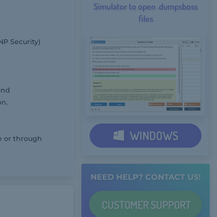
Simulator to open .dumpsboss
files
NP Security)
and
on.
WINDOWS
e or through
NEED HELP? CONTACT US!
CUSTOMER
SUPPORT