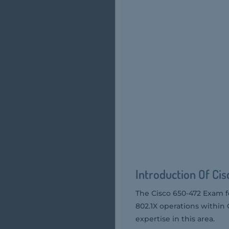
Introduction Of Ci
The Cisco 650-472 Exam f
802.1X operations within C
expertise in this area.