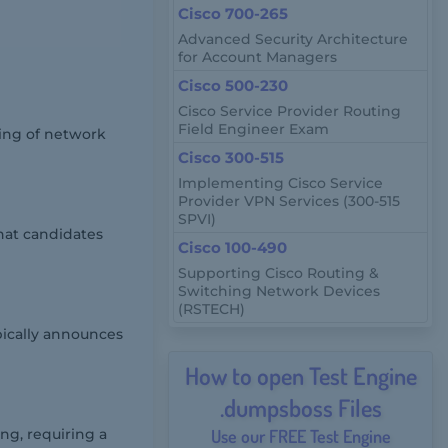
Cisco 700-265
Advanced Security Architecture
for Account Managers
Cisco 500-230
Cisco Service Provider Routing
Field Engineer Exam
ing of network
Cisco 300-515
Implementing Cisco Service
Provider VPN Services (300-515
SPVI)
hat candidates
Cisco 100-490
Supporting Cisco Routing &
Switching Network Devices
(RSTECH)
pically announces
How to open Test Engine
.dumpsboss Files
ng, requiring a
Use our FREE Test Engine