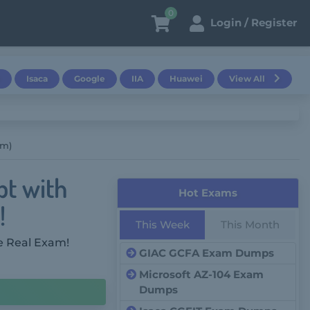
0
Login / Register
Isaca
Google
IIA
Huawei
View All
am)
pt with
Hot Exams
!
This Week
This Month
e Real Exam!
GIAC GCFA Exam Dumps
Microsoft AZ-104 Exam
Dumps