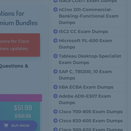
Isaca CGEIT Exam Dumps
nCino 201-Commercial-
tions for
Banking-Functional Exam
emium Bundles
Dumps
ISC2 CC Exam Dumps
Microsoft PL-600 Exam
ions for Cisco
Dumps
y new updates.
Tableau Desktop-Specialist
Exam Dumps
Questions &
SAP C_TB1200_10 Exam
Dumps
IIBA ECBA Exam Dumps
Adobe AD0-E307 Exam
Dumps
$51.99
Cisco 700-805 Exam Dumps
$159.98
Cisco 820-605 Exam Dumps
BUY
NOW
Cisco 300-620 Exam Dumps