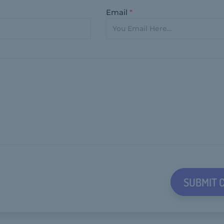
Email
*
SUBMIT