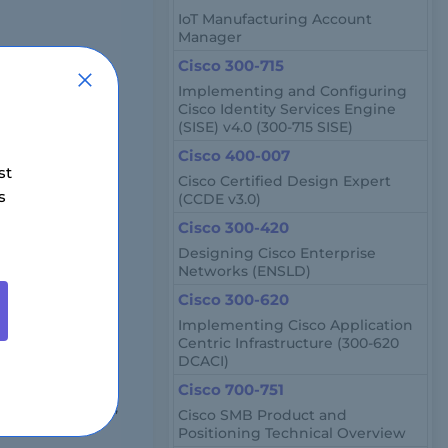
IoT Manufacturing Account
Manager
Cisco 300-715
Implementing and Configuring
Cisco Identity Services Engine
(SISE) v4.0 (300-715 SISE)
Cisco 400-007
st
Cisco Certified Design Expert
s
(CCDE v3.0)
Cisco 300-420
region.
Designing Cisco Enterprise
Networks (ENSLD)
Cisco 300-620
s, network
Implementing Cisco Application
Centric Infrastructure (300-620
DCACI)
et?
Cisco 700-751
100,000 annually,
Cisco SMB Product and
Positioning Technical Overview