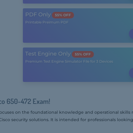
PDF Only
55% OFF
Printable Preimum PDF
Test Engine Only
55% OFF
Premium Test Engine Simulator File for 3 Devices
sco 650-472 Exam!
ocuses on the foundational knowledge and operational skills 
isco security solutions. It is intended for professionals looking