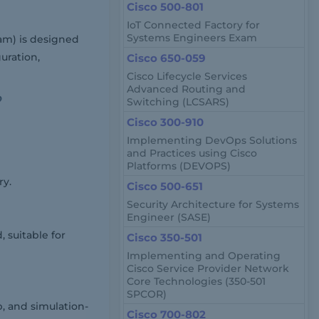
Cisco 500-801
IoT Connected Factory for
Systems Engineers Exam
xam) is designed
uration,
Cisco 650-059
Cisco Lifecycle Services
Advanced Routing and
?
Switching (LCSARS)
Cisco 300-910
Implementing DevOps Solutions
and Practices using Cisco
Platforms (DEVOPS)
ry.
Cisco 500-651
Security Architecture for Systems
Engineer (SASE)
 suitable for
Cisco 350-501
Implementing and Operating
Cisco Service Provider Network
Core Technologies (350-501
SPCOR)
, and simulation-
Cisco 700-802