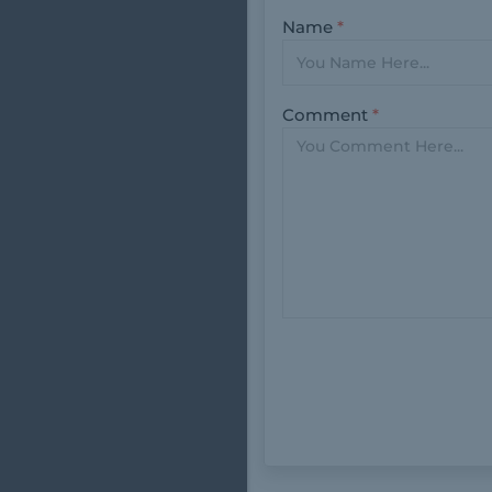
Name
*
Comment
*