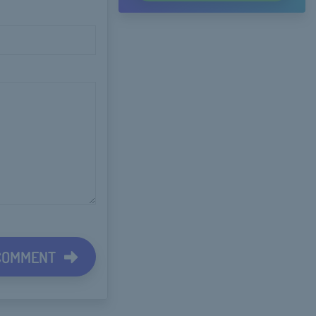
 COMMENT