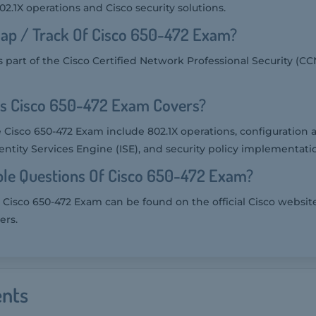
.1X operations and Cisco security solutions.
ap / Track Of Cisco 650-472 Exam?
 part of the Cisco Certified Network Professional Security (CC
cs Cisco 650-472 Exam Covers?
e Cisco 650-472 Exam include 802.1X operations, configuration 
entity Services Engine (ISE), and security policy implementati
le Questions Of Cisco 650-472 Exam?
 Cisco 650-472 Exam can be found on the official Cisco websit
ers.
nts