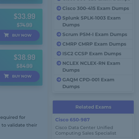
Cisco 300-415 Exam Dumps
$33.99
Splunk SPLK-1003 Exam
$74.99
Dumps
Scrum PSM-I Exam Dumps
BUY
NOW
CMRP CMRP Exam Dumps
ISC2 CCSP Exam Dumps
$38.99
NCLEX NCLEX-RN Exam
$84.99
Dumps
BUY
NOW
GAQM CPD-001 Exam
Dumps
Related Exams
required for
Cisco 650-987
 to validate their
Cisco Data Center Unified
Computing Sales Specialist