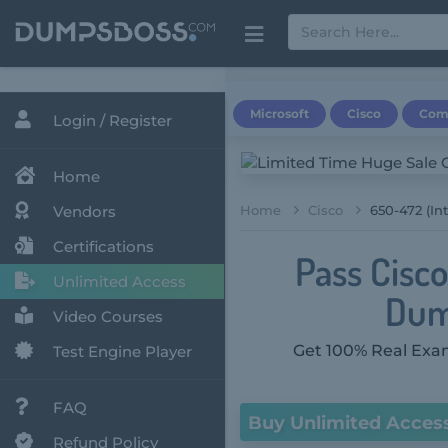
Microsoft
Cisco
Com
Login / Register
Home
Vendors
Home
Cisco
650-472 (In
Certifications
Pass Cisc
Unlimited Access
Dum
Video Courses
Get 100% Real Exam
Test Engine Player
FAQ
Buy Unlimited Acces
Refund Policy