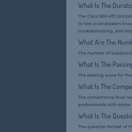
What Is The Durat
The Cisco 650-472 (Introd
to test a candidate's kno
troubleshooting, and imp
What Are The Numb
The number of questions 
What Is The Passin
The passing score for the
What Is The Compe
The competency level req
professionals with some 
What Is The Quest
The question format of t