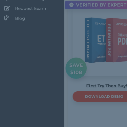
VERIFIED BY EXPERT
Request Exam
Blog
SAVE
$108
First Try Then Buy!
DOWNLOAD DEMO