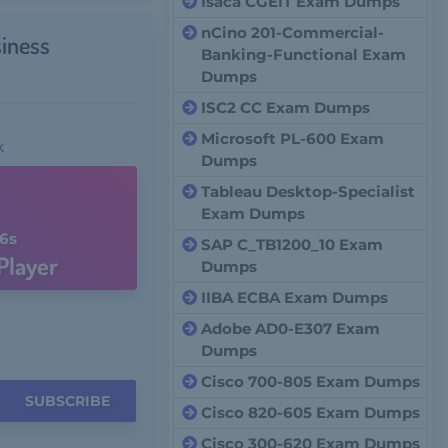
Isaca CGEIT Exam Dumps
nCino 201-Commercial-
iness
Banking-Functional Exam
Dumps
ISC2 CC Exam Dumps
Microsoft PL-600 Exam
k
Dumps
Tableau Desktop-Specialist
Exam Dumps
5s
SAP C_TB1200_10 Exam
Player
Dumps
IIBA ECBA Exam Dumps
Adobe AD0-E307 Exam
Dumps
Cisco 700-805 Exam Dumps
SUBSCRIBE
Cisco 820-605 Exam Dumps
Cisco 300-620 Exam Dumps