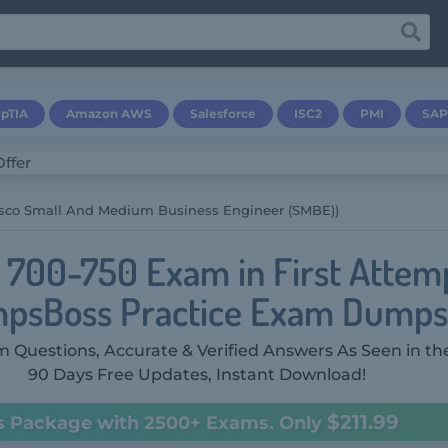
pTIA
Amazon AWS
Salesforce
ISC2
PMI
SAP
isco Small And Medium Business Engineer (SMBE))
o 700-750 Exam in First Attem
psBoss Practice Exam Dumps
 Questions, Accurate & Verified Answers As Seen in th
90 Days Free Updates, Instant Download!
$211.99
s Package with 2500+ Exams. Only