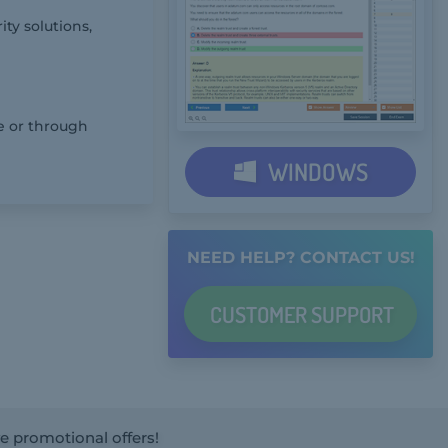
ty solutions,
e or through
WINDOWS
NEED HELP? CONTACT US!
CUSTOMER
SUPPORT
ve promotional offers!