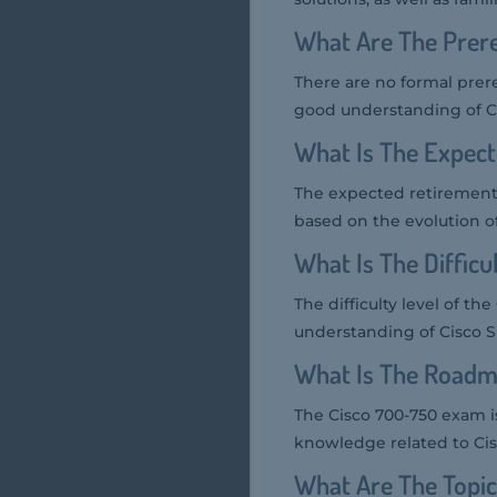
What Are The Prer
There are no formal prer
good understanding of Ci
What Is The Expec
The expected retirement 
based on the evolution o
What Is The Diffic
The difficulty level of t
understanding of Cisco S
What Is The Roadm
The Cisco 700-750 exam is
knowledge related to Cis
What Are The Topi