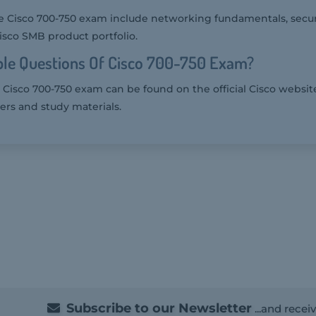
e Cisco 700-750 exam include networking fundamentals, securi
Cisco SMB product portfolio.
le Questions Of Cisco 700-750 Exam?
 Cisco 700-750 exam can be found on the official Cisco websit
ers and study materials.
Subscribe to our Newsletter
...and recei