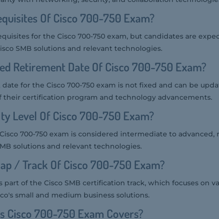
equisites Of Cisco 700-750 Exam?
equisites for the Cisco 700-750 exam, but candidates are expe
sco SMB solutions and relevant technologies.
ted Retirement Date Of Cisco 700-750 Exam?
date for the Cisco 700-750 exam is not fixed and can be upda
f their certification program and technology advancements.
ulty Level Of Cisco 700-750 Exam?
he Cisco 700-750 exam is considered intermediate to advanced, r
MB solutions and relevant technologies.
ap / Track Of Cisco 700-750 Exam?
 part of the Cisco SMB certification track, which focuses on va
co's small and medium business solutions.
cs Cisco 700-750 Exam Covers?