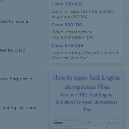
Cisco 700-821
Cisco IoT Essentials for System
Engineers(IOTSE)
cted to have a
Cisco 500-710
Video Infrastructure
Implementation (VII)
Cisco 648-238
ted by Cisco
Implementing Cisco Connected
Physical Security 1
How to open Test Engine
equiring a solid
.dumpsboss Files
Use our FREE Test Engine
Simulator to open .dumpsboss
lidating skills and
files