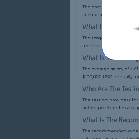
The cost of the Cisco 700
and currency.
What Is The Target
The target audience for 
technical support person
What Is The Averag
The average salary of a C
$100,000 USD annually, d
Who Are The Testi
The testing providers fo
online proctored exam o
What Is The Recom
The recommended experie
solutions, as well as fami