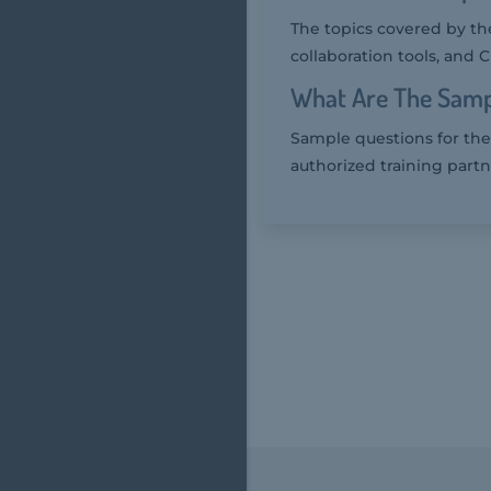
The topics covered by th
collaboration tools, and 
What Are The Samp
Sample questions for the
authorized training partn