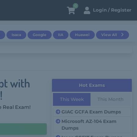
0
Login / Register
Isaca
Google
IIA
Huawei
View All
pt with
Hot Exams
!
This Week
This Month
e Real Exam!
GIAC GCFA Exam Dumps
Microsoft AZ-104 Exam
Dumps