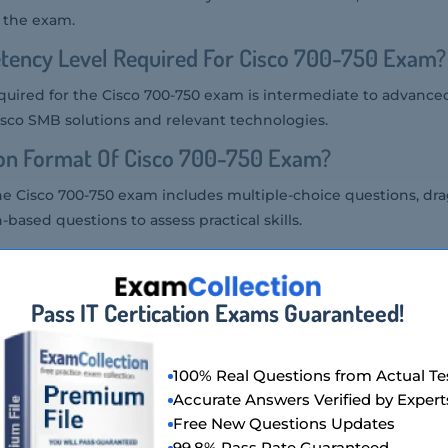
f the exam.
tency Level Required For Cisco 700-750 Exam?
uired for the Cisco 700-750 exam is intermediate to advanced
isco SMB solutions and relevant technologies.
ion Format Of Cisco 700-750 Exam?
he Cisco 700-750 exam includes multiple-choice questions, dr
based questions to assess practical skills.
Cisco 700-750 Exam?
00-750 exam at a Pearson VUE testing center or through an on
Pass IT Certication Exams Guaranteed!
co 700-750 Exam Is Offered?
100% Real Questions from Actual Te
 offered in English.
Accurate Answers Verified by Expert
Free New Questions Updates
Of Cisco 700-750 Exam?
99.8% Pass Rate Guaranteed