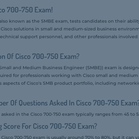
sco 700-750 Exam!
also known as the SMBE exam, tests candidates on their abilit
sco solutions in small and medium-sized business environmen
technical support personnel, and other professionals involved
ion Of Cisco 700-750 Exam?
 Small and Medium Business Engineer (SMBE)) exam is designe
uired for professionals working with Cisco small and medium
us aspects of Cisco's SMB product portfolio, including networki
er Of Questions Asked In Cisco 700-750 Exam
asked in the Cisco 700-750 exam typically ranges from 45 to 5
g Score For Cisco 700-750 Exam?
 Cisco 700-750 exam is usually around 70% to 80%, but it can v