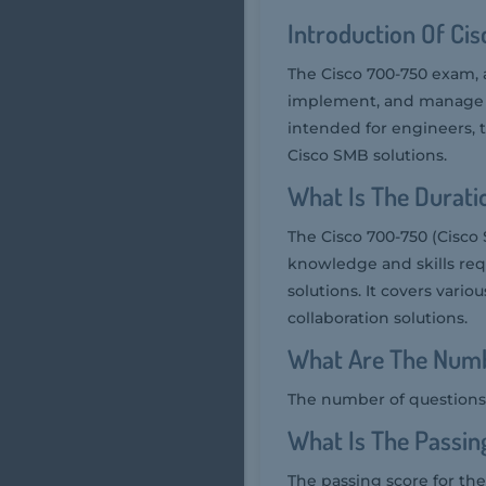
Introduction Of Ci
The Cisco 700-750 exam, 
implement, and manage Ci
intended for engineers, 
Cisco SMB solutions.
What Is The Durat
The Cisco 700-750 (Cisco
knowledge and skills req
solutions. It covers vario
collaboration solutions.
What Are The Numb
The number of questions 
What Is The Passin
The passing score for the