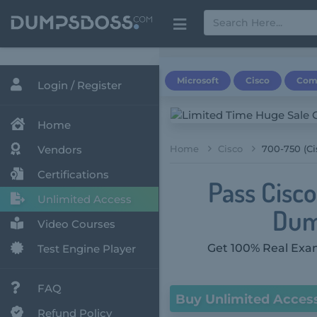
Microsoft
Cisco
Com
Login / Register
Home
Vendors
Home
Cisco
700-750 (C
Certifications
Pass Cisc
Unlimited Access
Dum
Video Courses
Get 100% Real Exam
Test Engine Player
FAQ
Buy Unlimited Acces
Refund Policy