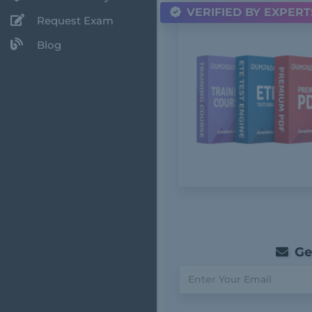
VERIFIED BY EXPERT
Request Exam
Blog
Get