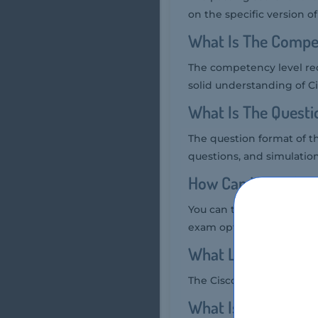
on the specific version o
What Is The Compe
The competency level req
solid understanding of C
What Is The Quest
The question format of t
questions, and simulation-
How Can You Take 
You can take the Cisco 7
exam option.
What Language Cis
The Cisco 700-750 exam is
What Is The Cost 