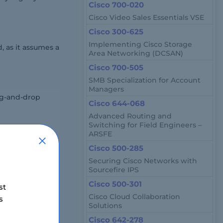
Cisco 700-020
Cisco Video Sales Essentials VSE
Cisco 300-625
Implementing Cisco Storage
, as it assumes a
Area Networking (DCSAN)
Cisco 700-505
SMB Specialization for Account
Managers
ag-and-drop
Cisco 644-068
Advanced Routing and
Switching for Field Engineers –
ARSFE
line proctored
Cisco 500-285
Securing Cisco Networks with
Sourcefire IPS
Cisco 500-301
st
Cisco Cloud Collaboration
s
Solutions
Cisco 642-278