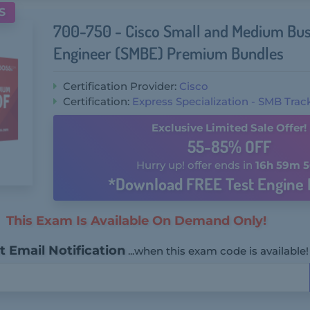
S
700-750 - Cisco Small and Medium Bus
Engineer (SMBE) Premium Bundles
Certification Provider:
Cisco
Certification:
Express Specialization - SMB Trac
Exclusive Limited Sale Offer!
55-85% OFF
Hurry up! offer ends in
16h 59m 5
*Download FREE Test Engine 
This Exam Is Available On Demand Only!
 Email Notification
...when this exam code is available!