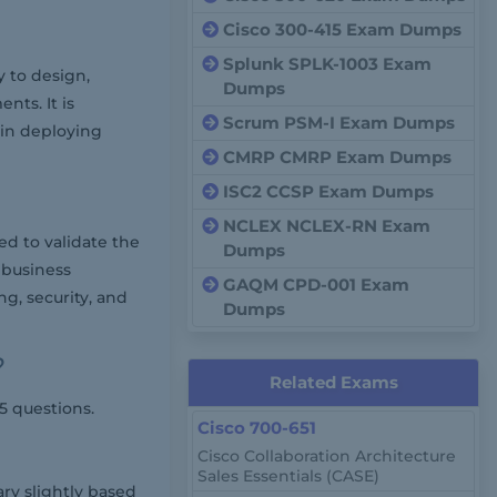
Cisco 300-415 Exam Dumps
Splunk SPLK-1003 Exam
y to design,
Dumps
ts. It is
Scrum PSM-I Exam Dumps
 in deploying
CMRP CMRP Exam Dumps
ISC2 CCSP Exam Dumps
NCLEX NCLEX-RN Exam
d to validate the
Dumps
 business
GAQM CPD-001 Exam
ng, security, and
Dumps
?
Related Exams
5 questions.
Cisco 700-651
Cisco Collaboration Architecture
Sales Essentials (CASE)
ary slightly based