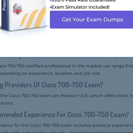
-750 exam is typically around $300 USD, but prices may vary b
Exam Simulator Included!
Get Your Exam Dumps
 Audience Of Cisco 700-750 Exam?
the Cisco 700-750 exam includes network engineers, system e
nel, and other IT professionals working with Cisco SMB solutio
e Salary Of Cisco 700-750 Certified In The Mar
isco 700-750 certified professional in the market can range fr
epending on experience, location, and job role.
ng Providers Of Cisco 700-750 Exam?
r the Cisco 700-750 exam are Pearson VUE, which offers both 
ptions.
mended Experience For Cisco 700-750 Exam?
nce for the Cisco 700-750 exam includes practical experien
liarity with networking, security, and collaboration technologie