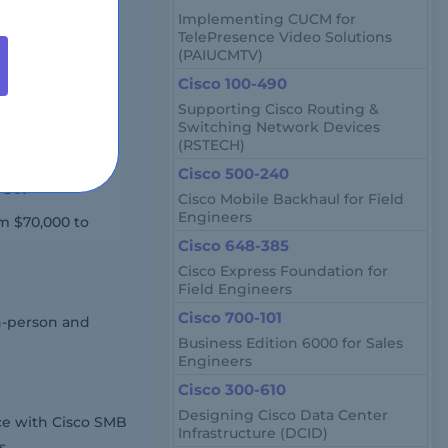
Implementing CUCM for
ased on location
TelePresence Video Solutions
(PAIUCMTV)
Cisco 100-490
Supporting Cisco Routing &
ngineers,
Switching Network Devices
(RSTECH)
ns.
Cisco 500-240
ket?
Cisco Mobile Backhaul for Field
Engineers
om $70,000 to
Cisco 648-385
Cisco Express Foundation for
Field Engineers
Cisco 700-101
in-person and
Business Edition 6000 for Sales
Engineers
Cisco 300-610
Designing Cisco Data Center
ce with Cisco SMB
Infrastructure (DCID)
s.