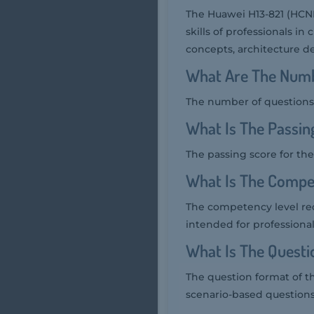
The Huawei H13-821 (HCNP
skills of professionals in
concepts, architecture d
What Are The Numb
The number of questions 
What Is The Passin
The passing score for the
What Is The Compe
The competency level req
intended for professiona
What Is The Quest
The question format of t
scenario-based questions