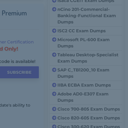
Isaca CGEIT Exam Dumps
nCino 201-Commercial-
ct Premium
Banking-Functional Exam
Dumps
ISC2 CC Exam Dumps
Microsoft PL-600 Exam
er Certification
Dumps
d Only!
Tableau Desktop-Specialist
Exam Dumps
code is available!
SAP C_TB1200_10 Exam
SUBSCRIBE
Dumps
IIBA ECBA Exam Dumps
Adobe AD0-E307 Exam
Dumps
te's ability to
Cisco 700-805 Exam Dumps
Cisco 820-605 Exam Dumps
Cisco 300-620 Exam Dumps