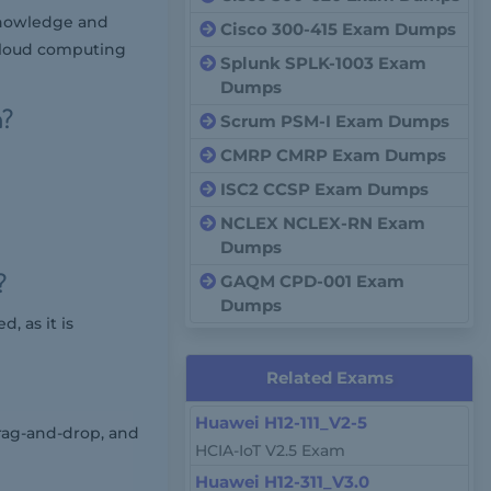
 knowledge and
Cisco 300-415 Exam Dumps
g cloud computing
Splunk SPLK-1003 Exam
Dumps
m?
Scrum PSM-I Exam Dumps
CMRP CMRP Exam Dumps
ISC2 CCSP Exam Dumps
NCLEX NCLEX-RN Exam
Dumps
?
GAQM CPD-001 Exam
Dumps
, as it is
Related Exams
Huawei H12-111_V2-5
rag-and-drop, and
HCIA-IoT V2.5 Exam
Huawei H12-311_V3.0