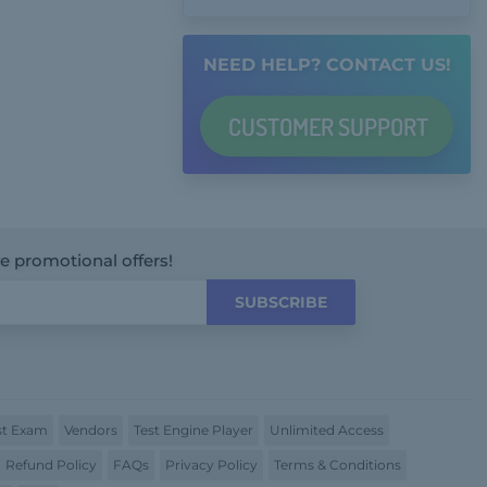
NEED HELP? CONTACT US!
CUSTOMER
SUPPORT
ve promotional offers!
SUBSCRIBE
t Exam
Vendors
Test Engine Player
Unlimited Access
Refund Policy
FAQs
Privacy Policy
Terms & Conditions