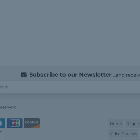
Subscribe to our Newsletter
...and recei
Reserverd
Home
Reques
Video Courses