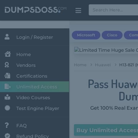
Microsoft
Cisco
Com
Login / Register
Home
Vendors
Home
Huawei
H13-821 
Certifications
Pass Huawe
Unlimited Access
Dum
Video Courses
Get 100% Real Exam
Test Engine Player
FAQ
Buy Unlimited Acces
Refund Policy