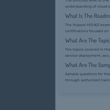
The difficulty level of t
understanding of cloud s
What Is The Roadm
The Huawei H13-821 exam 
certifications focused on
What Are The Topi
The topics covered in th
service deployment, secu
What Are The Samp
Sample questions for the
through authorized train