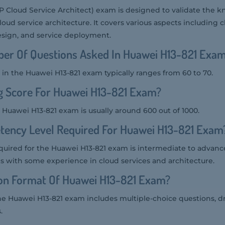
 Cloud Service Architect) exam is designed to validate the
 cloud service architecture. It covers various aspects includin
esign, and service deployment.
er Of Questions Asked In Huawei H13-821 Exa
in the Huawei H13-821 exam typically ranges from 60 to 70.
g Score For Huawei H13-821 Exam?
 Huawei H13-821 exam is usually around 600 out of 1000.
tency Level Required For Huawei H13-821 Exam
uired for the Huawei H13-821 exam is intermediate to advanced
ls with some experience in cloud services and architecture.
ion Format Of Huawei H13-821 Exam?
he Huawei H13-821 exam includes multiple-choice questions, d
.