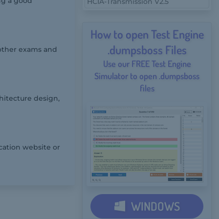
ing a good
HCIA-Transmission V2.5
How to open Test Engine
.dumpsboss Files
 other exams and
Use our FREE Test Engine
Simulator to open .dumpsboss
files
hitecture design,
cation website or
WINDOWS