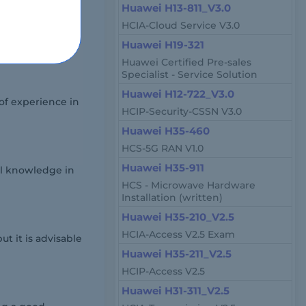
Huawei H13-811_V3.0
HCIA-Cloud Service V3.0
own testing
Huawei H19-321
Huawei Certified Pre-sales
Specialist - Service Solution
Huawei H12-722_V3.0
of experience in
HCIP-Security-CSSN V3.0
Huawei H35-460
HCS-5G RAN V1.0
Huawei H35-911
al knowledge in
HCS - Microwave Hardware
Installation (written)
Huawei H35-210_V2.5
HCIA-Access V2.5 Exam
 it is advisable
Huawei H35-211_V2.5
HCIP-Access V2.5
Huawei H31-311_V2.5