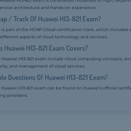
he Huawei H13-821 exam is considered moderate to high, requir
ervice architecture and hands-on experience.
ap / Track Of Huawei H13-821 Exam?
is part of the HCNP-Cloud certification track, which includes
 different aspects of cloud technology and services.
cs Huawei H13-821 Exam Covers?
e Huawei H13-821 exam include cloud computing concepts, arc
rity, and management of cloud services.
le Questions Of Huawei H13-821 Exam?
 Huawei H13-821 exam can be found on Huawei's official certifi
ing providers.