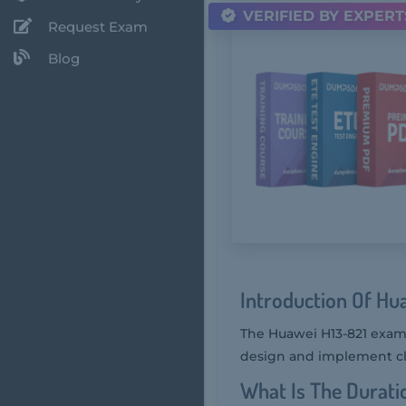
VERIFIED BY EXPERT
Request Exam
Blog
Introduction Of Hu
The Huawei H13-821 exam, 
design and implement clo
What Is The Durati