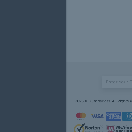
2025 © DumpsBoss. All Rights 