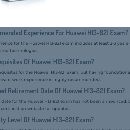
g Providers Of Huawei H13-821 Exam?
r the Huawei H13-821 exam include Pearson VUE and Huawei's 
mended Experience For Huawei H13-821 Exam?
ce for the Huawei H13-821 exam includes at least 2-3 years 
ated technologies.
quisites Of Huawei H13-821 Exam?
equisites for the Huawei H13-821 exam, but having foundation
evant work experience is highly recommended.
ted Retirement Date Of Huawei H13-821 Exam?
date for the Huawei H13-821 exam has not been announced, but
 certification website for updates.
ulty Level Of Huawei H13-821 Exam?