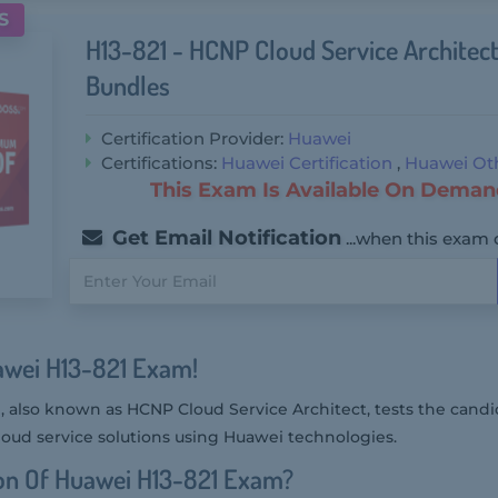
S
H13-821 - HCNP Cloud Service Archite
Bundles
Certification Provider:
Huawei
Certifications:
Huawei Certification
,
Huawei Oth
This Exam Is Available On Deman
Get Email Notification
...when this exam 
awei H13-821 Exam!
also known as HCNP Cloud Service Architect, tests the candida
ud service solutions using Huawei technologies.
on Of Huawei H13-821 Exam?