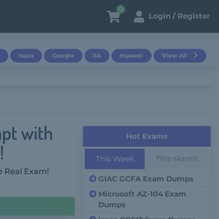
0
Login / Register
Isaca
Google
IIA
Huawei
View All
pt with
Hot Exams
!
This Week
This Month
e Real Exam!
GIAC GCFA Exam Dumps
Microsoft AZ-104 Exam
Dumps