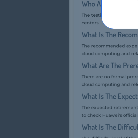
Who Are The Testin
The testing providers fo
centers.
What Is The Recom
The recommended experien
cloud computing and rel
What Are The Prere
There are no formal prer
cloud computing and rel
What Is The Expec
The expected retirement 
to check Huawei's official
What Is The Diffic