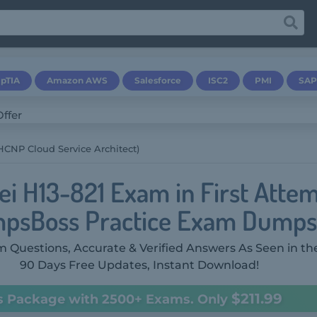
pTIA
Amazon AWS
Salesforce
ISC2
PMI
SAP
(HCNP Cloud Service Architect)
i H13-821 Exam in First Attem
psBoss Practice Exam Dumps
 Questions, Accurate & Verified Answers As Seen in th
90 Days Free Updates, Instant Download!
$211.99
s Package with 2500+ Exams. Only