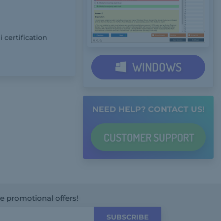
 certification
WINDOWS
NEED HELP? CONTACT US!
CUSTOMER
SUPPORT
ve promotional offers!
SUBSCRIBE