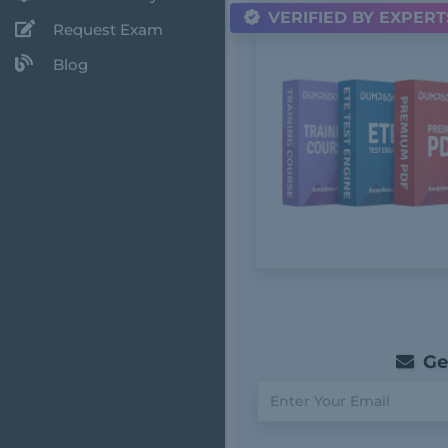
VERIFIED BY EXPERT
Request Exam
Blog
Get