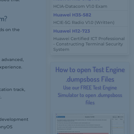
HCIA-Datacom V1.0 Exam
Huawei H35-582
am?
HCIE-5G Radio V1.0 (Written)
ds on the
Huawei H12-723
Huawei Certified ICT Professional
- Constructing Terminal Security
System
o advanced,
xperience.
How to open Test Engine
.dumpsboss Files
Use our FREE Test Engine
ation track,
Simulator to open .dumpsboss
.
files
, development
monyOS