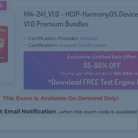
S
H14-241_V1.0 - HCIP-HarmonyOS Device
V1.0 Premium Bundles
Certification Provider:
Huawei
Certification:
Huawei Certification
Exclusive Limited Sale Offer!
55-85% OFF
Hurry up! offer ends in
16h 59m 5
*Download FREE Test Engine 
This Exam Is Available On Demand Only!
 Email Notification
...when this exam code is available!