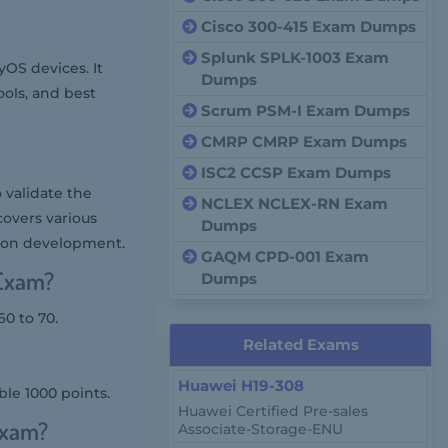
Cisco 300-415 Exam Dumps
Splunk SPLK-1003 Exam
yOS devices. It
Dumps
ols, and best
Scrum PSM-I Exam Dumps
CMRP CMRP Exam Dumps
ISC2 CCSP Exam Dumps
 validate the
NCLEX NCLEX-RN Exam
covers various
Dumps
tion development.
GAQM CPD-001 Exam
 Exam?
Dumps
0 to 70.
Related Exams
Huawei H19-308
ble 1000 points.
Huawei Certified Pre-sales
Exam?
Associate-Storage-ENU