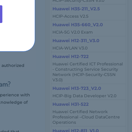
HCIP-Security-CSSN V3.0
stem architects,
Huawei H35-211_V2.5
monyOS devices.
HCIP-Access V2.5
e Market?
Huawei H35-660_V2.0
HCIA-5G V2.0 Exam
d on location and
Huawei H12-311_V3.0
HCIA-WLAN V3.0
Huawei H12-722
Huawei Certified ICT Professional
r authorized
- Constructing Service Security
Network (HCIP-Security-CSSN
V3.0)
xam?
Huawei H13-723_V2.0
perience with
HCIP-Big Data Developer V2.0
 knowledge of
Huawei H31-522
Huawei Certified Network
Professional –Cloud DataCentre
Operations
Huawei H12-811_V1.0
nded that