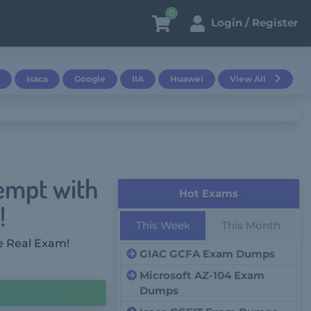
0
Login / Register
Isaca
Google
IIA
Huawei
View All
tempt with
Hot Exams
!
This Week
This Month
e Real Exam!
GIAC GCFA Exam Dumps
Microsoft AZ-104 Exam
Dumps