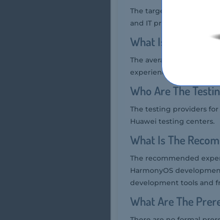
The target audience for 
and IT professionals who
What Is The Average
The average salary of a H
experience but generally
Who Are The Testin
The testing providers fo
Huawei testing centers.
What Is The Recom
The recommended experie
HarmonyOS development, 
development tools and 
What Are The Prere
There are no formal prer