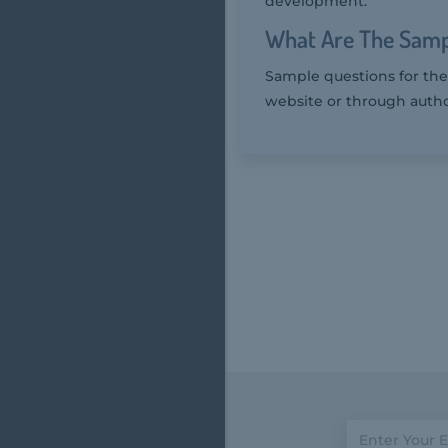
development.
What Are The Samp
Sample questions for the
website or through autho