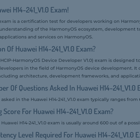
awei H14-241_V1.0 Exam!
exam is a certification test for developers working on Harmon
s understanding of the HarmonyOS ecosystem, development to
 applications and services on HarmonyOS.
on Of Huawei H14-241_V1.0 Exam?
(HCIP-HarmonyOS Device Developer V1.0) exam is designed to
developers in the field of HarmonyOS device development. It 
ncluding architecture, development frameworks, and applica
er Of Questions Asked In Huawei H14-241_V1.0
asked in the Huawei H14-241_V1.0 exam typically ranges from 6
g Score For Huawei H14-241_V1.0 Exam?
 Huawei H14-241_V1.0 exam is usually around 600 out of a possi
ency Level Required For Huawei H14-241_V1.0 