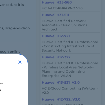
Huawei H35-560
nced, as it is
HCIA-LTE-RNP&RNO V1.0
Huawei H31-511
Huawei Certified Network
Associate - Cloud Solutions
ns, drag-and-drop
Architect
Huawei H12-721
Huawei Certified ICT Professional
- Constructing Infrastructure of
Security Network
rough online
Huawei H12-322
Huawei Certified ICT Professional
- Wireless Local Area Network-
Planning and Optimizing
Enterprise WLAN
Huawei H13-531_V2.0
st
HCIE-Cloud Computing (Written)
s
00 to $300.
V2.0
Huawei H12-722_V3.0