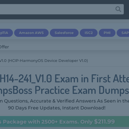
pTIA
Amazon AWS
Salesforce
ISC2
PMI
SAP
V1.0 (HCIP-HarmonyOS Device Developer V1.0)
H14-241_V1.0 Exam in First At
psBoss Practice Exam Dumps
 Questions, Accurate & Verified Answers As Seen in th
90 Days Free Updates, Instant Download!
$211.99
s Package with 2500+ Exams. Only