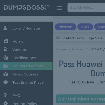
Microsoft
Cisco
Com
Login / Register
Home
Vendors
Home
Huawei
H14-241_
Certifications
Pass Huawei 
Unlimited Access
Dum
Video Courses
Get 100% Real Exam
Test Engine Player
FAQ
Buy Unlimited Acces
Refund Policy