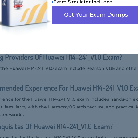
Exam Simulator Included!
the Huawei H14-241_V1.0 exam includes software developers, sy
Get Your Exam Dumps
 are involved in developing applications and services for Har
 Salary Of Huawei H14-241_V1.0 Certified In Th
uawei H14-241_V1.0 certified professional can vary widely base
 ranges from $70,000 to $120,000 per year.
g Providers Of Huawei H14-241_V1.0 Exam?
r the Huawei H14-241_V1.0 exam include Pearson VUE and othe
mended Experience For Huawei H14-241_V1.0 E
nce for the Huawei H14-241_V1.0 exam includes hands-on ex
familiarity with the HarmonyOS architecture, and practical
frameworks.
quisites Of Huawei H14-241_V1.0 Exam?
equisites for the Huawei H14-241_V1.0 exam, but it is recomme