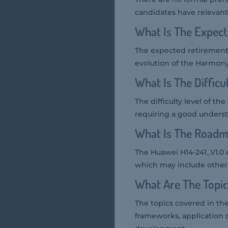
candidates have relevan
What Is The Expect
The expected retirement 
evolution of the Harmony
What Is The Difficu
The difficulty level of t
requiring a good unders
What Is The Roadm
The Huawei H14-241_V1.0 
which may include other
What Are The Topic
The topics covered in t
frameworks, application 