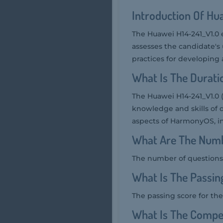
Introduction Of Hu
The Huawei H14-241_V1.0 
assesses the candidate'
practices for developing
What Is The Durati
The Huawei H14-241_V1.0 
knowledge and skills of 
aspects of HarmonyOS, i
What Are The Numb
The number of questions 
What Is The Passin
The passing score for the
What Is The Compet