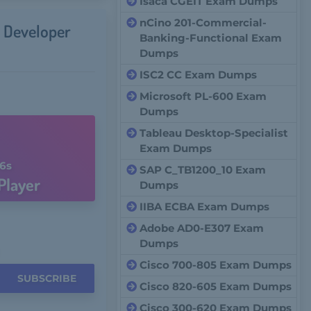
Isaca CGEIT Exam Dumps
nCino 201-Commercial-
 Developer
Banking-Functional Exam
Dumps
ISC2 CC Exam Dumps
Microsoft PL-600 Exam
Dumps
Tableau Desktop-Specialist
Exam Dumps
5s
SAP C_TB1200_10 Exam
Player
Dumps
IIBA ECBA Exam Dumps
Adobe AD0-E307 Exam
Dumps
Cisco 700-805 Exam Dumps
SUBSCRIBE
Cisco 820-605 Exam Dumps
Cisco 300-620 Exam Dumps