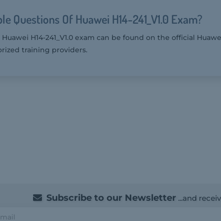
le Questions Of Huawei H14-241_V1.0 Exam?
 Huawei H14-241_V1.0 exam can be found on the official Huawei
rized training providers.
Subscribe to our Newsletter
...and recei