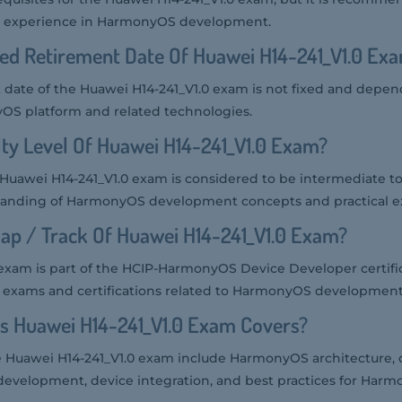
t experience in HarmonyOS development.
ed Retirement Date Of Huawei H14-241_V1.0 Ex
date of the Huawei H14-241_V1.0 exam is not fixed and depen
OS platform and related technologies.
lty Level Of Huawei H14-241_V1.0 Exam?
he Huawei H14-241_V1.0 exam is considered to be intermediate t
tanding of HarmonyOS development concepts and practical e
ap / Track Of Huawei H14-241_V1.0 Exam?
exam is part of the HCIP-HarmonyOS Device Developer certific
 exams and certifications related to HarmonyOS development
s Huawei H14-241_V1.0 Exam Covers?
he Huawei H14-241_V1.0 exam include HarmonyOS architecture
development, device integration, and best practices for Har