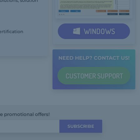
olutions, solution
WINDOWS
rtification
NEED HELP? CONTACT US!
CUSTOMER
SUPPORT
ve promotional offers!
SUBSCRIBE