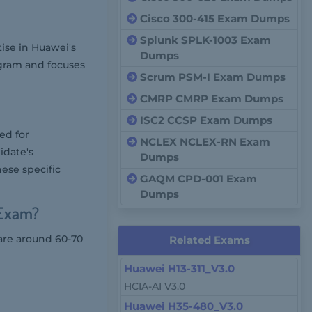
Cisco 300-415 Exam Dumps
Splunk SPLK-1003 Exam
tise in Huawei's
Dumps
rogram and focuses
Scrum PSM-I Exam Dumps
CMRP CMRP Exam Dumps
ISC2 CCSP Exam Dumps
ed for
NCLEX NCLEX-RN Exam
idate's
Dumps
ese specific
GAQM CPD-001 Exam
Dumps
 Exam?
 are around 60-70
Related Exams
Huawei H13-311_V3.0
HCIA-AI V3.0
Huawei H35-480_V3.0