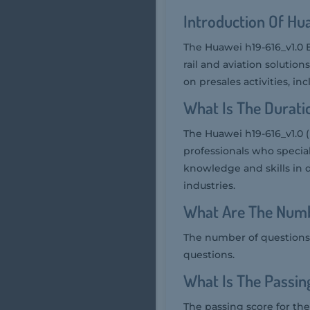
Introduction Of Hu
The Huawei h19-616_v1.0 E
rail and aviation solutio
on presales activities, i
What Is The Durati
The Huawei h19-616_v1.0 (
professionals who speciali
knowledge and skills in 
industries.
What Are The Numb
The number of questions 
questions.
What Is The Passin
The passing score for the