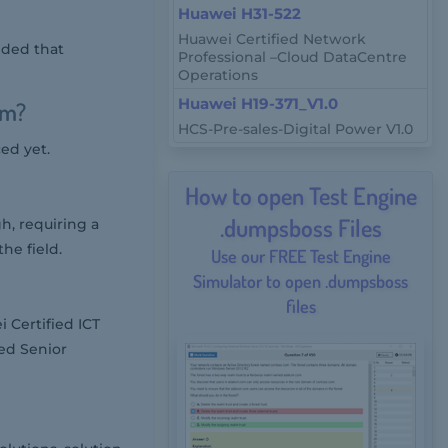
Huawei H31-522
Huawei Certified Network
nded that
Professional –Cloud DataCentre
Operations
Huawei H19-371_V1.0
am?
HCS-Pre-sales-Digital Power V1.0
ed yet.
How to open Test Engine
.dumpsboss Files
h, requiring a
he field.
Use our FREE Test Engine
Simulator to open .dumpsboss
files
 Certified ICT
ied Senior