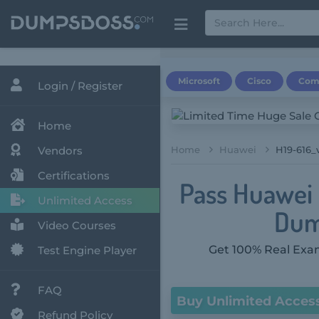
Microsoft
Cisco
Com
Login / Register
Home
Vendors
Home
Huawei
H19-616_v
Certifications
Pass Huawei 
Unlimited Access
Dum
Video Courses
Get 100% Real Exam
Test Engine Player
FAQ
Buy Unlimited Acces
Refund Policy