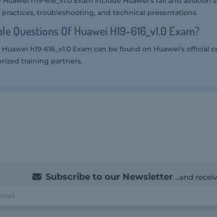
 Huawei h19-616_v1.0 Exam include Huawei's rail and aviation s
practices, troubleshooting, and technical presentations.
le Questions Of Huawei H19-616_v1.0 Exam?
Huawei h19-616_v1.0 Exam can be found on Huawei's official ce
rized training partners.
Subscribe to our Newsletter
...and recei