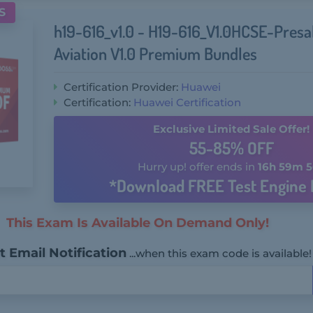
S
h19-616_v1.0 - H19-616_V1.0HCSE-Presa
Aviation V1.0 Premium Bundles
Certification Provider:
Huawei
Certification:
Huawei Certification
Exclusive Limited Sale Offer!
55-85% OFF
Hurry up! offer ends in
16h 59m 5
*Download FREE Test Engine 
This Exam Is Available On Demand Only!
 Email Notification
...when this exam code is available!