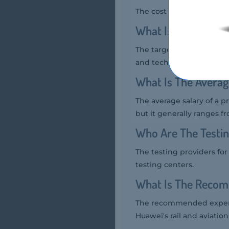
The cost of the Huawei h1
What Is The Target
The target audience for t
and technical consultants
What Is The Averag
The average salary of a p
but it generally ranges f
Who Are The Testin
The testing providers fo
testing centers.
What Is The Recom
The recommended experie
Huawei's rail and aviation