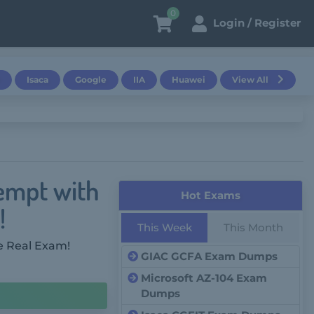
0
Login / Register
Isaca
Google
IIA
Huawei
View All
tempt with
Hot Exams
!
This Week
This Month
e Real Exam!
GIAC GCFA Exam Dumps
Microsoft AZ-104 Exam
Dumps