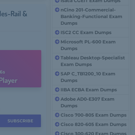
Isaca CGEIT Exam Dumps
nCino 201-Commercial-
les-Rail &
Banking-Functional Exam
Dumps
ISC2 CC Exam Dumps
Microsoft PL-600 Exam
Dumps
Tableau Desktop-Specialist
Exam Dumps
5s
SAP C_TB1200_10 Exam
Player
Dumps
IIBA ECBA Exam Dumps
Adobe AD0-E307 Exam
Dumps
Cisco 700-805 Exam Dumps
SUBSCRIBE
Cisco 820-605 Exam Dumps
Cisco 300-620 Exam Dumps