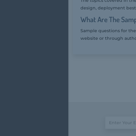
The topics covered in the
design, deployment best 
What Are The Samp
Sample questions for the 
website or through autho