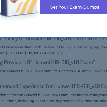
9-616_v1.0 Exam varies by region, but it is generally around $
Get Your Exam Dumps
 Audience Of Huawei H19-616_v1.0 Exam?
he Huawei h19-616_v1.0 Exam includes presales engineers, solu
 who work with Huawei's rail and aviation solutions.
e Salary Of Huawei H19-616_v1.0 Certified In Th
rofessional certified with Huawei h19-616_v1.0 varies by region
rom $70,000 to $100,000 USD annually.
g Providers Of Huawei H19-616_v1.0 Exam?
r the Huawei h19-616_v1.0 Exam are Pearson VUE and Huawei's 
mended Experience For Huawei H19-616_v1.0 E
nce for the Huawei h19-616_v1.0 Exam includes several years
 solutions, including experience in presales activities and solu