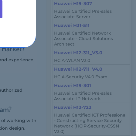
Huawei H19-307
200 USD.
Huawei Certified Pre-sales
Associate-Server
Huawei H31-511
tion architects,
Huawei Certified Network
Associate - Cloud Solutions
Architect
e Market?
Huawei H12-311_V3.0
 and experience,
HCIA-WLAN V3.0
Huawei H12-711_V4.0
HCIA-Security V4.0 Exam
Huawei H19-301
authorized
Huawei Certified Pre-sales
Associate-IP Network
xam?
Huawei H12-722
Huawei Certified ICT Professional
 of working with
- Constructing Service Security
Network (HCIP-Security-CSSN
tion design.
V3.0)