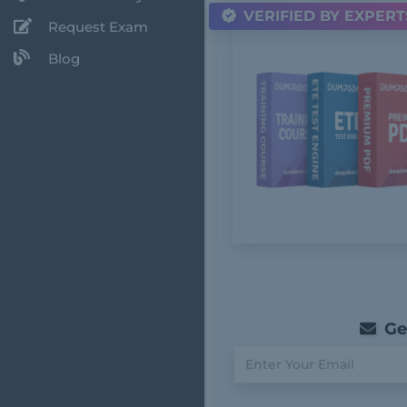
VERIFIED BY EXPERT
Request Exam
Blog
Get