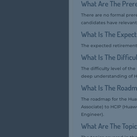
What Are The Prere
There are no formal prer
candidates have relevant 
What Is The Expect
The expected retirement
What Is The Diffic
The difficulty level of t
deep understanding of Hua
What Is The Roadm
The roadmap for the Huaw
Associate) to HCIP (Huawe
Engineer).
What Are The Topic