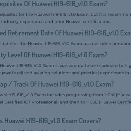
quisites Of Huawei H19-616_v1.0 Exam?
equisites for the Huawei h19-616_v1.0 Exam, but it is recomme
industry experience and prior Huawei certifications.
ed Retirement Date Of Huawei H19-616_v1.0 Ex
 date for the Huawei h19-616_v1.0 Exam has not been announc
ulty Level Of Huawei H19-616_v1.0 Exam?
he Huawei h19-616_v1.0 Exam is considered to be moderate to hig
wei's rail and aviation solutions and practical experience in t
ap / Track Of Huawei H19-616_v1.0 Exam?
ei h19-616_v1.0 Exam includes progressing from HCIA (Huawei
i Certified ICT Professional) and then to HCSE (Huawei Certif
s Huawei H19-616_v1.0 Exam Covers?