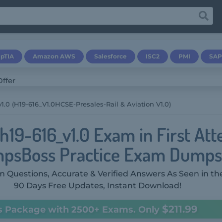
pTIA
Amazon AWS
Salesforce
ISC2
PMI
SAP
1.0 (H19-616_V1.0HCSE-Presales-Rail & Aviation V1.0)
h19-616_v1.0 Exam in First At
psBoss Practice Exam Dumps
 Questions, Accurate & Verified Answers As Seen in th
90 Days Free Updates, Instant Download!
$211.99
s Package with 2500+ Exams. Only