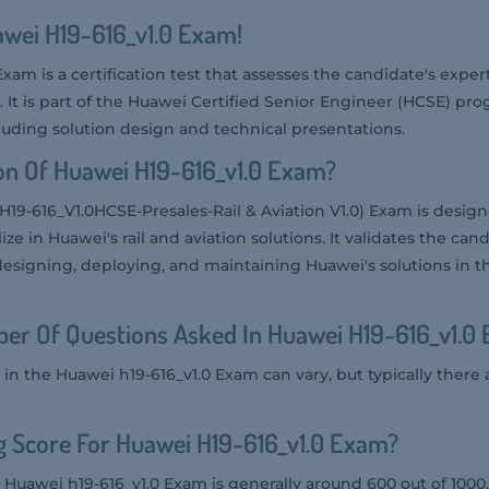
awei H19-616_v1.0 Exam!
xam is a certification test that assesses the candidate's exper
ns. It is part of the Huawei Certified Senior Engineer (HCSE) p
ncluding solution design and technical presentations.
on Of Huawei H19-616_v1.0 Exam?
H19-616_V1.0HCSE-Presales-Rail & Aviation V1.0) Exam is design
ze in Huawei's rail and aviation solutions. It validates the cand
designing, deploying, and maintaining Huawei's solutions in th
er Of Questions Asked In Huawei H19-616_v1.0
in the Huawei h19-616_v1.0 Exam can vary, but typically there
g Score For Huawei H19-616_v1.0 Exam?
 Huawei h19-616_v1.0 Exam is generally around 600 out of 1000.