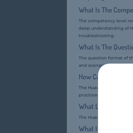
What Is The Compet
The competency level req
deep understanding of Hu
troubleshooting.
What Is The Questi
The question format of t
and scenario-based quest
How Can You Take 
The Huawei h19-616_v1.0 
proctored exams.
What Language Hua
The Huawei h19-616_v1.0 E
What Is The Cost O