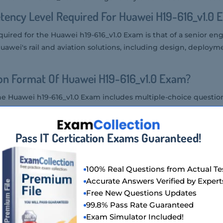
ency Level Required For Huawei H19-616_v1.0 
uired for the Huawei h19-616_v1.0 Exam is that of a senior eng
awei's rail and aviation solutions, including design, deploym
on Format Of Huawei H19-616_v1.0 Exam?
he Huawei h19-616_v1.0 Exam includes multiple-choice questio
ions.
Huawei H19-616_v1.0 Exam?
Pass IT Certication Exams Guaranteed!
Exam can be taken at authorized Huawei testing centers or t
100% Real Questions from Actual Te
wei H19-616_v1.0 Exam Is Offered?
Accurate Answers Verified by Expert
Free New Questions Updates
xam is offered in English.
99.8% Pass Rate Guaranteed
f Huawei H19-616_v1.0 Exam?
Exam Simulator Included!