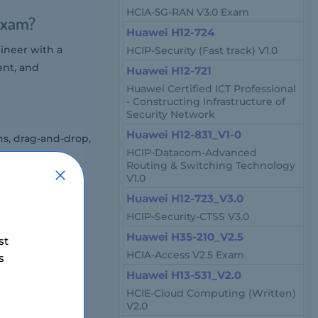
HCIA-5G-RAN V3.0 Exam
Exam?
Huawei H12-724
ineer with a
HCIP-Security (Fast track) V1.0
ent, and
Huawei H12-721
Huawei Certified ICT Professional
- Constructing Infrastructure of
Security Network
Huawei H12-831_V1-0
ns, drag-and-drop,
HCIP-Datacom-Advanced
Routing & Switching Technology
V1.0
Huawei H12-723_V3.0
hrough online
HCIP-Security-CTSS V3.0
Huawei H35-210_V2.5
st
HCIA-Access V2.5 Exam
s
Huawei H13-531_V2.0
HCIE-Cloud Computing (Written)
V2.0