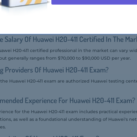
 Audience Of Huawei H20-411 Exam?
the Huawei H20-411 exam includes IT professionals, system admi
nsible for deploying and managing Huawei's IMOC solutions.
e Salary Of Huawei H20-411 Certified In The Mar
uawei H20-411 certified professional in the market can vary wi
but generally ranges from $70,000 to $90,000 USD per year.
g Providers Of Huawei H20-411 Exam?
r the Huawei H20-411 exam are authorized Huawei testing cent
mended Experience For Huawei H20-411 Exam?
nce for the Huawei H20-411 exam includes practical experie
ons, as well as a foundational understanding of Huawei's n
es.