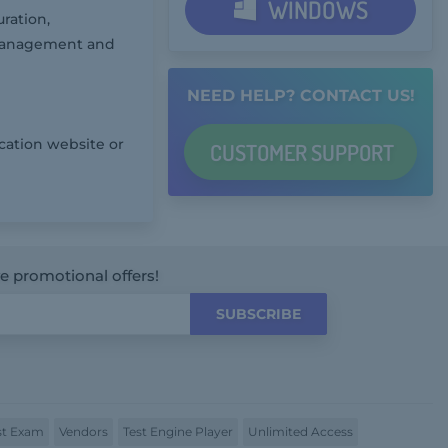
WINDOWS
ration,
 Management and
NEED HELP? CONTACT US!
cation website or
CUSTOMER
SUPPORT
ve promotional offers!
SUBSCRIBE
t Exam
Vendors
Test Engine Player
Unlimited Access