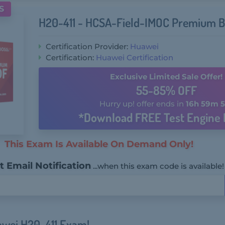
S
H20-411 - HCSA-Field-IMOC Premium B
Certification Provider:
Huawei
Certification:
Huawei Certification
Exclusive Limited Sale Offer!
55-85% OFF
Hurry up! offer ends in
16h 59m 5
*Download FREE Test Engine 
This Exam Is Available On Demand Only!
 Email Notification
...when this exam code is available!
awei H20-411 Exam!