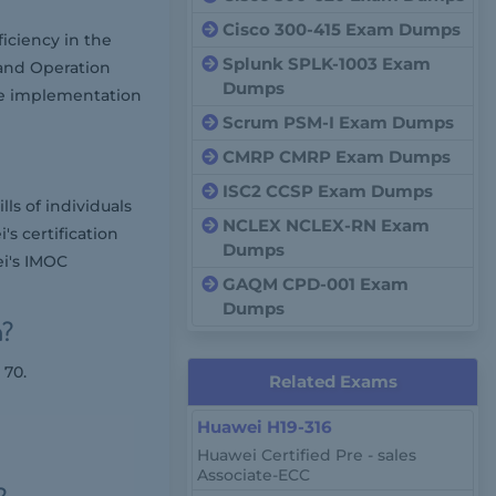
Cisco 300-415 Exam Dumps
iciency in the
Splunk SPLK-1003 Exam
and Operation
Dumps
the implementation
Scrum PSM-I Exam Dumps
CMRP CMRP Exam Dumps
ISC2 CCSP Exam Dumps
ls of individuals
NCLEX NCLEX-RN Exam
's certification
Dumps
ei's IMOC
GAQM CPD-001 Exam
Dumps
m?
 70.
Related Exams
Huawei H19-316
Huawei Certified Pre - sales
Associate-ECC