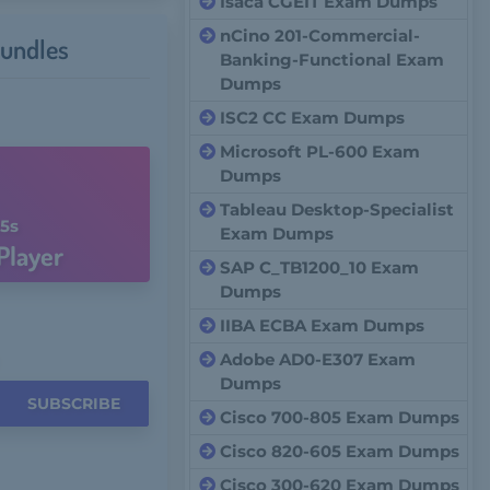
Isaca CGEIT Exam Dumps
nCino 201-Commercial-
undles
Banking-Functional Exam
Dumps
ISC2 CC Exam Dumps
Microsoft PL-600 Exam
Dumps
Tableau Desktop-Specialist
4s
Exam Dumps
Player
SAP C_TB1200_10 Exam
Dumps
IIBA ECBA Exam Dumps
Adobe AD0-E307 Exam
Dumps
SUBSCRIBE
Cisco 700-805 Exam Dumps
Cisco 820-605 Exam Dumps
Cisco 300-620 Exam Dumps