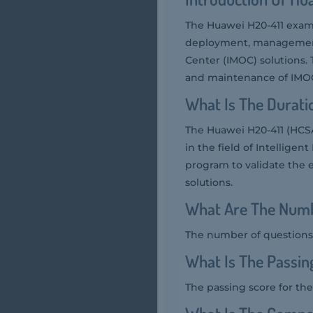
The Huawei H20-411 exam 
deployment, management,
Center (IMOC) solutions.
and maintenance of IMO
What Is The Durati
The Huawei H20-411 (HCSA
in the field of Intellige
program to validate the 
solutions.
What Are The Numb
The number of questions 
What Is The Passin
The passing score for the