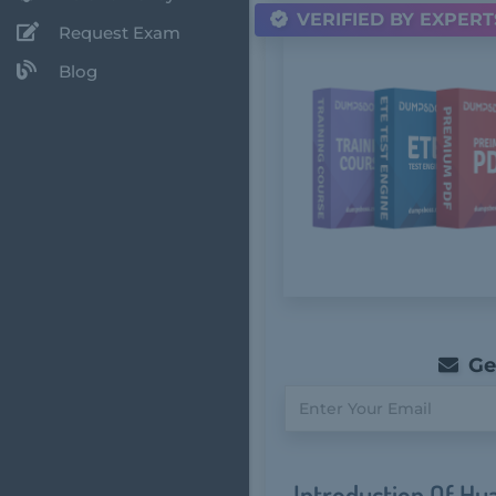
VERIFIED BY EXPERT
Request Exam
Blog
Get
Introduction Of Hu