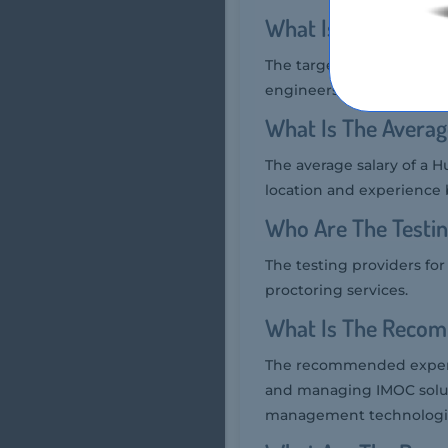
What Is The Target
The target audience for 
engineers who are respo
What Is The Averag
The average salary of a H
location and experience 
Who Are The Testin
The testing providers fo
proctoring services.
What Is The Recom
The recommended experie
and managing IMOC soluti
management technologi