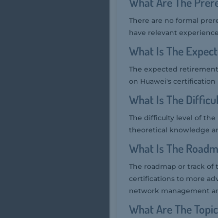
What Are The Prere
There are no formal prer
have relevant experience
What Is The Expec
The expected retirement 
on Huawei's certificatio
What Is The Diffic
The difficulty level of t
theoretical knowledge an
What Is The Roadm
The roadmap or track of 
certifications to more ad
network management and 
What Are The Topi