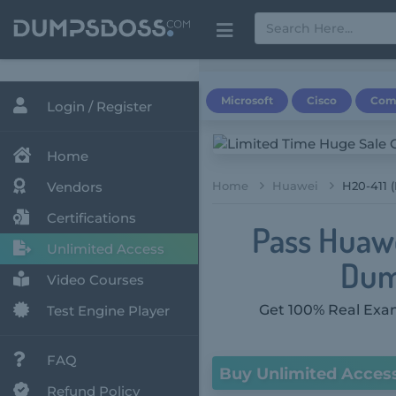
Microsoft
Cisco
Com
Login / Register
Home
Vendors
Home
Huawei
H20-411 
Certifications
Pass Huawe
Unlimited Access
Dum
Video Courses
Get 100% Real Exam
Test Engine Player
FAQ
Buy Unlimited Acces
Refund Policy