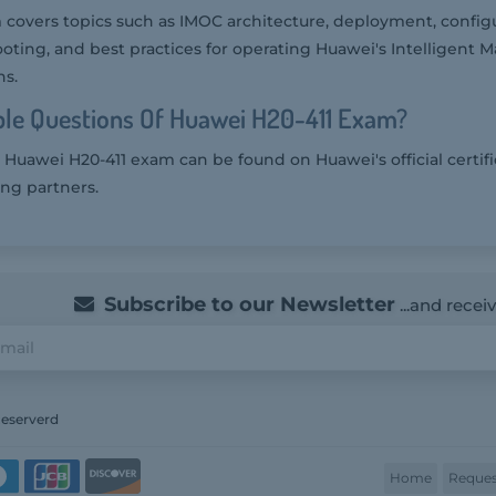
covers topics such as IMOC architecture, deployment, configu
ting, and best practices for operating Huawei's Intelligent
ns.
le Questions Of Huawei H20-411 Exam?
 Huawei H20-411 exam can be found on Huawei's official certifi
ing partners.
Subscribe to our Newsletter
...and recei
Reserverd
Home
Reques