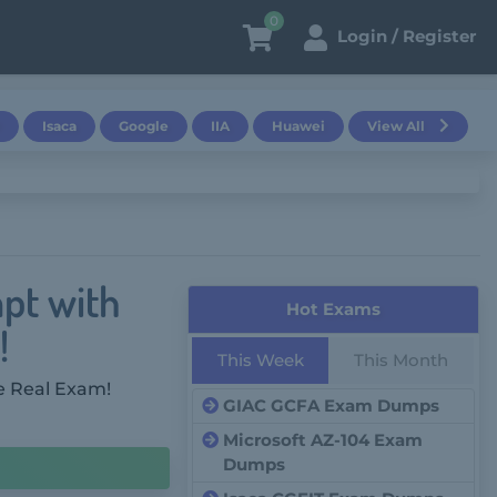
0
Login / Register
Isaca
Google
IIA
Huawei
View All
pt with
Hot Exams
!
This Week
This Month
e Real Exam!
GIAC GCFA Exam Dumps
Microsoft AZ-104 Exam
Dumps