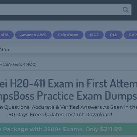
pTIA
Amazon AWS
Salesforce
ISC2
PMI
SAP
(HCSA-Field-IMOC)
i H20-411 Exam in First Attem
psBoss Practice Exam Dumps
 Questions, Accurate & Verified Answers As Seen in th
90 Days Free Updates, Instant Download!
$211.99
s Package with 2500+ Exams. Only