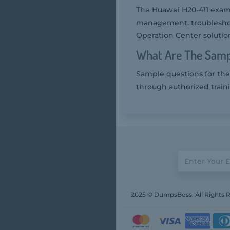
The Huawei H20-411 exam 
management, troubleshoo
Operation Center solutio
What Are The Samp
Sample questions for the
through authorized train
2025 © DumpsBoss. All Rights 