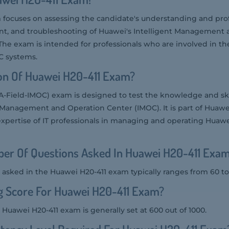
focuses on assessing the candidate's understanding and prof
 and troubleshooting of Huawei's Intelligent Management 
 The exam is intended for professionals who are involved in 
C systems.
on Of Huawei H20-411 Exam?
-Field-IMOC) exam is designed to test the knowledge and skil
nt Management and Operation Center (IMOC). It is part of Huawei
expertise of IT professionals in managing and operating Huaw
er Of Questions Asked In Huawei H20-411 Exa
asked in the Huawei H20-411 exam typically ranges from 60 to
g Score For Huawei H20-411 Exam?
 Huawei H20-411 exam is generally set at 600 out of 1000.