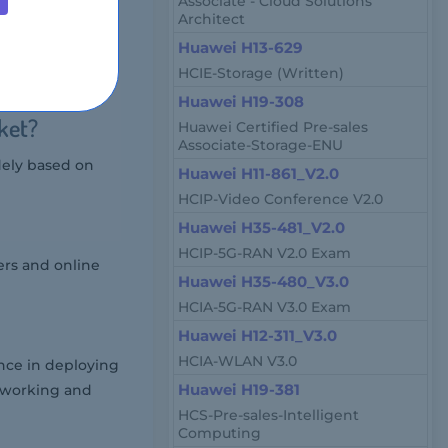
Associate - Cloud Solutions
Architect
Huawei H13-629
nistrators, and
HCIE-Storage (Written)
Huawei H19-308
ket?
Huawei Certified Pre-sales
Associate-Storage-ENU
dely based on
Huawei H11-861_V2.0
HCIP-Video Conference V2.0
Huawei H35-481_V2.0
HCIP-5G-RAN V2.0 Exam
ers and online
Huawei H35-480_V3.0
HCIA-5G-RAN V3.0 Exam
Huawei H12-311_V3.0
HCIA-WLAN V3.0
nce in deploying
Huawei H19-381
etworking and
HCS-Pre-sales-Intelligent
Computing