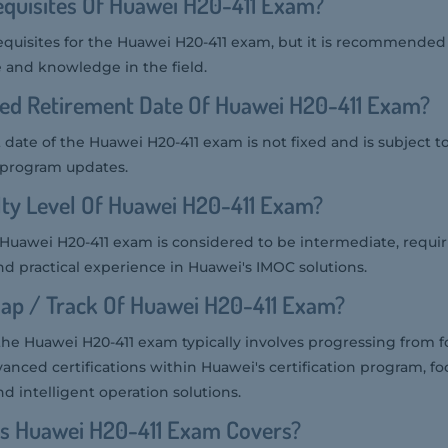
quisites Of Huawei H20-411 Exam?
equisites for the Huawei H20-411 exam, but it is recommended
 and knowledge in the field.
ted Retirement Date Of Huawei H20-411 Exam?
date of the Huawei H20-411 exam is not fixed and is subject 
n program updates.
ulty Level Of Huawei H20-411 Exam?
he Huawei H20-411 exam is considered to be intermediate, requi
d practical experience in Huawei's IMOC solutions.
ap / Track Of Huawei H20-411 Exam?
the Huawei H20-411 exam typically involves progressing from 
vanced certifications within Huawei's certification program, f
intelligent operation solutions.
cs Huawei H20-411 Exam Covers?