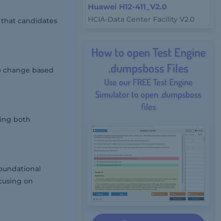
Huawei H12-411_V2.0
HCIA-Data Center Facility V2.0
 that candidates
How to open Test Engine
.dumpsboss Files
to change based
Use our FREE Test Engine
Simulator to open .dumpsboss
files
ring both
foundational
ocusing on