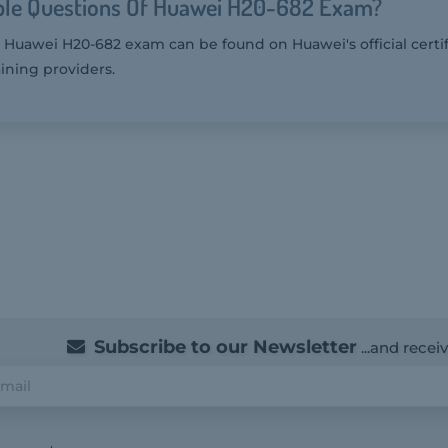
le Questions Of Huawei H20-682 Exam?
 Huawei H20-682 exam can be found on Huawei's official certi
ining providers.
Subscribe to our Newsletter
...and recei