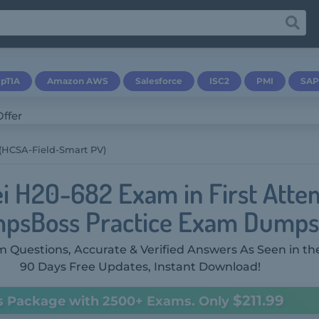
pTIA
Amazon AWS
Salesforce
ISC2
PMI
SAP
(HCSA-Field-Smart PV)
i H20-682 Exam in First Atte
psBoss Practice Exam Dumps
 Questions, Accurate & Verified Answers As Seen in th
90 Days Free Updates, Instant Download!
$211.99
s Package with 2500+ Exams. Only