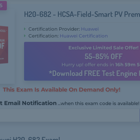
S
H20-682 - HCSA-Field-Smart PV Prem
Certification Provider:
Huawei
Certification:
Huawei Certification
Exclusive Limited Sale Offer!
55-85% OFF
Hurry up! offer ends in
16h 59m 5
*Download FREE Test Engine 
This Exam Is Available On Demand Only!
 Email Notification
...when this exam code is available!
uawei H20-682 Exam!