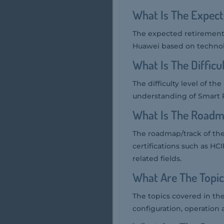
What Is The Expec
The expected retirement 
Huawei based on technol
What Is The Diffic
The difficulty level of t
understanding of Smart P
What Is The Roadm
The roadmap/track of the
certifications such as HC
related fields.
What Are The Topi
The topics covered in th
configuration, operation