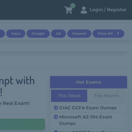
0
Login / Register
Isaca
Google
IIA
Huawei
View All
mpt with
Hot Exams
!
This Week
This Month
e Real Exam!
GIAC GCFA Exam Dumps
Microsoft AZ-104 Exam
Dumps