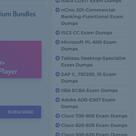
Isaca CGEIT Exam Dumps
nCino 201-Commercial-
ium Bundles
Banking-Functional Exam
Dumps
ISC2 CC Exam Dumps
Microsoft PL-600 Exam
Dumps
Tableau Desktop-Specialist
5s
Exam Dumps
Player
SAP C_TB1200_10 Exam
Dumps
IIBA ECBA Exam Dumps
Adobe AD0-E307 Exam
Dumps
SUBSCRIBE
Cisco 700-805 Exam Dumps
Cisco 820-605 Exam Dumps
Cisco 300-620 Exam Dumps