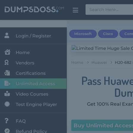
Microsoft
Cisco
Com
Login / Register
Home
Vendors
Home
Huawei
H20-682 
Certifications
Pass Huawe
Unlimited Access
Dum
Video Courses
Get 100% Real Exam
Test Engine Player
FAQ
Buy Unlimited Acces
Refund Policy