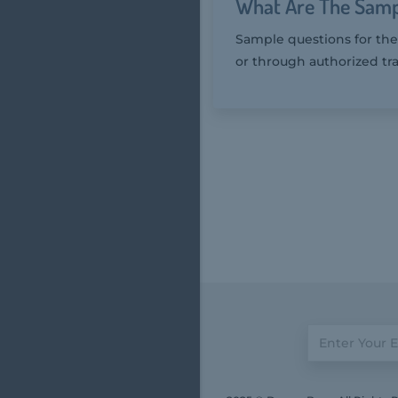
What Are The Samp
Sample questions for the
or through authorized tra