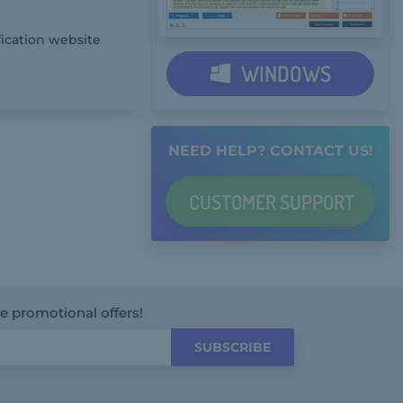
fication website
WINDOWS
NEED HELP? CONTACT US!
CUSTOMER
SUPPORT
ve promotional offers!
SUBSCRIBE