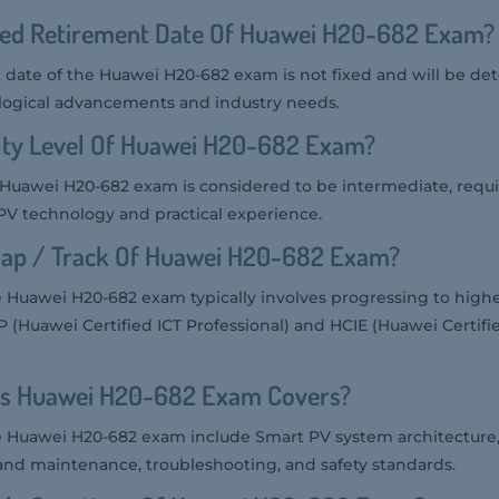
ted Retirement Date Of Huawei H20-682 Exam?
date of the Huawei H20-682 exam is not fixed and will be d
ogical advancements and industry needs.
ulty Level Of Huawei H20-682 Exam?
he Huawei H20-682 exam is considered to be intermediate, requi
V technology and practical experience.
ap / Track Of Huawei H20-682 Exam?
 Huawei H20-682 exam typically involves progressing to highe
IP (Huawei Certified ICT Professional) and HCIE (Huawei Certifie
cs Huawei H20-682 Exam Covers?
e Huawei H20-682 exam include Smart PV system architecture, 
 and maintenance, troubleshooting, and safety standards.