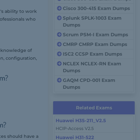
Cisco 300-415 Exam Dumps
 ability to work
Splunk SPLK-1003 Exam
rofessionals who
Dumps
Scrum PSM-I Exam Dumps
CMRP CMRP Exam Dumps
d knowledge of
ISC2 CCSP Exam Dumps
on, configuration,
NCLEX NCLEX-RN Exam
Dumps
am?
GAQM CPD-001 Exam
Dumps
Related Exams
Huawei H35-211_V2.5
m?
HCIP-Access V2.5
tes should have a
Huawei H31-522