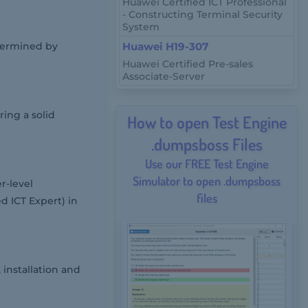
Huawei Certified ICT Professional
- Constructing Terminal Security
System
etermined by
Huawei H19-307
Huawei Certified Pre-sales
Associate-Server
ring a solid
How to open Test Engine
.dumpsboss Files
Use our FREE Test Engine
Simulator to open .dumpsboss
r-level
files
d ICT Expert) in
installation and