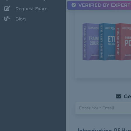
VERIFIED BY EXPERT
Request Exam
Blog
Get
Introduction Of H