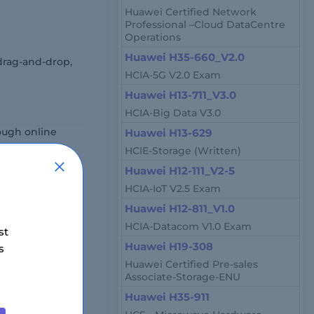
Huawei Certified Network
Professional –Cloud DataCentre
Operations
Huawei H35-660_V2.0
drag-and-drop,
HCIA-5G V2.0 Exam
Huawei H13-711_V3.0
HCIA-Big Data V3.0
ough online
Huawei H13-629
HCIE-Storage (Written)
Huawei H12-111_V2-5
HCIA-IoT V2.5 Exam
Huawei H12-811_V1.0
HCIA-Datacom V1.0 Exam
st
Huawei H19-308
s
 region and
Huawei Certified Pre-sales
Associate-Storage-ENU
Huawei H35-911