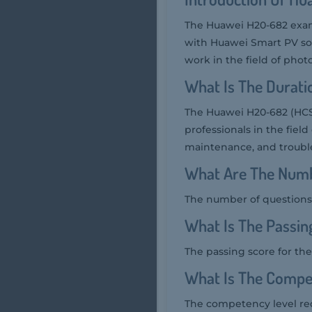
The Huawei H20-682 exam,
with Huawei Smart PV solu
work in the field of phot
What Is The Durat
The Huawei H20-682 (HCSA
professionals in the field
maintenance, and trouble
What Are The Numb
The number of questions 
What Is The Passi
The passing score for th
What Is The Compe
The competency level req