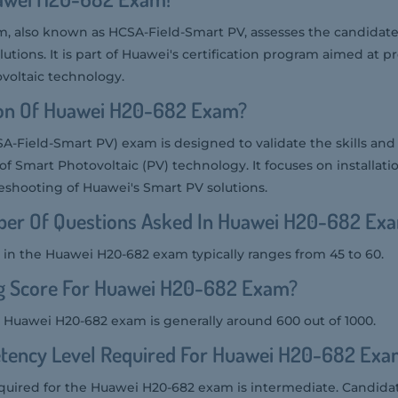
 also known as HCSA-Field-Smart PV, assesses the candidate's
tions. It is part of Huawei's certification program aimed at p
ovoltaic technology.
ion Of Huawei H20-682 Exam?
-Field-Smart PV) exam is designed to validate the skills an
 of Smart Photovoltaic (PV) technology. It focuses on installati
shooting of Huawei's Smart PV solutions.
er Of Questions Asked In Huawei H20-682 Ex
in the Huawei H20-682 exam typically ranges from 45 to 60.
ng Score For Huawei H20-682 Exam?
e Huawei H20-682 exam is generally around 600 out of 1000.
tency Level Required For Huawei H20-682 Exa
uired for the Huawei H20-682 exam is intermediate. Candida