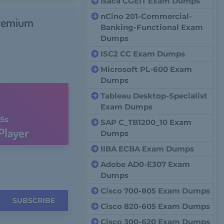
Isaca CGEIT Exam Dumps
nCino 201-Commercial-
remium
Banking-Functional Exam
Dumps
ISC2 CC Exam Dumps
Microsoft PL-600 Exam
Dumps
Tableau Desktop-Specialist
Exam Dumps
4s
SAP C_TB1200_10 Exam
Player
Dumps
IIBA ECBA Exam Dumps
Adobe AD0-E307 Exam
Dumps
Cisco 700-805 Exam Dumps
SUBSCRIBE
Cisco 820-605 Exam Dumps
Cisco 300-620 Exam Dumps