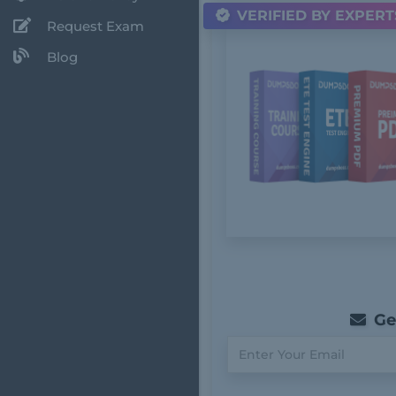
VERIFIED BY EXPERT
Request Exam
Blog
Get