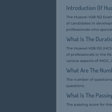
Introduction Of H
The Huawei H28-152 Exam
of candidates in develop
professionals who special
What Is The Durat
The Huawei H28-152 (HCS
of professionals in the 
various aspects of IMOC, 
What Are The Numb
The number of questions 
questions.
What Is The Passi
The passing score for the