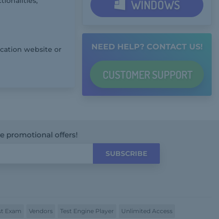
ionalities,
WINDOWS
NEED HELP? CONTACT US!
ication website or
CUSTOMER
SUPPORT
ve promotional offers!
SUBSCRIBE
t Exam
Vendors
Test Engine Player
Unlimited Access