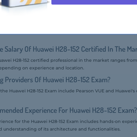
t Audience Of Huawei H28-152 Exam?
he Huawei H28-152 Exam includes IT professionals, developers
 planning to work with Huawei's Intelligent Management Ope
e Salary Of Huawei H28-152 Certified In The Ma
uawei H28-152 certified professional in the market ranges fro
depending on experience and location.
ng Providers Of Huawei H28-152 Exam?
or the Huawei H28-152 Exam include Pearson VUE and Huawei's
mended Experience For Huawei H28-152 Exam?
ence for the Huawei H28-152 Exam includes hands-on exper
d understanding of its architecture and functionalities.