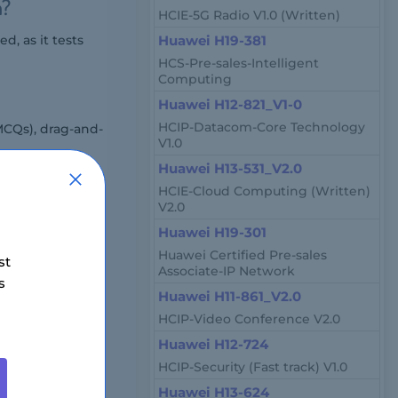
m?
HCIE-5G Radio V1.0 (Written)
, as it tests
Huawei H19-381
HCS-Pre-sales-Intelligent
Computing
Huawei H12-821_V1-0
HCIP-Datacom-Core Technology
MCQs), drag-and-
V1.0
Huawei H13-531_V2.0
HCIE-Cloud Computing (Written)
V2.0
h online
Huawei H19-301
Huawei Certified Pre-sales
st
Associate-IP Network
s
Huawei H11-861_V2.0
HCIP-Video Conference V2.0
Huawei H12-724
HCIP-Security (Fast track) V1.0
 by region and
Huawei H13-624