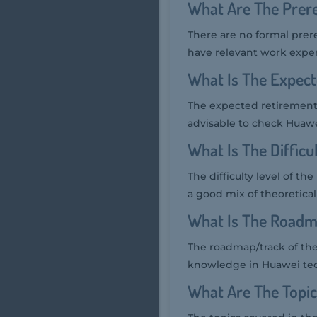
What Are The Prer
There are no formal prer
have relevant work exp
What Is The Expec
The expected retirement 
advisable to check Huawei'
What Is The Diffic
The difficulty level of t
a good mix of theoretica
What Is The Roadm
The roadmap/track of the
knowledge in Huawei tec
What Are The Topi