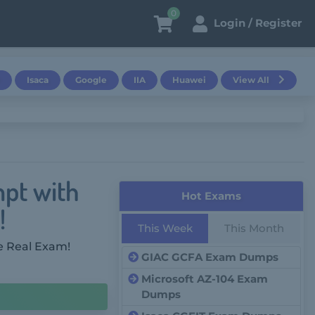
0
Login / Register
Isaca
Google
IIA
Huawei
View All
mpt with
Hot Exams
!
This Week
This Month
e Real Exam!
GIAC GCFA Exam Dumps
Microsoft AZ-104 Exam
Dumps