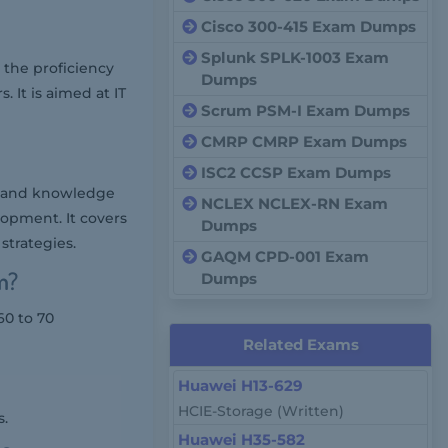
Cisco 300-415 Exam Dumps
Splunk SPLK-1003 Exam
the proficiency
Dumps
It is aimed at IT
Scrum PSM-I Exam Dumps
CMRP CMRP Exam Dumps
ISC2 CCSP Exam Dumps
s and knowledge
NCLEX NCLEX-RN Exam
lopment. It covers
Dumps
strategies.
GAQM CPD-001 Exam
m?
Dumps
60 to 70
Related Exams
Huawei H13-629
HCIE-Storage (Written)
s.
Huawei H35-582