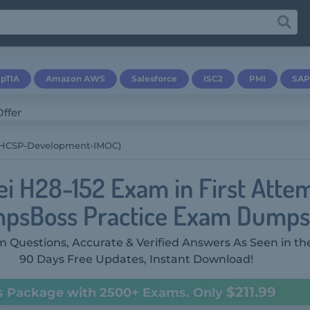
pTIA
Amazon AWS
Salesforce
ISC2
PMI
SAP
(HCSP-Development-IMOC)
i H28-152 Exam in First Atte
psBoss Practice Exam Dumps
 Questions, Accurate & Verified Answers As Seen in th
90 Days Free Updates, Instant Download!
$211.99
s Package with 2500+ Exams. Only