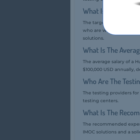
What Is The Targe
The target audience of t
who are working with or
solutions.
What Is The Averag
The average salary of a H
$100,000 USD annually, 
Who Are The Testi
The testing providers f
testing centers.
What Is The Recom
The recommended experi
IMOC solutions and a soli