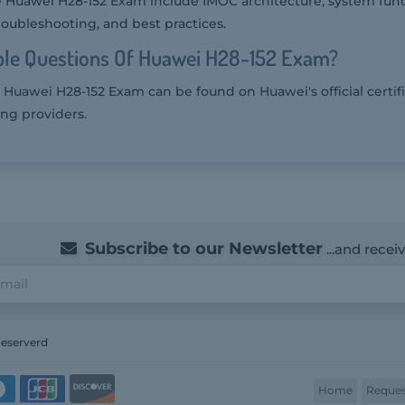
e Huawei H28-152 Exam include IMOC architecture, system funct
roubleshooting, and best practices.
le Questions Of Huawei H28-152 Exam?
 Huawei H28-152 Exam can be found on Huawei's official certif
ing providers.
Subscribe to our Newsletter
...and recei
Reserverd
Home
Reques