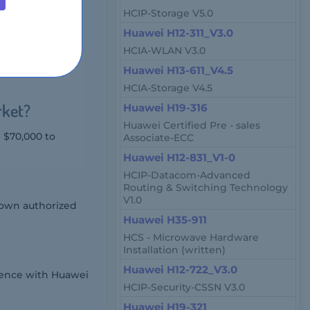
HCIP-Storage V5.0
Huawei H12-311_V3.0
, and engineers
HCIA-WLAN V3.0
rations Center
Huawei H13-611_V4.5
HCIA-Storage V4.5
rket?
Huawei H19-316
Huawei Certified Pre - sales
m $70,000 to
Associate-ECC
Huawei H12-831_V1-0
HCIP-Datacom-Advanced
Routing & Switching Technology
V1.0
 own authorized
Huawei H35-911
HCS - Microwave Hardware
Installation (written)
Huawei H12-722_V3.0
ience with Huawei
HCIP-Security-CSSN V3.0
Huawei H19-321