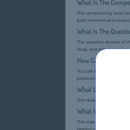
What Is The Compe
The competency level req
both theoretical knowled
What Is The Quest
The question format of t
drop, and simulation-bas
How Can You Take 
You can take the Huawei 
proctoring services.
What Language Hua
The Huawei H28-152 Exam 
What Is The Cost 
The cost of the Huawei H
testing center.