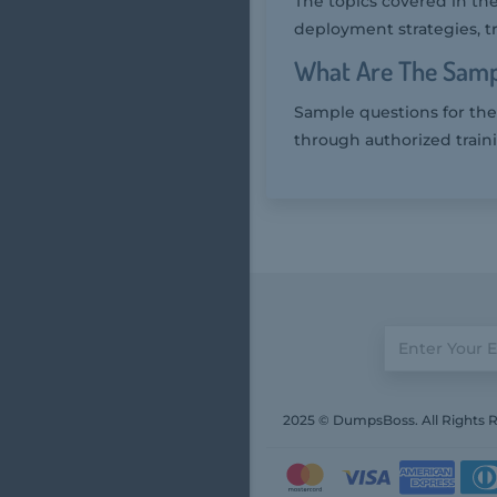
The topics covered in th
deployment strategies, t
What Are The Samp
Sample questions for the
through authorized train
2025 © DumpsBoss. All Rights 