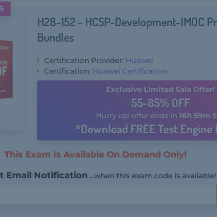
S
H28-152 - HCSP-Development-IMOC P
Bundles
Certification Provider:
Huawei
Certification:
Huawei Certification
Exclusive Limited Sale Offer!
55-85% OFF
Hurry up! offer ends in
16h 59m 5
*Download FREE Test Engine 
This Exam Is Available On Demand Only!
 Email Notification
...when this exam code is available!