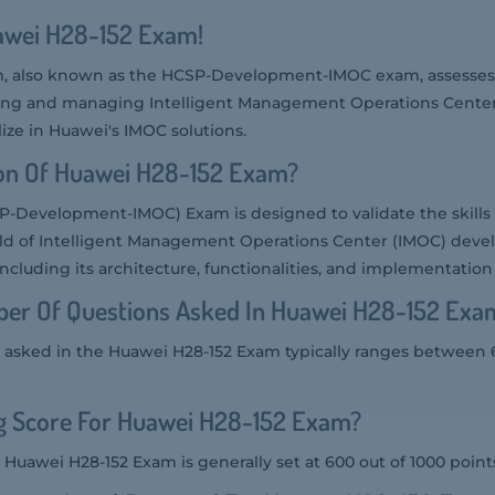
uawei H28-152 Exam!
, also known as the HCSP-Development-IMOC exam, assesses 
ing and managing Intelligent Management Operations Centers. 
ize in Huawei's IMOC solutions.
ion Of Huawei H28-152 Exam?
P-Development-IMOC) Exam is designed to validate the skill
field of Intelligent Management Operations Center (IMOC) deve
including its architecture, functionalities, and implementation 
er Of Questions Asked In Huawei H28-152 Exa
asked in the Huawei H28-152 Exam typically ranges between 
ng Score For Huawei H28-152 Exam?
 Huawei H28-152 Exam is generally set at 600 out of 1000 point