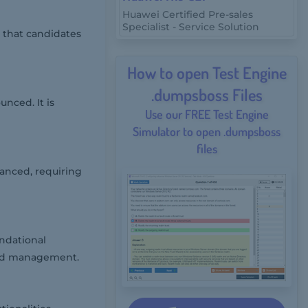
Huawei Certified Pre-sales
Specialist - Service Solution
 that candidates
How to open Test Engine
.dumpsboss Files
nced. It is
Use our FREE Test Engine
Simulator to open .dumpsboss
files
vanced, requiring
ndational
and management.