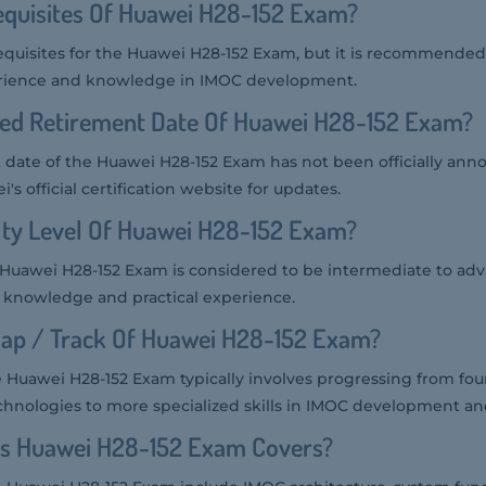
equisites Of Huawei H28-152 Exam?
equisites for the Huawei H28-152 Exam, but it is recommended
erience and knowledge in IMOC development.
ted Retirement Date Of Huawei H28-152 Exam?
date of the Huawei H28-152 Exam has not been officially annou
s official certification website for updates.
ulty Level Of Huawei H28-152 Exam?
he Huawei H28-152 Exam is considered to be intermediate to ad
l knowledge and practical experience.
ap / Track Of Huawei H28-152 Exam?
 Huawei H28-152 Exam typically involves progressing from fou
hnologies to more specialized skills in IMOC development 
cs Huawei H28-152 Exam Covers?