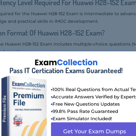
tency Level Required For Huawei H28-152 Exa
uired for the Huawei H28-152 Exam is intermediate to advanced
ge and practical skills in IMOC development.
ion Format Of Huawei H28-152 Exam?
he Huawei H28-152 Exam includes multiple-choice questions (
ed questions.
Huawei H28-152 Exam?
Pass IT Certication Exams Guaranteed!
H28-152 Exam at authorized Huawei testing centers or throug
100% Real Questions from Actual Te
wei H28-152 Exam Is Offered?
Accurate Answers Verified by Expert
Free New Questions Updates
is offered in English and Chinese languages.
99.8% Pass Rate Guaranteed
Of Huawei H28-152 Exam?
Exam Simulator Included!
28-152 Exam is approximately $200 USD, though this may vary
Get Your Exam Dumps