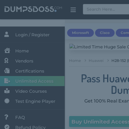
Microsoft
Cisco
Com
Login / Register
Home
Vendors
Home
Huawei
H28-152 
Certifications
Pass Huawe
Unlimited Access
Dum
Video Courses
Get 100% Real Exam
Test Engine Player
FAQ
Buy Unlimited Acces
Refund Policy