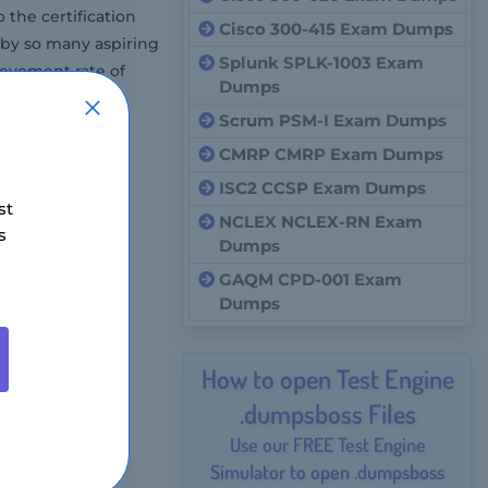
the certification
Cisco 300-415 Exam Dumps
 by so many aspiring
Splunk SPLK-1003 Exam
ievement rate of
Dumps
estions of
Scrum PSM-I Exam Dumps
CMRP CMRP Exam Dumps
ISC2 CCSP Exam Dumps
st
NCLEX NCLEX-RN Exam
s
Dumps
GAQM CPD-001 Exam
Dumps
How to open Test Engine
.dumpsboss Files
Use our FREE Test Engine
Simulator to open .dumpsboss