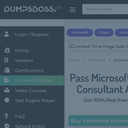
Microsoft
Cisco
Com
Login / Register
Home
Vendors
Home
Microsoft
Dynamic
Certifications
Pass Microsof
Unlimited Access
Consultant A
Video Courses
Get 100% Real Exam
Test Engine Player
FAQ
Buy Unlimited Acces
Refund Policy