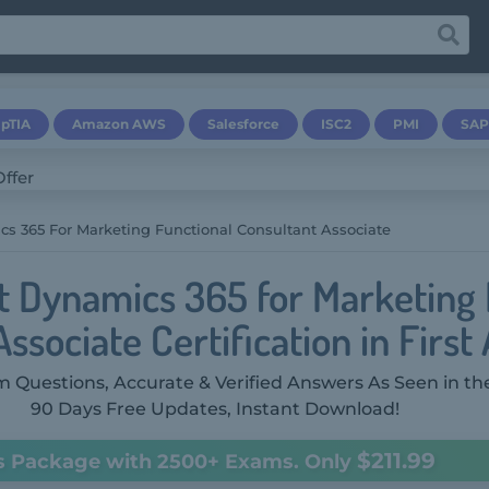
pTIA
Amazon AWS
Salesforce
ISC2
PMI
SAP
s 365 For Marketing Functional Consultant Associate
t Dynamics 365 for Marketing 
ssociate Certification in First
 Questions, Accurate & Verified Answers As Seen in th
90 Days Free Updates, Instant Download!
$211.99
s Package with 2500+ Exams. Only