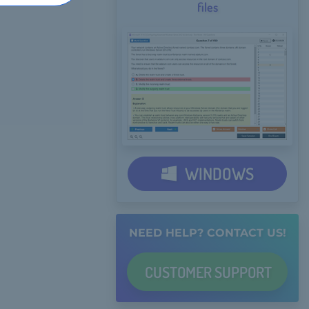
files
WINDOWS
NEED HELP? CONTACT US!
CUSTOMER
SUPPORT