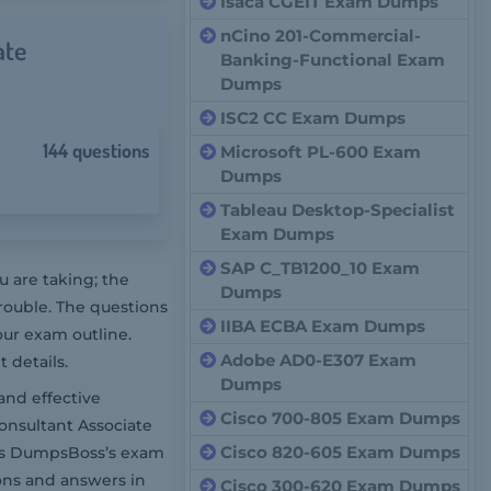
Isaca CGEIT Exam Dumps
nCino 201-Commercial-
ate
Banking-Functional Exam
Dumps
ISC2 CC Exam Dumps
144 questions
Microsoft PL-600 Exam
Dumps
Tableau Desktop-Specialist
Exam Dumps
SAP C_TB1200_10 Exam
 are taking; the
Dumps
rouble. The questions
IIBA ECBA Exam Dumps
our exam outline.
Adobe AD0-E307 Exam
 details.
Dumps
and effective
Cisco 700-805 Exam Dumps
onsultant Associate
Cisco 820-605 Exam Dumps
oes DumpsBoss’s exam
ons and answers in
Cisco 300-620 Exam Dumps