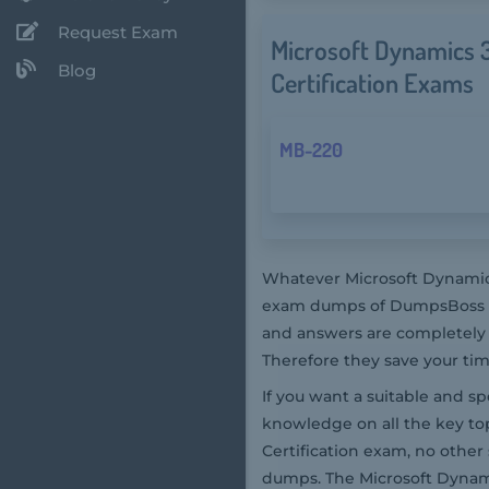
Request Exam
Microsoft Dynamics 3
Blog
Certification Exams
MB-220
Whatever Microsoft Dynamics
exam dumps of DumpsBoss are
and answers are completely 
Therefore they save your ti
If you want a suitable and s
knowledge on all the key to
Certification exam, no othe
dumps. The Microsoft Dynami