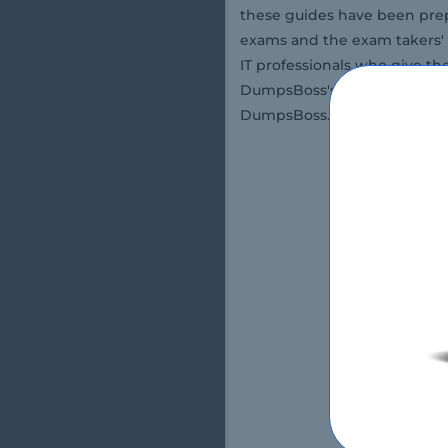
these guides have been prep
exams and the exam takers' 
IT professionals who give th
DumpsBoss's customers is en
DumpsBoss.