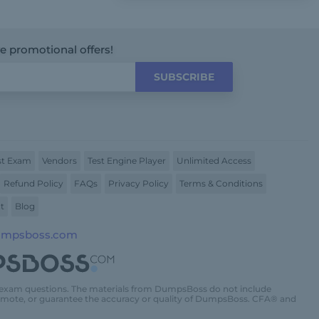
ve promotional offers!
SUBSCRIBE
t Exam
Vendors
Test Engine Player
Unlimited Access
Refund Policy
FAQs
Privacy Policy
Terms & Conditions
t
Blog
umpsboss.com
 exam questions. The materials from DumpsBoss do not include
promote, or guarantee the accuracy or quality of DumpsBoss. CFA® and