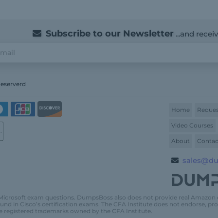
Subscribe to our Newsletter
...and recei
Reserverd
Home
Reques
Video Courses
About
Contac
sales@d
Microsoft exam questions. DumpsBoss also does not provide real Amazon
und in Cisco’s certification exams. The CFA Institute does not endorse, 
e registered trademarks owned by the CFA Institute.