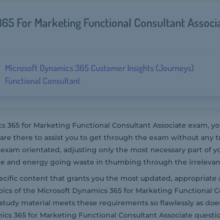
65 For Marketing Functional Consultant Associ
Microsoft Dynamics 365 Customer Insights (Journeys)
Functional Consultant
 365 for Marketing Functional Consultant Associate exam, you
 there to assist you to get through the exam without any t
exam orientated, adjusting only the most necessary part of y
me and energy going waste in thumbing through the irrelevant
pecific content that grants you the most updated, appropriate 
pics of the Microsoft Dynamics 365 for Marketing Functional C
r study material meets these requirements so flawlessly as d
cs 365 for Marketing Functional Consultant Associate questi