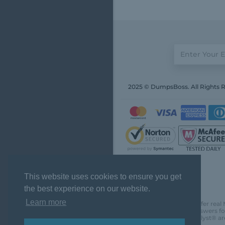
2025 © DumpsBoss. All Rights 
This website uses cookies to ensure you get
the best experience on our website.
Learn more
DumpsBoss does not offer real 
actual questions and answers fo
Chartered Financial Analyst® ar