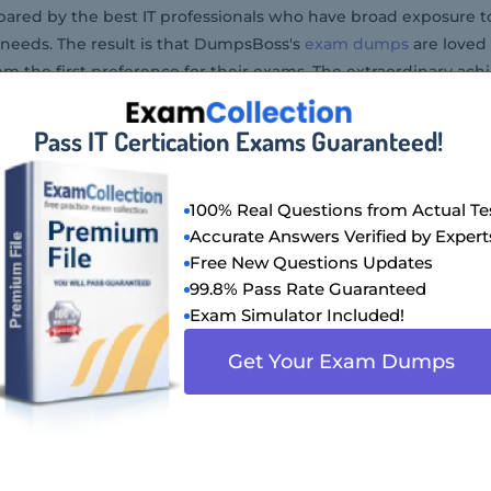
ared by the best IT professionals who have broad exposure to 
needs. The result is that DumpsBoss's
exam dumps
are loved
em the first preference for their exams. The extraordinary ach
ough to determine the quality and advantage of the study qu
Pass IT Certication Exams Guaranteed!
100% Real Questions from Actual Te
Accurate Answers Verified by Expert
Free New Questions Updates
99.8% Pass Rate Guaranteed
Exam Simulator Included!
Get Your Exam Dumps