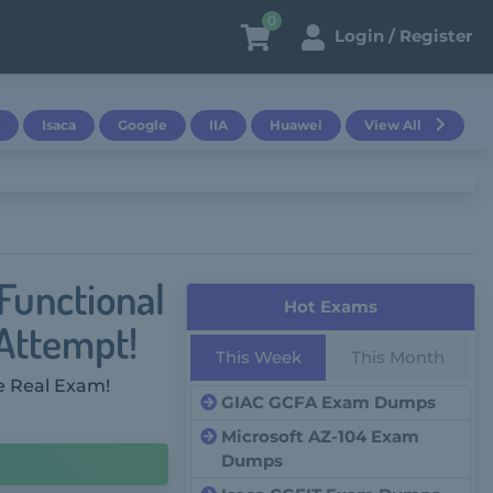
0
Login / Register
Isaca
Google
IIA
Huawei
View All
Functional
Hot Exams
 Attempt!
This Week
This Month
e Real Exam!
GIAC GCFA Exam Dumps
Microsoft AZ-104 Exam
Dumps