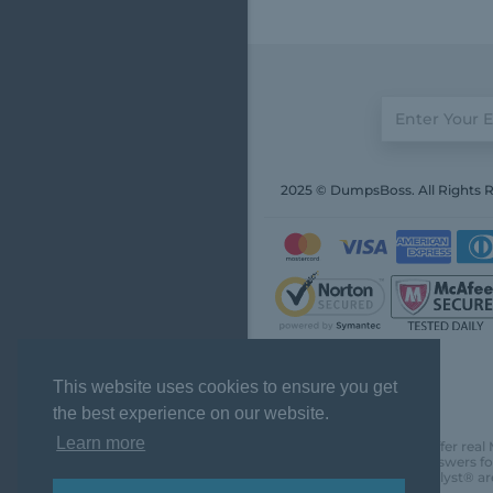
2025 © DumpsBoss. All Rights 
This website uses cookies to ensure you get
the best experience on our website.
Learn more
DumpsBoss does not offer real 
actual questions and answers fo
Chartered Financial Analyst® ar