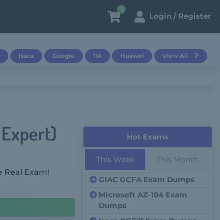
0
Login / Register
Isaca
Google
IIA
Huawei
View All
 Expert)
Hot Exams
This Week
This Month
e Real Exam!
GIAC GCFA Exam Dumps
Microsoft AZ-104 Exam
Dumps