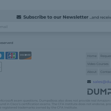
Subscribe to our Newsletter
...and recei
Reserverd
Home
Reques
Video Courses
About
Contac
sales@d
Microsoft exam questions. DumpsBoss also does not provide real Amazon
und in Cisco’s certification exams. The CFA Institute does not endorse, 
e registered trademarks owned by the CFA Institute.