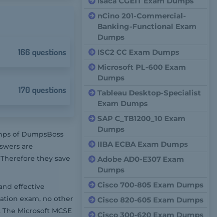
Isaca CGEIT Exam Dumps
nCino 201-Commercial-
Banking-Functional Exam
Dumps
166 questions
ISC2 CC Exam Dumps
Microsoft PL-600 Exam
Dumps
170 questions
Tableau Desktop-Specialist
Exam Dumps
SAP C_TB1200_10 Exam
Dumps
dumps of DumpsBoss
IIBA ECBA Exam Dumps
nswers are
 Therefore they save
Adobe AD0-E307 Exam
Dumps
Cisco 700-805 Exam Dumps
and effective
cation exam, no other
Cisco 820-605 Exam Dumps
. The Microsoft MCSE
Cisco 300-620 Exam Dumps