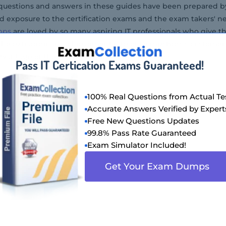
) questions and answers in these guides have been prepared by
 exposure to the certification exams and the exam takers' nee
mps
are loved by so many aspiring IT professionals who give th
 The extraordinary achievement rate of DumpsBoss's customer
dvantage of the study questions of DumpsBoss.
Pass IT Certication Exams Guaranteed!
100% Real Questions from Actual Te
Accurate Answers Verified by Expert
Free New Questions Updates
99.8% Pass Rate Guaranteed
Exam Simulator Included!
Get Your Exam Dumps