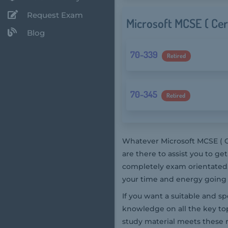
Request Exam
Microsoft MCSE ( Cer
Blog
70-339
Retired
70-345
Retired
Whatever Microsoft MCSE ( C
are there to assist you to g
completely exam orientated, 
your time and energy going 
If you want a suitable and s
knowledge on all the key top
study material meets these