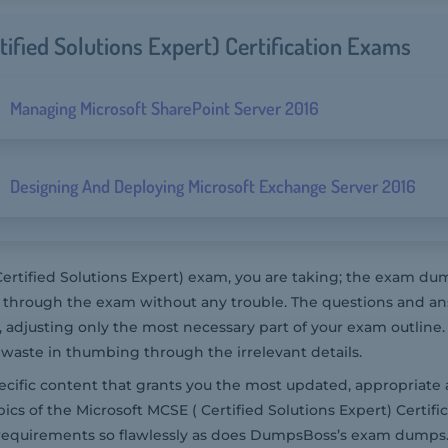
tified Solutions Expert) Certification Exams
Managing Microsoft SharePoint Server 2016
Designing And Deploying Microsoft Exchange Server 2016
ertified Solutions Expert) exam, you are taking; the exam 
et through the exam without any trouble. The questions and a
adjusting only the most necessary part of your exam outline.
waste in thumbing through the irrelevant details.
pecific content that grants you the most updated, appropriate 
ics of the Microsoft MCSE ( Certified Solutions Expert) Certifi
 requirements so flawlessly as does DumpsBoss’s exam dumps