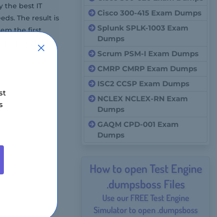
 the best IT
Cisco 300-415 Exam Dumps
ds. The result is
Splunk SPLK-1003 Exam
em the first
Dumps
s is enough to
Scrum PSM-I Exam Dumps
CMRP CMRP Exam Dumps
ISC2 CCSP Exam Dumps
st
NCLEX NCLEX-RN Exam
s
Dumps
GAQM CPD-001 Exam
Dumps
How to open Test Engine
.dumpsboss Files
Use our FREE Test Engine
Simulator to open .dumpsboss