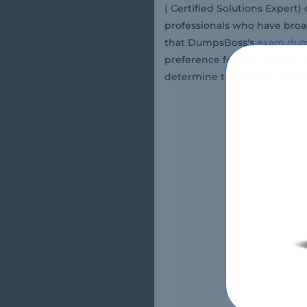
( Certified Solutions Expert
professionals who have broad
that DumpsBoss's
exam du
preference for their exams.
determine the quality and a