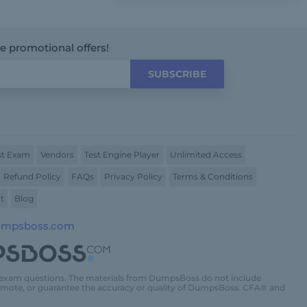
ve promotional offers!
SUBSCRIBE
t Exam
Vendors
Test Engine Player
Unlimited Access
Refund Policy
FAQs
Privacy Policy
Terms & Conditions
t
Blog
umpsboss.com
 exam questions. The materials from DumpsBoss do not include
promote, or guarantee the accuracy or quality of DumpsBoss. CFA® and