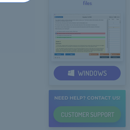
files
WINDOWS
NEED HELP? CONTACT US!
CUSTOMER
SUPPORT