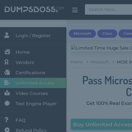
Microsoft
Cisco
Com
Login / Register
Home
Vendors
Home
Microsoft
MCSE (M
Certifications
Pass Micros
Unlimited Access
C
Video Courses
Get 100% Real Exam
Test Engine Player
FAQ
Buy Unlimited Acces
Refund Policy