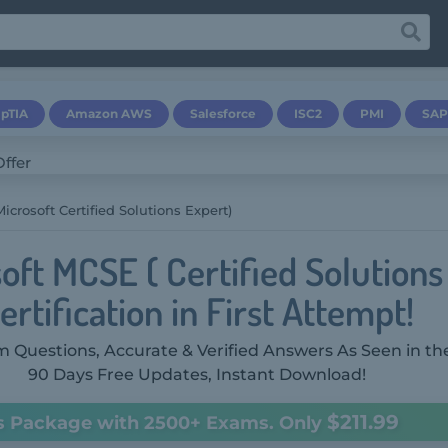
pTIA
Amazon AWS
Salesforce
ISC2
PMI
SAP
icrosoft Certified Solutions Expert)
oft MCSE ( Certified Solutions
ertification in First Attempt!
 Questions, Accurate & Verified Answers As Seen in th
90 Days Free Updates, Instant Download!
$211.99
s Package with 2500+ Exams. Only