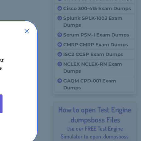
Cisco 300-415 Exam Dumps
Splunk SPLK-1003 Exam
Dumps
Scrum PSM-I Exam Dumps
CMRP CMRP Exam Dumps
ISC2 CCSP Exam Dumps
st
NCLEX NCLEX-RN Exam
s
Dumps
GAQM CPD-001 Exam
Dumps
How to open Test Engine
.dumpsboss Files
Use our FREE Test Engine
Simulator to open .dumpsboss