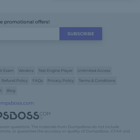
ve promotional offers!
SUBSCRIBE
t Exam
Vendors
Test Engine Player
Unlimited Access
Refund Policy
FAQs
Privacy Policy
Terms & Conditions
t
Blog
umpsboss.com
 exam questions. The materials from DumpsBoss do not include
promote, or guarantee the accuracy or quality of DumpsBoss. CFA® and