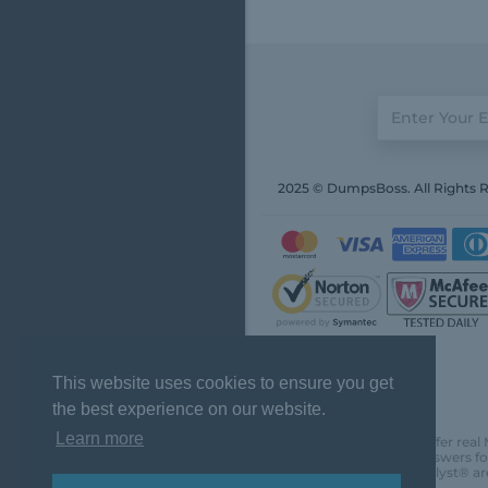
2025 © DumpsBoss. All Rights 
This website uses cookies to ensure you get
the best experience on our website.
Learn more
DumpsBoss does not offer real 
actual questions and answers fo
Chartered Financial Analyst® ar