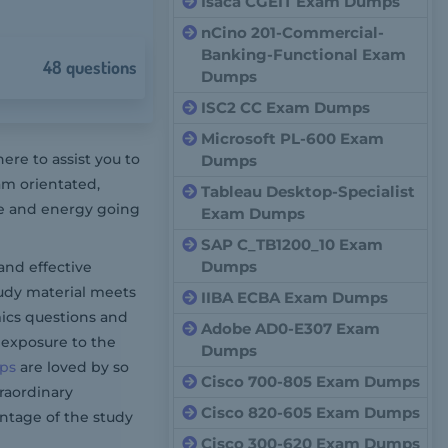
Isaca CGEIT Exam Dumps
nCino 201-Commercial-
Banking-Functional Exam
48 questions
Dumps
ISC2 CC Exam Dumps
Microsoft PL-600 Exam
re to assist you to
Dumps
am orientated,
Tableau Desktop-Specialist
me and energy going
Exam Dumps
SAP C_TB1200_10 Exam
Dumps
and effective
tudy material meets
IIBA ECBA Exam Dumps
ics questions and
Adobe AD0-E307 Exam
 exposure to the
Dumps
ps
are loved by so
Cisco 700-805 Exam Dumps
traordinary
Cisco 820-605 Exam Dumps
ntage of the study
Cisco 300-620 Exam Dumps