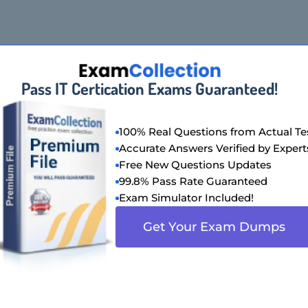
Pass IT Certication Exams Guaranteed!
100% Real Questions from Actual Te
Accurate Answers Verified by Expert
Free New Questions Updates
99.8% Pass Rate Guaranteed
Exam Simulator Included!
Get Your Exam Dumps