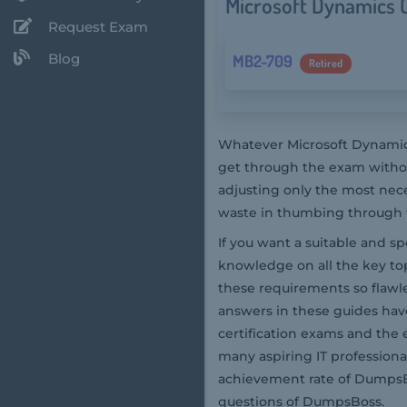
Microsoft Dynamics C
Request Exam
Blog
MB2-709
Retired
Whatever Microsoft Dynamics
get through the exam withou
adjusting only the most nec
waste in thumbing through th
If you want a suitable and s
knowledge on all the key top
these requirements so flaw
answers in these guides hav
certification exams and the 
many aspiring IT professiona
achievement rate of DumpsBo
questions of DumpsBoss.