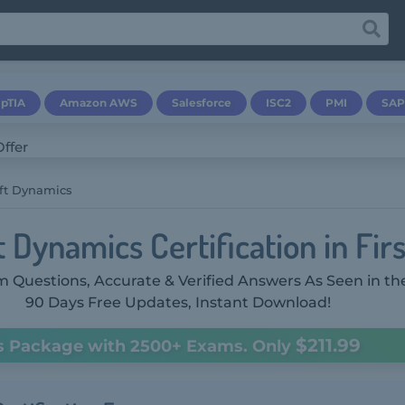
pTIA
Amazon AWS
Salesforce
ISC2
PMI
SAP
ft Dynamics
 Dynamics Certification in Fir
 Questions, Accurate & Verified Answers As Seen in th
90 Days Free Updates, Instant Download!
$211.99
s Package with 2500+ Exams. Only