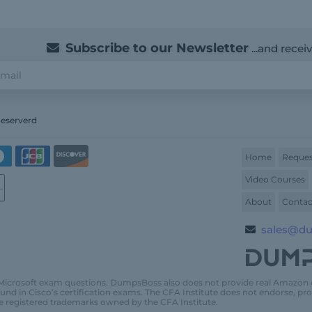
Subscribe to our Newsletter
...and recei
Reserverd
Home
Reques
Video Courses
About
Contac
sales@d
Microsoft exam questions. DumpsBoss also does not provide real Amazon
und in Cisco’s certification exams. The CFA Institute does not endorse, 
e registered trademarks owned by the CFA Institute.