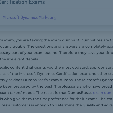
ertification Exams
Microsoft Dynamics Marketing
 exam, you are taking; the exam dumps of DumpsBoss are the
t any trouble. The questions and answers are completely ex
essary part of your exam outline. Therefore they save your ti
e irrelevant details.
pecific content that grants you the most updated, appropriate 
ics of the Microsoft Dynamics Certification exam, no other s
lessly as does DumpsBoss’s exam dumps. The Microsoft Dynam
e been prepared by the best IT professionals who have broad
exam takers' needs. The result is that DumpsBoss's
exam dum
ls who give them the first preference for their exams. The ex
ss's customers is enough to determine the quality and adva