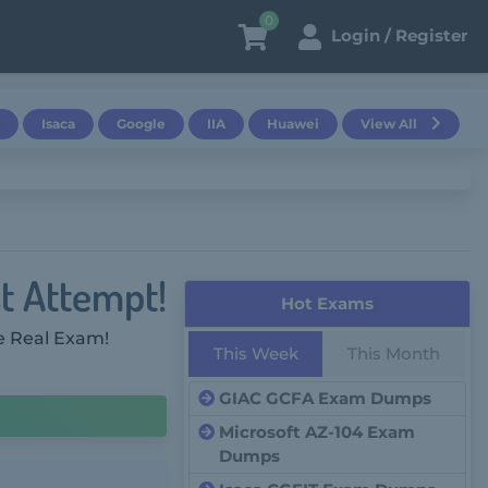
0
Login / Register
Isaca
Google
IIA
Huawei
View All
st Attempt!
Hot Exams
e Real Exam!
This Week
This Month
GIAC GCFA Exam Dumps
Microsoft AZ-104 Exam
Dumps