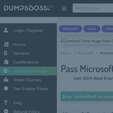
Microsoft
Cisco
Com
Login / Register
Home
Vendors
Home
Microsoft
Microso
Certifications
Pass Microsoft
Unlimited Access
Get 100% Real Exam
Video Courses
Test Engine Player
Buy Unlimited Acces
FAQ
Refund Policy