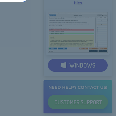
files
WINDOWS
NEED HELP? CONTACT US!
CUSTOMER
SUPPORT