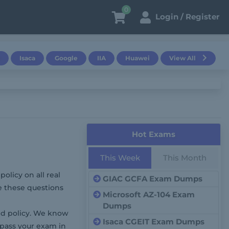
0
Login / Register
Isaca
Google
IIA
Huawei
View All
Hot Exams
This Week
This Month
olicy on all real
GIAC GCFA Exam Dumps
e these questions
Microsoft AZ-104 Exam
Dumps
d policy. We know
Isaca CGEIT Exam Dumps
 pass your exam in