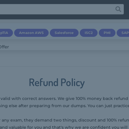
pTIA
Amazon AWS
Salesforce
ISC2
PMI
SAP
Refund Policy
& valid with correct answers. We give 100% money back refund p
ng else after preparing from our dumps. You can just practic
any exam, they demand two things, discount and 100% refun
and valuable for you and that's why we are confident you will