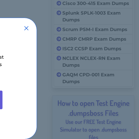
Cisco 300-415 Exam Dumps
Splunk SPLK-1003 Exam
Dumps
Scrum PSM-I Exam Dumps
CMRP CMRP Exam Dumps
ISC2 CCSP Exam Dumps
st
NCLEX NCLEX-RN Exam
s
Dumps
GAQM CPD-001 Exam
Dumps
How to open Test Engine
.dumpsboss Files
Use our FREE Test Engine
Simulator to open .dumpsboss
files