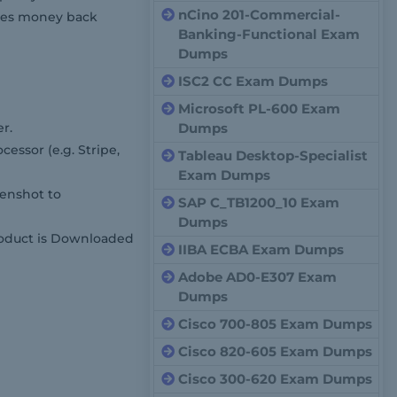
nCino 201-Commercial-
cases money back
Banking-Functional Exam
Dumps
ISC2 CC Exam Dumps
Microsoft PL-600 Exam
r.
Dumps
cessor (e.g. Stripe,
Tableau Desktop-Specialist
Exam Dumps
enshot to
SAP C_TB1200_10 Exam
Dumps
roduct is Downloaded
IIBA ECBA Exam Dumps
Adobe AD0-E307 Exam
Dumps
Cisco 700-805 Exam Dumps
Cisco 820-605 Exam Dumps
Cisco 300-620 Exam Dumps