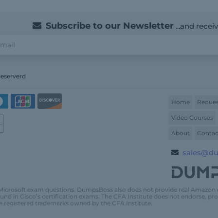
Subscribe to our Newsletter
...and recei
Reserverd
Home
Reques
Video Courses
About
Contac
sales@d
Microsoft exam questions. DumpsBoss also does not provide real Amazon
und in Cisco’s certification exams. The CFA Institute does not endorse, 
e registered trademarks owned by the CFA Institute.