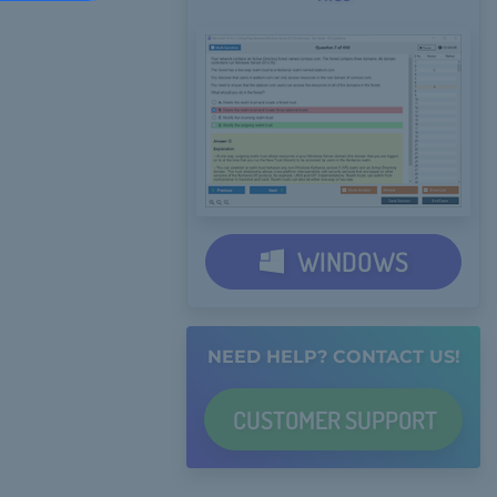
WINDOWS
NEED HELP? CONTACT US!
CUSTOMER
SUPPORT