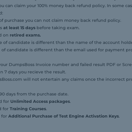
il you can claim your 100% money back refund policy. In some 
d:
of purchase you can not claim money back refund policy.
ps
at least 15 days
before taking exam.
id on
retired exams.
 of candidate is different than the name of the account holde
l of candidate is different than the email used for payment pro
our DumpsBoss Invoice number and failed result PDF or Scre
n 7 days you recieve the result.
ss.com will not entertain any claims once the incorrect p
 90 days from the purchase date.
d for
Unlimited Access packages
.
d for
Training Courses
.
 for
Additional Purchase of Test Engine Activation Keys
.