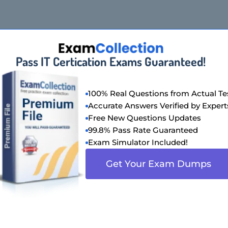
Pass IT Certication Exams Guaranteed!
100% Real Questions from Actual Te
Accurate Answers Verified by Expert
Free New Questions Updates
99.8% Pass Rate Guaranteed
Exam Simulator Included!
Get Your Exam Dumps