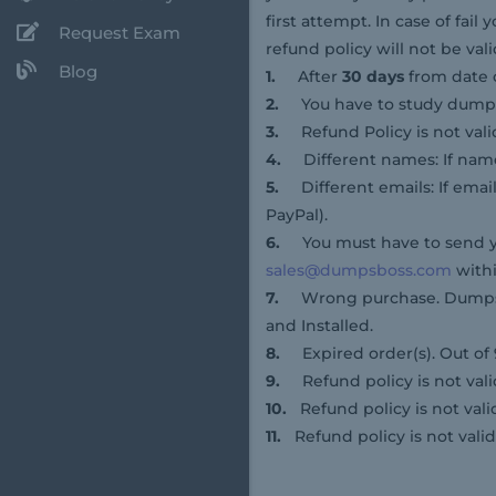
first attempt. In case of fa
Request Exam
refund policy will not be vali
Blog
1.
After
30 days
from date 
2.
You have to study dum
3.
Refund Policy is not val
4.
Different names: If name
5.
Different emails: If emai
PayPal).
6.
You must have to send y
sales@dumpsboss.com
withi
7.
Wrong purchase. DumpsBo
and Installed.
8.
Expired order(s). Out of
9.
Refund policy is not vali
10.
Refund policy is not vali
11.
Refund policy is not valid