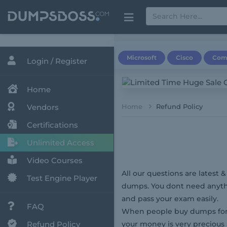
Microsoft
Cisco
Com
Login / Register
Home
Vendors
Home
Refund Policy
Certifications
Unlimited Access
Video Courses
All our questions are latest 
Test Engine Player
dumps. You dont need anythi
and pass your exam easily.
FAQ
When people buy dumps for 
Refund Policy
your money is very precious 