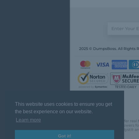
2025 © DumpsBoss. All Rights 
This website uses cookies to ensure you get
the best experience on our website.
Learn more
DumpsBoss does not offer real 
actual questions and answers fo
Chartered Financial Analyst® ar
Got it!