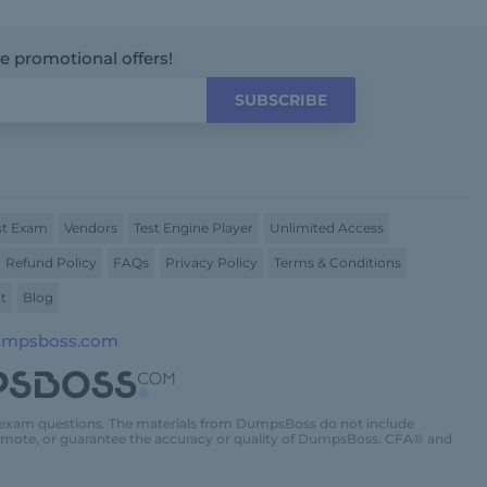
ve promotional offers!
SUBSCRIBE
t Exam
Vendors
Test Engine Player
Unlimited Access
Refund Policy
FAQs
Privacy Policy
Terms & Conditions
t
Blog
umpsboss.com
 exam questions. The materials from DumpsBoss do not include
promote, or guarantee the accuracy or quality of DumpsBoss. CFA® and