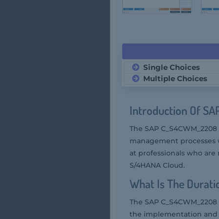
Single Choices
Multiple Choices
Introduction Of S
The SAP C_S4CWM_2208 
management processes wit
at professionals who are
S/4HANA Cloud.
What Is The Durat
The SAP C_S4CWM_2208 ex
the implementation and