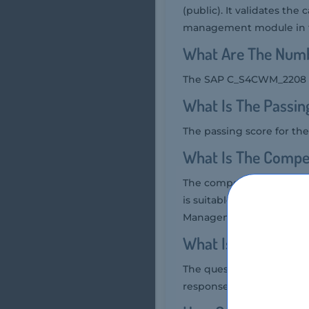
(public). It validates the
management module in t
What Are The Num
The SAP C_S4CWM_2208 ex
What Is The Passi
The passing score for t
What Is The Compe
The competency level re
is suitable for individu
Management.
What Is The Quest
The question format of 
response questions, and 