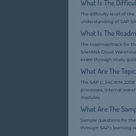
What Is The Diffi
The difficulty level of 
understanding of SAP S/
What Is The Road
The roadmap/track for t
S/4HANA Cloud Warehouse 
exam through study guide
What Are The Top
The SAP C_S4CWM_2208 e
processes, internal war
modules.
What Are The Sam
Sample questions for th
through SAP's learning r