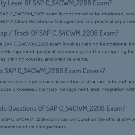
culty Level Of SAP C_S4CWM_2208 Exam?
the SAP C_S4CWM_2208 exam is considered to be moderate, requ
4HANA Cloud Warehouse Management and practical experience 
map / Track Of SAP C_S4CWM_2208 Exam?
he SAP C_S4CWM_2208 exam involves gaining foundational k
Management, practical experience, and then preparing for t
s, training courses, and practice exams.
ics SAP C_S4CWM_2208 Exam Covers?
xam covers topics such as warehouse structure, inbound an
ehouse processes, inventory management, and integration wit
ple Questions Of SAP C_S4CWM_2208 Exam?
e SAP C_S4CWM_2208 exam can be found on the official SAP w
esources and training partners.