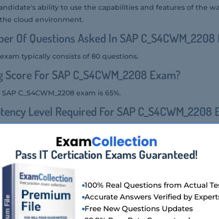
 candidate's ability to use the capabilities and features of the 
he cloud environment.
ber Of Questions Asked In SAP C_S4CWM_2208
am typically consists of 80 questions.
ng Score For SAP C_S4CWM_2208 Exam?
he SAP C_S4CWM_2208 exam is 65%.
tency Level Required For SAP C_S4CWM_2208
quired for the SAP C_S4CWM_2208 exam is that of an associat
als who have foundational knowledge and skills in SAP S/4HAN
Pass IT Certication Exams Guaranteed!
ion Format Of SAP C_S4CWM_2208 Exam?
100% Real Questions from Actual Te
the SAP C_S4CWM_2208 exam includes multiple-choice questio
Accurate Answers Verified by Expert
scenario-based questions.
Free New Questions Updates