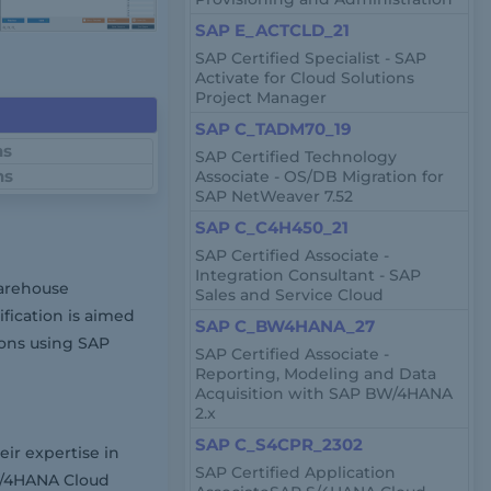
SAP E_ACTCLD_21
SAP Certified Specialist - SAP
Activate for Cloud Solutions
Project Manager
SAP C_TADM70_19
ns
SAP Certified Technology
ns
Associate - OS/DB Migration for
SAP NetWeaver 7.52
SAP C_C4H450_21
SAP Certified Associate -
Integration Consultant - SAP
arehouse
Sales and Service Cloud
fication is aimed
SAP C_BW4HANA_27
ions using SAP
SAP Certified Associate -
Reporting, Modeling and Data
Acquisition with SAP BW/4HANA
2.x
SAP C_S4CPR_2302
ir expertise in
SAP Certified Application
S/4HANA Cloud