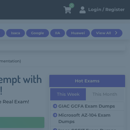
0
Login / Register
Isaca
Google
IIA
Huawei
View All
mentation)
empt with
Hot Exams
!
This Week
This Month
e Real Exam!
GIAC GCFA Exam Dumps
Microsoft AZ-104 Exam
Dumps