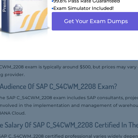
 SAP C_S4CWM_2208 Exam?
99.8% Pass Rate Guaranteed
Exam Simulator Included!
am can be taken online through the SAP Certification Hub o
Get Your Exam Dumps
ers.
P C_S4CWM_2208 Exam Is Offered?
am is offered in the English language.
 Of SAP C_S4CWM_2208 Exam?
4CWM_2208 exam is typically around $500, but prices may var
g provider.
t Audience Of SAP C_S4CWM_2208 Exam?
 the SAP C_S4CWM_2208 exam includes SAP consultants, proje
re involved in the implementation and management of ware
HANA Cloud.
e Salary Of SAP C_S4CWM_2208 Certified In Th
 SAP C_S4CWM_2208 certified professional varies widely depe