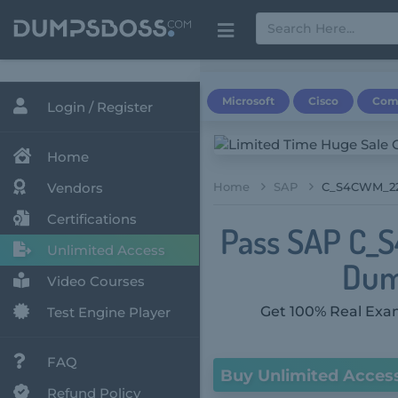
Microsoft
Cisco
Com
Login / Register
Home
Vendors
Home
SAP
C_S4CWM_220
Certifications
Pass SAP C_S
Unlimited Access
Dum
Video Courses
Get 100% Real Exam
Test Engine Player
FAQ
Buy Unlimited Acces
Refund Policy