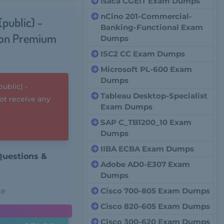
Isaca CGEIT Exam Dumps
nCino 201-Commercial-
public) -
Banking-Functional Exam
ion Premium
Dumps
ISC2 CC Exam Dumps
Microsoft PL-600 Exam
Dumps
blic) -
Tableau Desktop-Specialist
t receive any
Exam Dumps
SAP C_TB1200_10 Exam
Dumps
IIBA ECBA Exam Dumps
 Questions &
Adobe AD0-E307 Exam
Dumps
te
Cisco 700-805 Exam Dumps
Cisco 820-605 Exam Dumps
Cisco 300-620 Exam Dumps