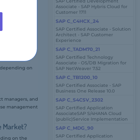
SAP Certified Development
Associate - SAP Hybris Cloud for
Customer 1711
r at authorized
SAP C_C4HCX_24
SAP Certified Associate - Solution
Architect - SAP Customer
Experience
SAP C_TADM70_21
SAP Certified Technology
Associate - OS/DB Migration for
y depending on
SAP NetWeaver 7.52
SAP C_TB1200_10
SAP Certified Associate - SAP
Business One Release 10.0
ct managers, and
SAP C_S4CSV_2302
house management
SAP Certified Application
AssociateSAP S/4HANA Cloud
(public)Service Implementation
e Market?
SAP C_MDG_90
SAP Certified Application
nding on the