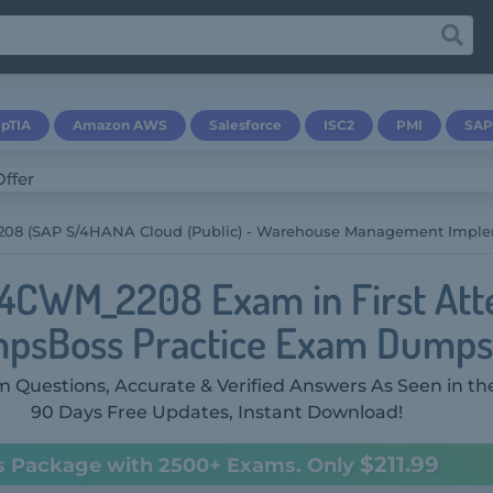
pTIA
Amazon AWS
Salesforce
ISC2
PMI
SAP
8 (SAP S/4HANA Cloud (public) - Warehouse Management Imple
4CWM_2208 Exam in First Att
psBoss Practice Exam Dumps
 Questions, Accurate & Verified Answers As Seen in th
90 Days Free Updates, Instant Download!
$211.99
s Package with 2500+ Exams. Only