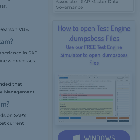
Associate - SAP Master Data
ar.
Governance
How to open Test Engine
 Pearson VUE.
.dumpsboss Files
xam?
Use our FREE Test Engine
perience in SAP
Simulator to open .dumpsboss
ness processes.
files
ended that
use Management.
am?
ds on SAP's
ost current
WINDOWS