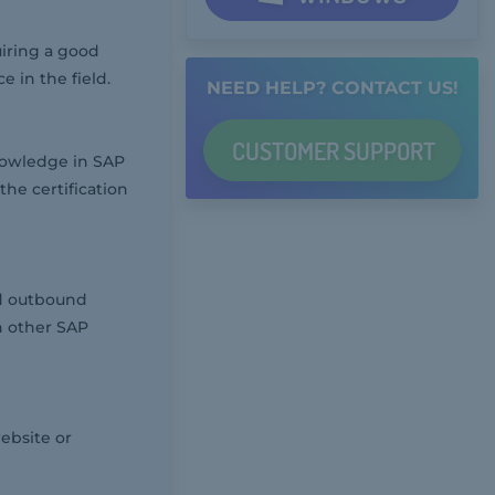
iring a good
in the field.
NEED HELP? CONTACT US!
CUSTOMER
SUPPORT
nowledge in SAP
he certification
d outbound
h other SAP
ebsite or