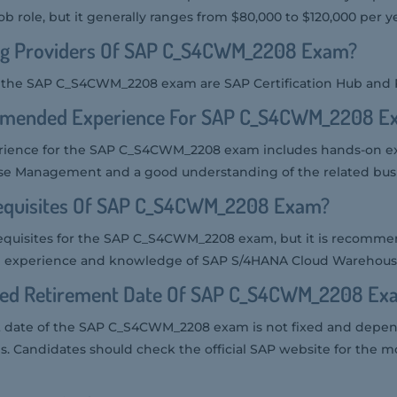
ob role, but it generally ranges from $80,000 to $120,000 per ye
ng Providers Of SAP C_S4CWM_2208 Exam?
or the SAP C_S4CWM_2208 exam are SAP Certification Hub and
mmended Experience For SAP C_S4CWM_2208 E
ence for the SAP C_S4CWM_2208 exam includes hands-on ex
 Management and a good understanding of the related busi
equisites Of SAP C_S4CWM_2208 Exam?
requisites for the SAP C_S4CWM_2208 exam, but it is recomm
cal experience and knowledge of SAP S/4HANA Cloud Wareho
ted Retirement Date Of SAP C_S4CWM_2208 Ex
 date of the SAP C_S4CWM_2208 exam is not fixed and depen
es. Candidates should check the official SAP website for the m