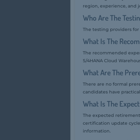
region, experience, and j
Who Are The Testi
The testing providers f
What Is The Reco
The recommended experi
S/4HANA Cloud Warehouse
What Are The Prer
There are no formal pre
candidates have practi
What Is The Expec
The expected retirement
certification update cycl
information.