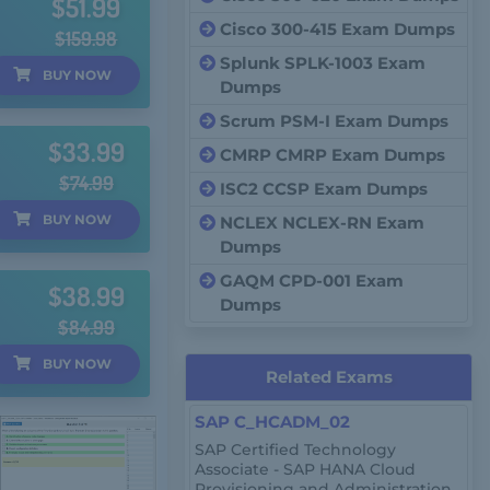
$51.99
Cisco 300-415 Exam Dumps
$159.98
Splunk SPLK-1003 Exam
BUY
NOW
Dumps
Scrum PSM-I Exam Dumps
$33.99
CMRP CMRP Exam Dumps
$74.99
ISC2 CCSP Exam Dumps
BUY
NOW
NCLEX NCLEX-RN Exam
Dumps
GAQM CPD-001 Exam
$38.99
Dumps
$84.99
BUY
NOW
Related Exams
SAP C_HCADM_02
SAP Certified Technology
Associate - SAP HANA Cloud
Provisioning and Administration