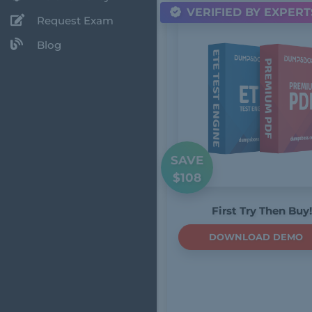
VERIFIED BY EXPERT
Request Exam
Blog
SAVE
$108
First Try Then Buy!
DOWNLOAD DEMO