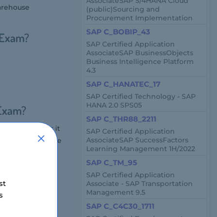
AssociateSAP S/4HANA Cloud
warehouse
(public)Sourcing and
Procurement Implementation
SAP C_BOBIP_43
 Exam?
SAP Certified Application
AssociateSAP BusinessObjects
Business Intelligence Platform
4.3
SAP C_HANATEC_17
SAP Certified Technology - SAP
HANA 2.0 SPS05
 Exam?
SAP C_THR88_2211
e, which means it
SAP Certified Application
AssociateSAP SuccessFactors
A Cloud Warehouse
Learning Management 1H/2022
SAP C_TM_95
SAP Certified Application
st
Associate - SAP Transportation
ns, multiple
Management 9.5
s
SAP C_C4C30_1711