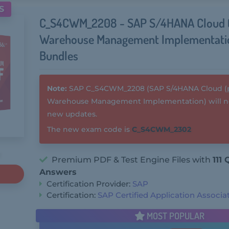
S
C_S4CWM_2208 - SAP S/4HANA Cloud (
Warehouse Management Implementat
Bundles
Note:
SAP C_S4CWM_2208 (SAP S/4HANA Cloud (pu
Warehouse Management Implementation) will no
new updates.
The new exam code is
C_S4CWM_2302
Premium PDF & Test Engine Files with
111
Answers
Certification Provider:
SAP
Certification:
SAP Certified Application Associa
MOST POPULAR