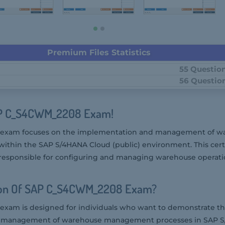
Premium Files Statistics
55 Questio
56 Questio
AP C_S4CWM_2208 Exam!
exam focuses on the implementation and management of w
hin the SAP S/4HANA Cloud (public) environment. This certi
 responsible for configuring and managing warehouse operat
ion Of SAP C_S4CWM_2208 Exam?
am is designed for individuals who want to demonstrate the
 management of warehouse management processes in SAP 