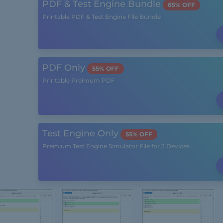
PDF & Test Engine Bundle
85% OFF
Printable PDF & Test Engine File Bundle
PDF Only
55% OFF
Printable Preimum PDF
Test Engine Only
55% OFF
Premium Test Engine Simulator File for 3 Devices