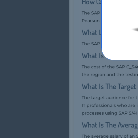
How Can You Take
The SAP C_S4CWM_2208 ex
Pearson VUE testing cent
What Language SA
The SAP C_S4CWM_2208 ex
What Is The Cost
The cost of the SAP C_S
the region and the testin
What Is The Targe
The target audience for
IT professionals who a
processes using SAP S/4
What Is The Averag
The average salary of an