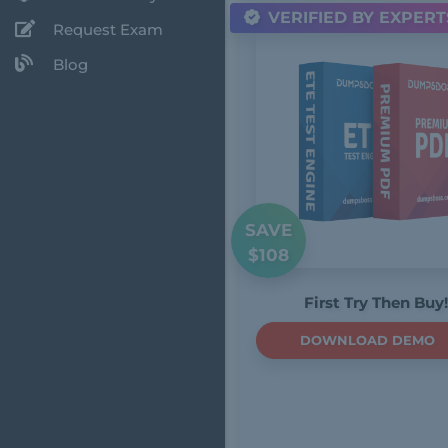
VERIFIED BY EXPERT
Request Exam
Blog
SAVE
$108
First Try Then Buy!
DOWNLOAD DEMO