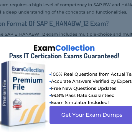
m requires a high level of competency in SAP BW and HANA
a deep understanding of the concepts and functionalities.
ion Format Of SAP E_HANABW_12 Exam?
the SAP E_HANABW_12 exam includes multiple-choice and mult
 SAP E_HANABW_12 Exam?
Pass IT Certication Exams Guaranteed!
HANABW_12 exam at an authorized SAP testing center or thro
100% Real Questions from Actual Te
P E_HANABW_12 Exam Is Offered?
Accurate Answers Verified by Expert
Free New Questions Updates
m is offered in the English language.
99.8% Pass Rate Guaranteed
Of SAP E_HANABW_12 Exam?
Exam Simulator Included!
Get Your Exam Dumps
ANABW_12 exam varies by region but generally ranges around 
t Audience Of SAP E_HANABW_12 Exam?