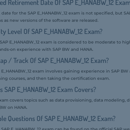
ted Retirement Date Of SAP E_HANABW_12 Exa
date for the SAP E_HANABW_12 exam is not specified, but SAP
s as new versions of the software are released.
ulty Level Of SAP E_HANABW_12 Exam?
the SAP E_HANABW_12 exam is considered to be moderate to high
nds-on experience with SAP BW and HANA.
ap / Track Of SAP E_HANABW_12 Exam?
P E_HANABW_12 exam involves gaining experience in SAP BW
ing courses, and then taking the certification exam.
cs SAP E_HANABW_12 Exam Covers?
 covers topics such as data provisioning, data modeling, da
 BW on HANA.
le Questions Of SAP E_HANABW_12 Exam?
e SAP E_HANABW_12 exam can be found on the official SAP we