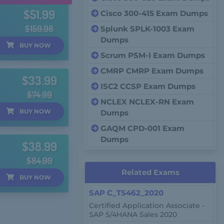
$51.99
Cisco 300-415 Exam Dumps
$159.98
Splunk SPLK-1003 Exam
Dumps
BUY
NOW
Scrum PSM-I Exam Dumps
CMRP CMRP Exam Dumps
$33.99
ISC2 CCSP Exam Dumps
$74.99
NCLEX NCLEX-RN Exam
BUY
NOW
Dumps
GAQM CPD-001 Exam
Dumps
$38.99
$84.99
Related Exams
BUY
NOW
SAP C_TS462_2020
Certified Application Associate -
SAP S/4HANA Sales 2020