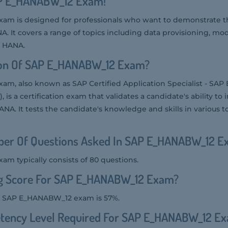
AP E_HANABW_12 Exam!
m is designed for professionals who want to demonstrate the
It covers a range of topics including data provisioning, mod
n HANA.
ion Of SAP E_HANABW_12 Exam?
m, also known as SAP Certified Application Specialist - SA
, is a certification exam that validates a candidate's ability 
. It tests the candidate's knowledge and skills in various to
er Of Questions Asked In SAP E_HANABW_12 E
 typically consists of 80 questions.
ng Score For SAP E_HANABW_12 Exam?
he SAP E_HANABW_12 exam is 57%.
tency Level Required For SAP E_HANABW_12 E