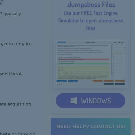
m?
.dumpsboss Files
Use our FREE Test Engine
 typically
Simulator to open .dumpsboss
files
, requiring in-
 and HANA,
WINDOWS
ta acquisition,
NEED HELP? CONTACT US!
bsite or through