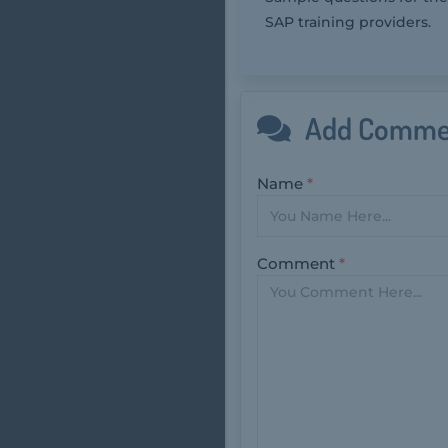
SAP training providers.
Add Comme
Name
*
Comment
*