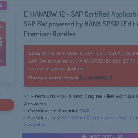
S
E_HANABW_12 - SAP Certified Applicatio
SAP BW powered by HANA SPS12 (Editi
Premium Bundles
Note:
SAP E_HANABW_12 (SAP Certified Application
SAP BW powered by HANA SPS12 (Edition 2016)) w
receive any new updates.
The new exam code is
E_HANABW_13
Premium PDF & Test Engine Files with
89 
Answers
Certification Provider:
SAP
Certifications:
SAP Other Certification
,
SAP Cert
Specialist
MOST POPULAR