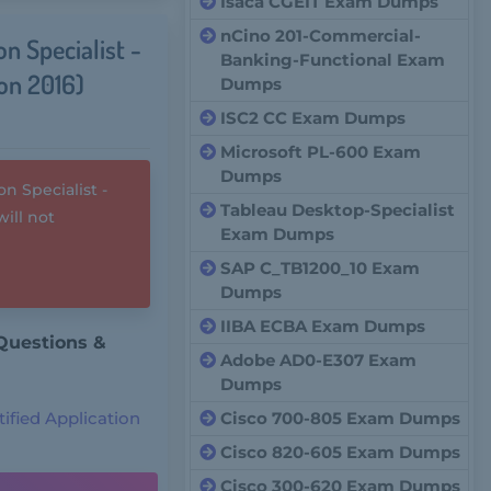
Isaca CGEIT Exam Dumps
nCino 201-Commercial-
n Specialist -
Banking-Functional Exam
on 2016)
Dumps
ISC2 CC Exam Dumps
Microsoft PL-600 Exam
Dumps
 Specialist -
Tableau Desktop-Specialist
ill not
Exam Dumps
SAP C_TB1200_10 Exam
Dumps
IIBA ECBA Exam Dumps
Questions &
Adobe AD0-E307 Exam
Dumps
ified Application
Cisco 700-805 Exam Dumps
Cisco 820-605 Exam Dumps
Cisco 300-620 Exam Dumps