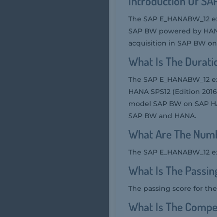
Introduction Of S
The SAP E_HANABW_12 exa
SAP BW powered by HANA. 
acquisition in SAP BW o
What Is The Durat
The SAP E_HANABW_12 exa
HANA SPS12 (Edition 2016)
model SAP BW on SAP HANA
SAP BW and HANA.
What Are The Numb
The SAP E_HANABW_12 exam
What Is The Passi
The passing score for t
What Is The Compe