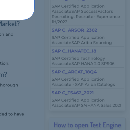
AP HANA
SAP Certified Application
AssociateSAP SuccessFactors
NA.
Recruiting: Recruiter Experience
Market?
1H/2022
SAP C_ARSOR_2302
ion and
SAP Certified Application
AssociateSAP Ariba Sourcing
SAP C_HANATEC_18
SAP Certified Technology
tion.
AssociateSAP HANA 2.0 SPS06
SAP C_ARCAT_18Q4
am?
SAP Certified Application
Associate - SAP Ariba Catalogs
 thorough
SAP C_TS462_2021
SAP Certified Application
AssociateSAP S/4HANA Sales 2021
ded to have
How to open Test Engine