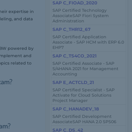
SAP C_FIOAD_2020
SAP Certified Technology
ir expertise in
AssociateSAP Fiori System
eling, and data
Administration
SAP C_THR12_67
SAP Certified Application
Associate - SAP HCM with ERP 6.0
EHP7
P BW powered by
to implement and
SAP C_TS4CO_2021
pics related to
SAP Certified Associate - SAP
S/4HANA 2021 for Management
Accounting
xam?
SAP E_ACTCLD_21
SAP Certified Specialist - SAP
Activate for Cloud Solutions
Project Manager
SAP C_HANADEV_18
SAP Certified Development
AssociateSAP HANA 2.0 SPS06
xam?
SAP C_DS_42