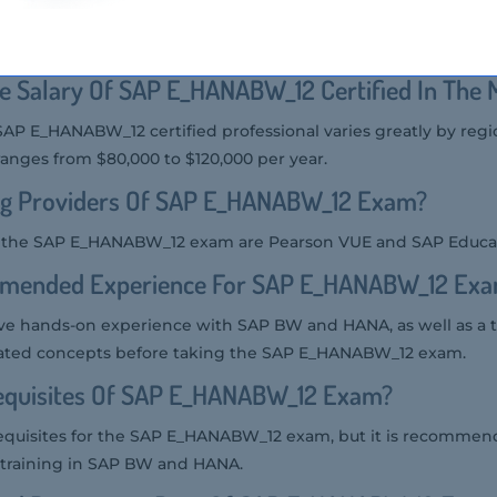
 the SAP E_HANABW_12 exam includes SAP BW consultants, S
sionals involved in implementing and modeling SAP BW on HA
e Salary Of SAP E_HANABW_12 Certified In The 
 SAP E_HANABW_12 certified professional varies greatly by reg
ranges from $80,000 to $120,000 per year.
ng Providers Of SAP E_HANABW_12 Exam?
or the SAP E_HANABW_12 exam are Pearson VUE and SAP Educa
mmended Experience For SAP E_HANABW_12 Ex
ve hands-on experience with SAP BW and HANA, as well as a
lated concepts before taking the SAP E_HANABW_12 exam.
equisites Of SAP E_HANABW_12 Exam?
requisites for the SAP E_HANABW_12 exam, but it is recommen
 training in SAP BW and HANA.