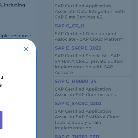
, including
SAP Certified Application
Associate Data Integration with
SAP Data Services 4.2
SAP C_CP_11
SAP Certified Development
iple-response
Associate - SAP Cloud Platform
SAP E_S4CPE_2023
SAP Certified Specialist - SAP
S/4HANA Cloud, private edition
ugh an online
implementation with SAP
Activate
st
SAP C_HR890_24
s
SAP Certified Application
AssociateSAP Commissions
SAP C_S4CSC_2302
SAP Certified Application
AssociateSAP S/4HANA Cloud
$500 USD.
(public)Supply Chain
Implementation
SAP C_THR83_2211