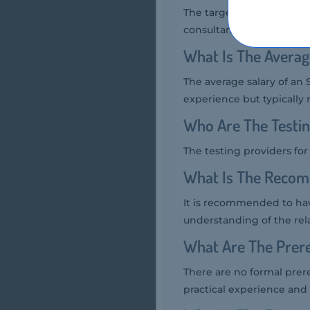
The target audience for
consultants, and profes
What Is The Averag
The average salary of an
experience but typically 
Who Are The Testi
The testing providers f
What Is The Reco
It is recommended to ha
understanding of the re
What Are The Prer
There are no formal pre
practical experience and