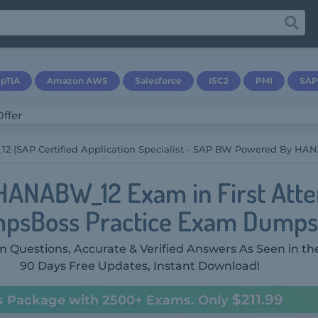
pTIA
Amazon AWS
Salesforce
ISC2
PMI
SAP
(SAP Certified Application Specialist - SAP BW Powered By HANA 
HANABW_12 Exam in First Att
psBoss Practice Exam Dumps
 Questions, Accurate & Verified Answers As Seen in th
90 Days Free Updates, Instant Download!
$211.99
s Package with 2500+ Exams. Only