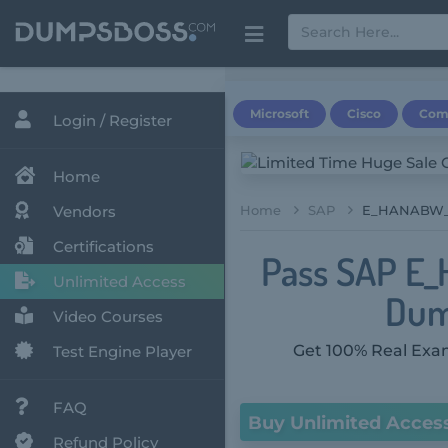
Microsoft
Cisco
Com
Login / Register
Home
Vendors
Home
SAP
E_HANABW_12 
Certifications
Pass SAP E_
Unlimited Access
Dum
Video Courses
Get 100% Real Exam
Test Engine Player
FAQ
Buy Unlimited Acces
Refund Policy