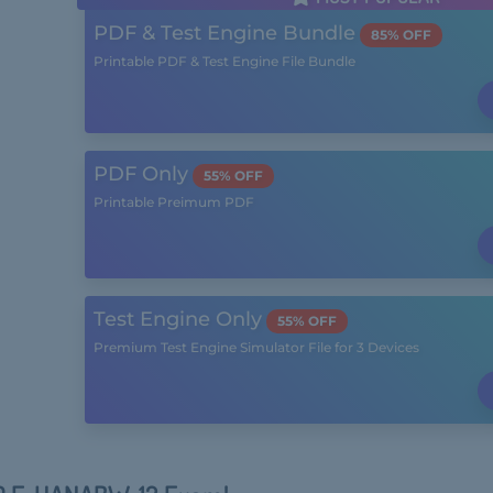
PDF & Test Engine Bundle
85% OFF
Printable PDF & Test Engine File Bundle
PDF Only
55% OFF
Printable Preimum PDF
Test Engine Only
55% OFF
Premium Test Engine Simulator File for 3 Devices