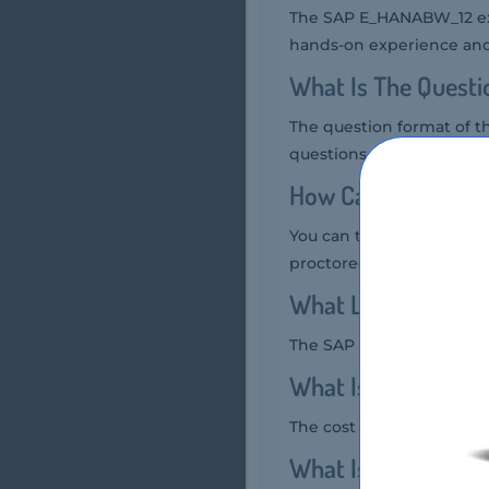
The SAP E_HANABW_12 exa
hands-on experience and 
What Is The Quest
The question format of 
questions.
How Can You Take
You can take the SAP E_
proctored exam.
What Language SA
The SAP E_HANABW_12 exa
What Is The Cost 
The cost of the SAP E_H
What Is The Targe