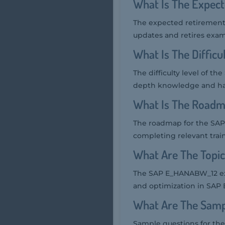
What Is The Expec
The expected retirement 
updates and retires exam
What Is The Diffic
The difficulty level of 
depth knowledge and ha
What Is The Roadm
The roadmap for the SA
completing relevant train
What Are The Topi
The SAP E_HANABW_12 exam
and optimization in SAP
What Are The Samp
Sample questions for th