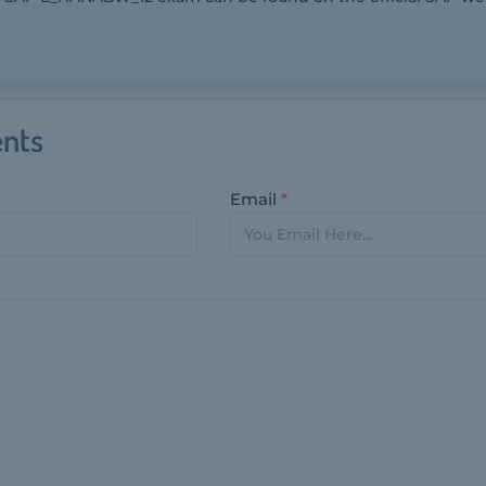
nts
Email
*