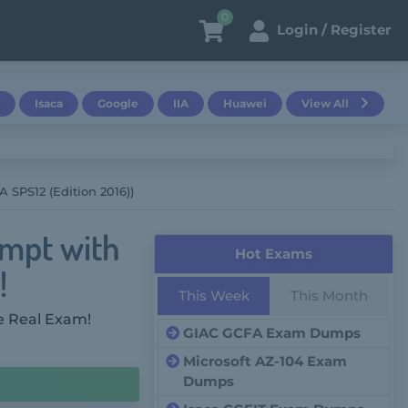
0
Login / Register
Isaca
Google
IIA
Huawei
View All
SPS12 (Edition 2016))
empt with
Hot Exams
!
This Week
This Month
e Real Exam!
GIAC GCFA Exam Dumps
Microsoft AZ-104 Exam
Dumps