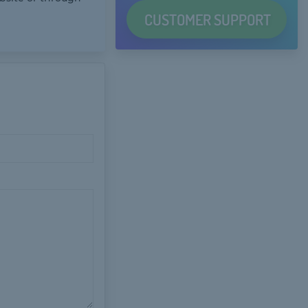
CUSTOMER
SUPPORT