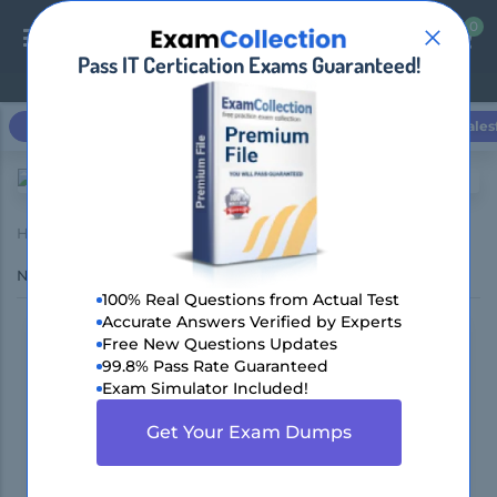
0
0
Pass IT Certication Exams Guaranteed!
Login / Register
Microsoft
Cisco
CompTIA
Amazon AWS
Sales
Home
Video Courses
200-355: CCNA Wireless Implementing Cisco Wireless
Network Fundamentals
100% Real Questions from Actual Test
Accurate Answers Verified by Experts
Free New Questions Updates
99.8% Pass Rate Guaranteed
Exam Simulator Included!
Get Your Exam Dumps