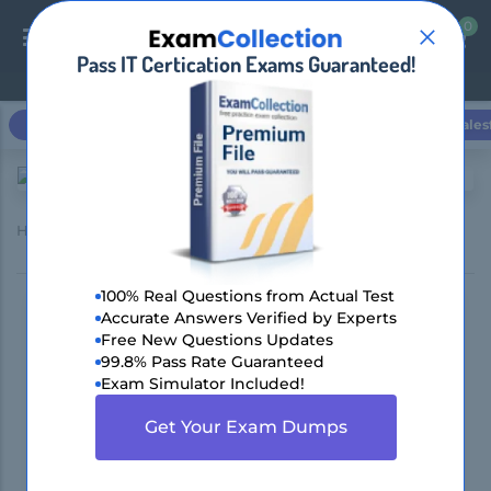
0
0
Pass IT Certication Exams Guaranteed!
Login / Register
Microsoft
Cisco
CompTIA
Amazon AWS
Sales
Home
Video Courses
70-461: MCSA Querying Microsoft SQL Server 2012/2014
100% Real Questions from Actual Test
Accurate Answers Verified by Experts
Free New Questions Updates
99.8% Pass Rate Guaranteed
Exam Simulator Included!
Get Your Exam Dumps