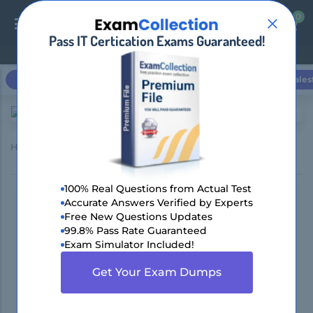
0
0
Pass IT Certication Exams Guaranteed!
Login / Register
Microsoft
Cisco
CompTIA
Amazon AWS
Sales
Home
Video Courses
70-535: Architecting Microsoft Azure Solutions
100% Real Questions from Actual Test
Accurate Answers Verified by Experts
Free New Questions Updates
99.8% Pass Rate Guaranteed
Exam Simulator Included!
Get Your Exam Dumps