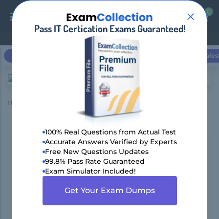
0
0
Pass IT Certication Exams Guaranteed!
Login / Register
Microsoft
Cisco
CompTIA
Amazon AWS
Sales
Home
Video Courses
98-361: Software Development Fundamentals
100% Real Questions from Actual Test
Accurate Answers Verified by Experts
Free New Questions Updates
99.8% Pass Rate Guaranteed
Exam Simulator Included!
Get Your Exam Dumps