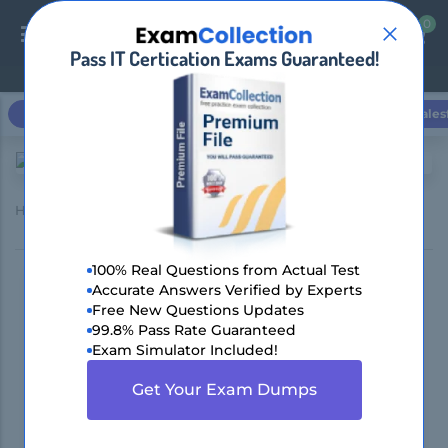
0
0
Pass IT Certication Exams Guaranteed!
Login / Register
Microsoft
Cisco
CompTIA
Amazon AWS
Sales
Home
Video Courses
MS-300: Deploying Microsoft 365 Teamwork
100% Real Questions from Actual Test
Accurate Answers Verified by Experts
Free New Questions Updates
99.8% Pass Rate Guaranteed
Exam Simulator Included!
Get Your Exam Dumps